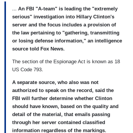
...
An FBI "A-team" is leading the "extremely
serious" investigation into Hillary Clinton's
server and the focus includes a provision of
the law pertaining to "gathering, transmitting
or losing defense information," an intelligence
source told Fox News.
The section of the Espionage Act is known as 18
US Code 793.
A separate source, who also was not
authorized to speak on the record, said the
FBI will further determine whether Clinton
should have known, based on the quality and
detail of the material, that emails passing
through her server contained classified
information regardless of the markings.