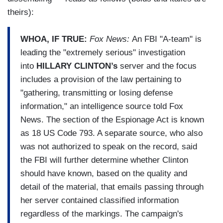
theirs):
WHOA, IF TRUE:
Fox News:
An FBI "A-team" is
leading the "extremely serious" investigation
into
HILLARY CLINTON’s
server and the focus
includes a provision of the law pertaining to
"gathering, transmitting or losing defense
information," an intelligence source told Fox
News. The section of the Espionage Act is known
as 18 US Code 793. A separate source, who also
was not authorized to speak on the record, said
the FBI will further determine whether Clinton
should have known, based on the quality and
detail of the material, that emails passing through
her server contained classified information
regardless of the markings. The campaign's