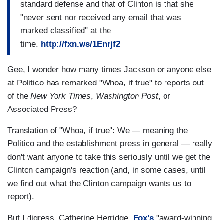
standard defense and that of Clinton is that she
"never sent nor received any email that was
marked classified" at the
time.
http://fxn.ws/1Enrjf2
Gee, I wonder how many times Jackson or anyone else
at Politico has remarked "Whoa, if true" to reports out
of the
New York Times
,
Washington Post
, or
Associated Press?
Translation of "Whoa, if true": We — meaning the
Politico and the establishment press in general — really
don't want anyone to take this seriously until we get the
Clinton campaign's reaction (and, in some cases, until
we find out what the Clinton campaign wants us to
report).
But I digress. Catherine Herridge,
Fox's
"award-winning