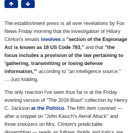
The establishment press is all over revelations by Fox
News Friday morning that the investigation of Hillary
Clinton's emails
involves
a
"section of the Espionage
Act is known as 18 US Code 793,"
and that
"the
focus includes a provision of the law pertaining to
'gathering, transmitting or losing defense
information,'"
according to "an intelligence source."
... Just kidding.
The only reaction I've seen thus far is at the Friday
evening version of "The 2016 Blast" collection by Henry
C. Jackson
at the Politico
. The fifth item covered —
after a snippet on "John Kasich's Aerial Attack" and
three snoozers on Mrs. Clinton's predictable
dissembling — reads as follows (bolds and italics are