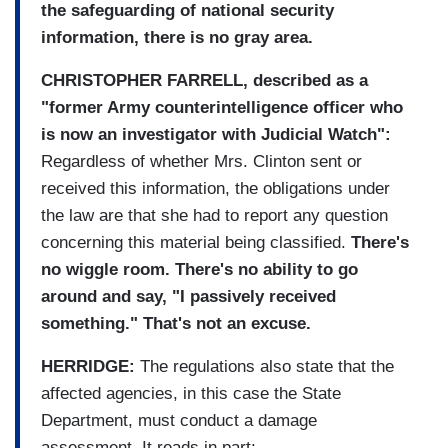
the safeguarding of national security
information, there is no gray area.
CHRISTOPHER FARRELL, described as a
"former Army counterintelligence officer who
is now an investigator with Judicial Watch":
Regardless of whether Mrs. Clinton sent or
received this information, the obligations under
the law are that she had to report any question
concerning this material being classified.
There's
no wiggle room. There's no ability to go
around and say, "I passively received
something." That's not an excuse.
HERRIDGE:
The regulations also state that the
affected agencies, in this case the State
Department, must conduct a damage
assessment. It reads in part: