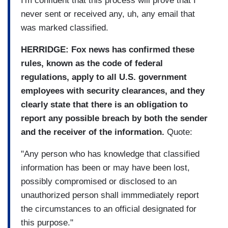
I'm confident that this process will prove that I
never sent or received any, uh, any email that
was marked classified.
HERRIDGE: Fox news has confirmed these
rules, known as the code of federal
regulations, apply to all U.S. government
employees with security clearances, and they
clearly state that there is an obligation to
report any possible breach by both the sender
and the receiver of the information.
Quote:
"Any person who has knowledge that classified
information has been or may have been lost,
possibly compromised or disclosed to an
unauthorized person shall immmediately report
the circumstances to an official designated for
this purpose."