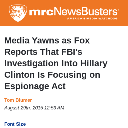
Skip
to
main
content
Media Yawns as Fox
Reports That FBI's
Investigation Into Hillary
Clinton Is Focusing on
Espionage Act
Tom Blumer
August 29th, 2015 12:53 AM
Font Size