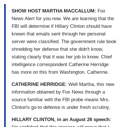
SHOW HOST MARTHA MACCALLUM:
Fox
News Alert for you now. We are learning that the
FBI will determine if Hillary Clinton should have
known that emails sent through her personal
server were classified. The government rule book
shredding her defense that she didn't know,
stating clearly that it was her job to know. Chief
intelligence correspondent Catherine Herridge
has more on this from Washington. Catherine.
CATHERINE HERRIDGE:
Well Martha, this new
information obtained by Fox News through a
source familiar with the FBI probe means Mrs.
Clinton's go-to defense is under fresh scrutiny.
HILLARY CLINTON, in an August 26 speech: