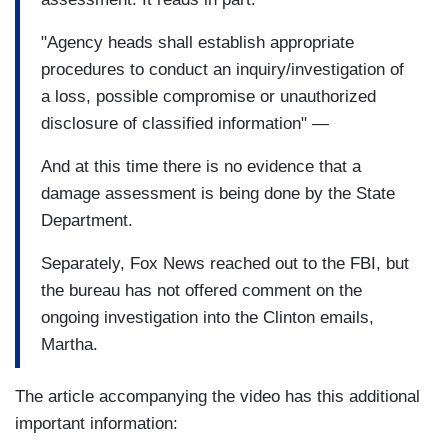
"Agency heads shall establish appropriate
procedures to conduct an inquiry/investigation of
a loss, possible compromise or unauthorized
disclosure of classified information" —
And at this time there is no evidence that a
damage assessment is being done by the State
Department.
Separately, Fox News reached out to the FBI, but
the bureau has not offered comment on the
ongoing investigation into the Clinton emails,
Martha.
The article accompanying the video has this additional
important information: