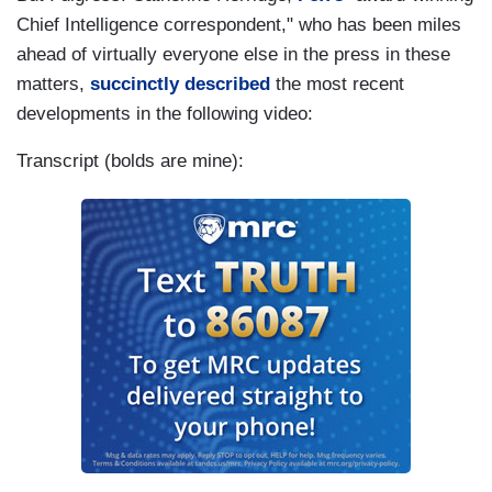
Chief Intelligence correspondent," who has been miles
ahead of virtually everyone else in the press in these
matters,
succinctly described
the most recent
developments in the following video:
Transcript (bolds are mine):