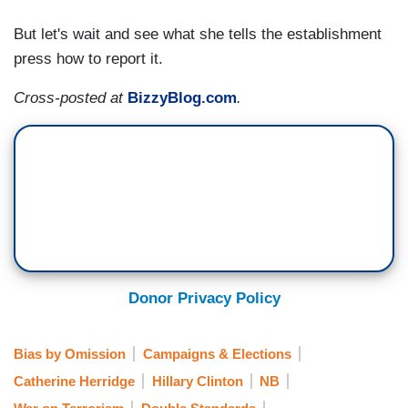
But let's wait and see what she tells the establishment
press how to report it.
Cross-posted at
BizzyBlog.com
.
Donor Privacy Policy
Bias by Omission
Campaigns & Elections
Catherine Herridge
Hillary Clinton
NB