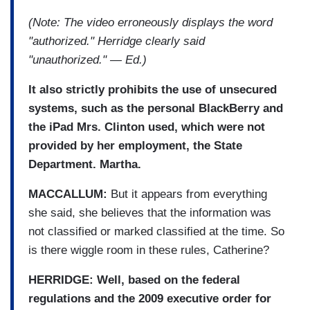
(Note: The video erroneously displays the word
"authorized." Herridge clearly said
"unauthorized." — Ed.)
It also strictly prohibits the use of unsecured
systems, such as the personal BlackBerry and
the iPad Mrs. Clinton used, which were not
provided by her employment, the State
Department. Martha.
MACCALLUM:
But it appears from everything
she said, she believes that the information was
not classified or marked classified at the time. So
is there wiggle room in these rules, Catherine?
HERRIDGE: Well, based on the federal
regulations and the 2009 executive order for