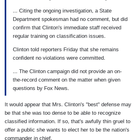
... Citing the ongoing investigation, a State
Department spokesman had no comment, but did
confirm that Clinton's immediate staff received
regular training on classification issues.
Clinton told reporters Friday that she remains
confident no violations were committed.
... The Clinton campaign did not provide an on-
the-record comment on the matter when given
questions by Fox News.
It would appear that Mrs. Clinton's "best" defense may
be that she was too dense to be able to recognize
classified information. If so, that's awfully thin gruel to
offer a public she wants to elect her to be the nation's
commander in chief.