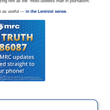
zing him as the "most-useless man in journalism."
en as useful —
in the Leninist sense
.