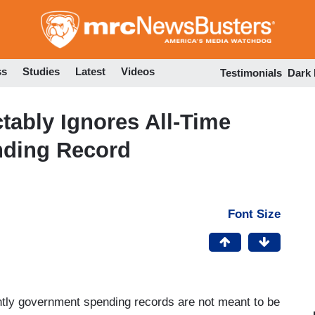
Skip
to
main
content
ss
Studies
Latest
Videos
Testimonials
Dark
tably Ignores All-Time
nding Record
Font Size
tly government spending records are not meant to be