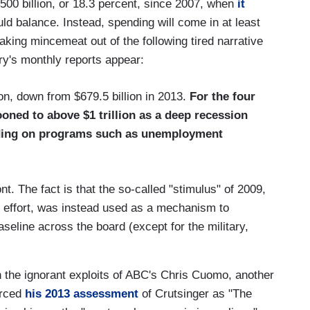
500 billion, or 18.3 percent, since 2007, when
it
uld balance. Instead, spending will come in at least
making mincemeat out of the following tired narrative
ry's monthly reports appear:
ion, down from $679.5 billion in 2013.
For the four
ooned to above $1 trillion as a deep recession
ding on programs such as unemployment
t. The fact is that the so-called "stimulus" of 2009,
r effort, was instead used as a mechanism to
eline across the board (except for the military,
 the ignorant exploits of ABC's Chris Cuomo, another
orced
his 2013 assessment
of Crutsinger as "The