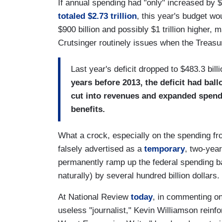
If annual spending had "only" increased by $
totaled $2.73 trillion
, this year's budget wo
$900 billion and possibly $1 trillion higher, 
Crutsinger routinely issues when the Treasu
Last year's deficit dropped to $483.3 bill
years before 2013, the deficit had ball
cut into revenues and expanded spen
benefits.
What a crock, especially on the spending fron
falsely advertised as a
temporary
, two-yea
permanently ramp up the federal spending bas
naturally) by several hundred billion dollars.
At National Review
today
, in commenting on
useless "journalist," Kevin Williamson reinf