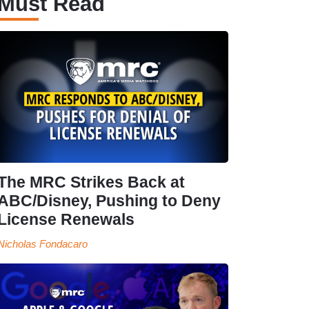
Must Read
The MRC Strikes Back at
ABC/Disney, Pushing to Deny
License Renewals
Nicholas Fondacaro