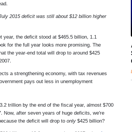
ead.
ly 2015 deficit was still about $12 billion higher
 year, the deficit stood at $465.5 billion, 1.1
ok for the full year looks more promising. The
at the year-end total will drop to around $425
 2007.
ects a strengthening economy, with tax revenues
 government pays out less in unemployment
.2 trillion by the end of the fiscal year, almost $700
7. Now, after seven years of huge deficits, we're
ecause the deficit will drop to
only
$425 billion?