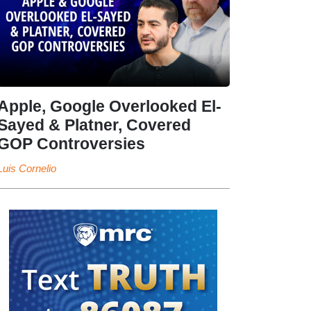
Apple, Google Overlooked El-
Sayed & Platner, Covered
GOP Controversies
Luis Cornelio