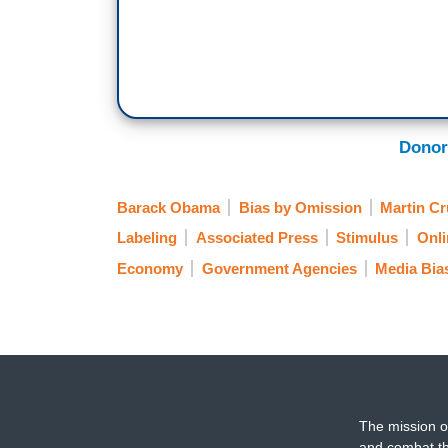
Donor
Barack Obama
Bias by Omission
Martin Cr
Labeling
Associated Press
Stimulus
Onli
Economy
Government Agencies
Media Bia
The mission o
and combat th