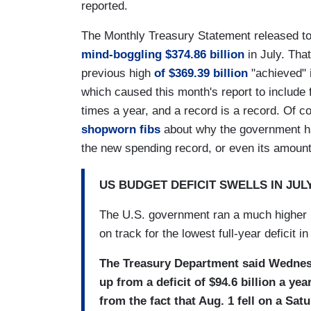
reported.
The Monthly Treasury Statement released t
mind-boggling $374.86 billion
in July. That
previous high
of $369.39 billion
"achieved" 
which caused this month's report to include 
times a year, and a record is a record. Of c
shopworn fibs
about why the government has
the new spending record, or even its amount
US BUDGET DEFICIT SWELLS IN JU
The U.S. government ran a much higher bud
on track for the lowest full-year deficit in
The Treasury Department said Wednesday
up from a deficit of $94.6 billion a ye
from the fact that Aug. 1 fell on a Sat