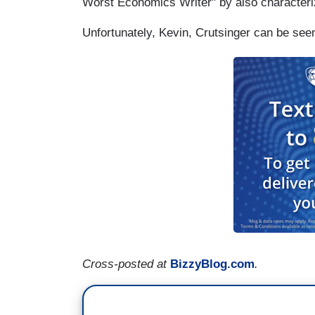
Worst Economics Writer" by also characteri
Unfortunately, Kevin, Crutsinger can be se
Cross-posted at
BizzyBlog.com
.