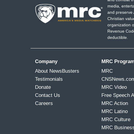
media, entert
and preserve 
Christian val
organization o
Revenue Code,
deductible.
Company
MRC Progra
About NewsBusters
MRC
Testimonials
CNSNews.co
Donate
MRC Video
Contact Us
Free Speech 
Careers
MRC Action
MRC Latino
MRC Culture
MRC Busines