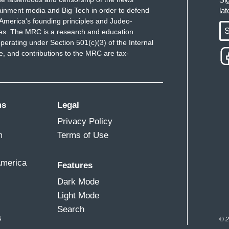
ainment media and Big Tech in order to defend
la
America's founding principles and Judeo-
S
ues. The MRC is a research and education
perating under Section 501(c)(3) of the Internal
 and contributions to the MRC are tax-
ms
Legal
Privacy Policy
m
Terms of Use
America
Features
Dark Mode
Light Mode
Search
s
© 2