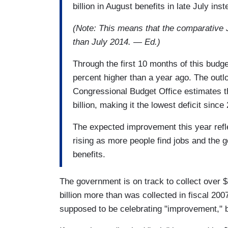
billion in August benefits in late July inst
(Note: This means that the comparative Ju
than July 2014. — Ed.)
Through the first 10 months of this budget
percent higher than a year ago. The outlo
Congressional Budget Office estimates th
billion, making it the lowest deficit since
The expected improvement this year refl
rising as more people find jobs and the
benefits.
The government is on track to collect over $3
billion more than was collected in fiscal 200
supposed to be celebrating "improvement," b