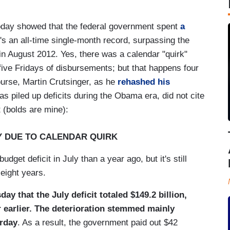
oday showed that the federal government spent
a
's an all-time single-month record, surpassing the
in August 2012. Yes, there was a calendar "quirk"
five Fridays of disbursements; but that happens four
ourse, Martin Crutsinger, as he
rehashed his
 piled up deficits during the Obama era, did not cite
 (bolds are mine):
LY DUE TO CALENDAR QUIRK
get deficit in July than a year ago, but it's still
 eight years.
 that the July deficit totaled $149.2 billion,
ar earlier. The deterioration stemmed mainly
urday
. As a result, the government paid out $42