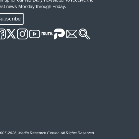
test news Monday through Friday.
ubscribe
005-2026, Media Research Center. All Rights Reserved.