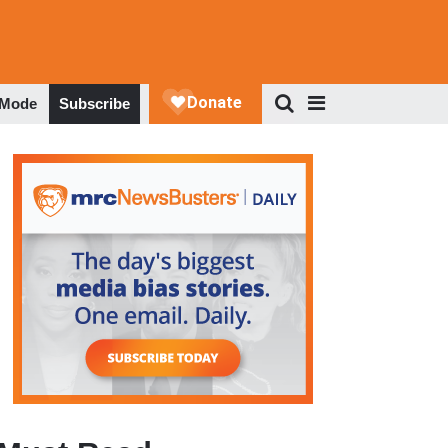
 Mode
Subscribe