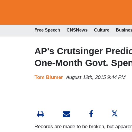
Free Speech
CNSNews
Culture
Busine
AP's Crutsinger Predic
One-Month Govt. Spe
Tom Blumer
August 12th, 2015 9:44 PM
Records are made to be broken, but apparen