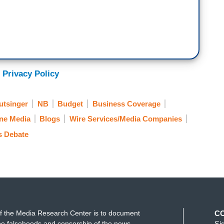
 Privacy Policy
utsinger
NB
Budget
Business Coverage
ne Media
Blogs
Wire Services/Media Companies
s Debate
f the Media Research Center is to document
C
e falsehoods and censorship of the news
Si