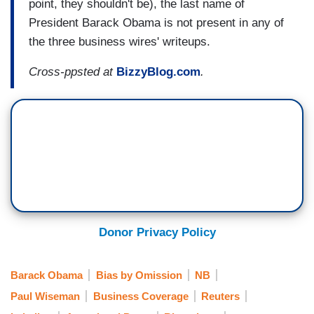
point, they shouldn't be), the last name of
President Barack Obama is not present in any of
the three business wires' writeups.
Cross-ppsted at
BizzyBlog.com
.
Donor Privacy Policy
Barack Obama
Bias by Omission
NB
Paul Wiseman
Business Coverage
Reuters