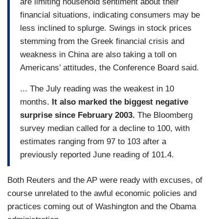
are limiting household sentiment about their
financial situations, indicating consumers may be
less inclined to splurge. Swings in stock prices
stemming from the Greek financial crisis and
weakness in China are also taking a toll on
Americans’ attitudes, the Conference Board said.
... The July reading was the weakest in 10
months.
It also marked the biggest negative
surprise since February 2003.
The Bloomberg
survey median called for a decline to 100, with
estimates ranging from 97 to 103 after a
previously reported June reading of 101.4.
Both Reuters and the AP were ready with excuses, of
course unrelated to the awful economic policies and
practices coming out of Washington and the Obama