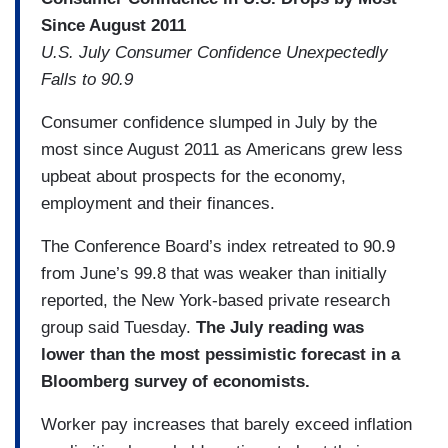
Since August 2011
U.S. July Consumer Confidence Unexpectedly
Falls to 90.9
Consumer confidence slumped in July by the
most since August 2011 as Americans grew less
upbeat about prospects for the economy,
employment and their finances.
The Conference Board’s index retreated to 90.9
from June’s 99.8 that was weaker than initially
reported, the New York-based private research
group said Tuesday.
The July reading was
lower than the most pessimistic forecast in a
Bloomberg survey of economists.
Worker pay increases that barely exceed inflation