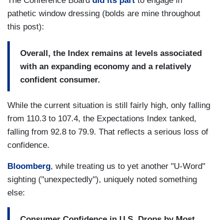
The Conference Board
did its part
to engage in
pathetic window dressing (bolds are mine throughout
this post):
Overall, the Index remains at levels associated
with an expanding economy and a relatively
confident consumer.
While the current situation is still fairly high, only falling
from 110.3 to 107.4, the Expectations Index tanked,
falling from 92.8 to 79.9. That reflects a serious loss of
confidence.
Bloomberg
, while treating us to yet another "U-Word"
sighting ("unexpectedly"), uniquely noted something
else:
Consumer Confidence in U.S. Drops by Most