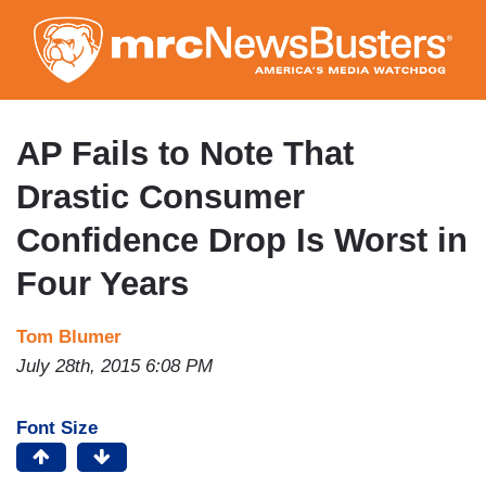
Skip
to
main
content
AP Fails to Note That
Drastic Consumer
Confidence Drop Is Worst in
Four Years
Tom Blumer
July 28th, 2015 6:08 PM
Font Size