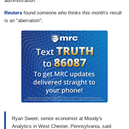
administration.
Reuters
found someone who thinks this month's result
is an "aberration":
Ryan Sweet, senior economist at Moody's
Analytics in West Chester, Pennsylvania, said