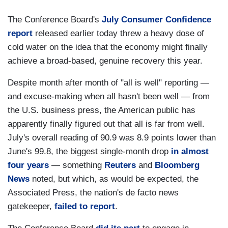
The Conference Board's
July Consumer Confidence
report
released earlier today threw a heavy dose of
cold water on the idea that the economy might finally
achieve a broad-based, genuine recovery this year.
Despite month after month of "all is well" reporting —
and excuse-making when all hasn't been well — from
the U.S. business press, the American public has
apparently finally figured out that all is far from well.
July's overall reading of 90.9 was 8.9 points lower than
June's 99.8, the biggest single-month drop
in almost
four years
— something
Reuters
and
Bloomberg
News
noted, but which, as would be expected, the
Associated Press, the nation's de facto news
gatekeeper,
failed to report
.