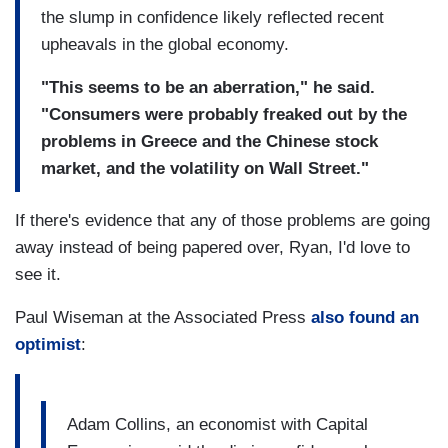
the slump in confidence likely reflected recent
upheavals in the global economy.
"This seems to be an aberration," he said.
"Consumers were probably freaked out by the
problems in Greece and the Chinese stock
market, and the volatility on Wall Street."
If there's evidence that any of those problems are going
away instead of being papered over, Ryan, I'd love to
see it.
Paul Wiseman at the Associated Press
also found an
optimist
:
Adam Collins, an economist with Capital