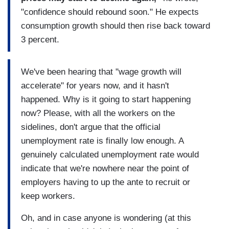
"confidence should rebound soon." He expects
consumption growth should then rise back toward
3 percent.
We've been hearing that "wage growth will
accelerate" for years now, and it hasn't
happened. Why is it going to start happening
now? Please, with all the workers on the
sidelines, don't argue that the official
unemployment rate is finally low enough. A
genuinely calculated unemployment rate would
indicate that we're nowhere near the point of
employers having to up the ante to recruit or
keep workers.
Oh, and in case anyone is wondering (at this