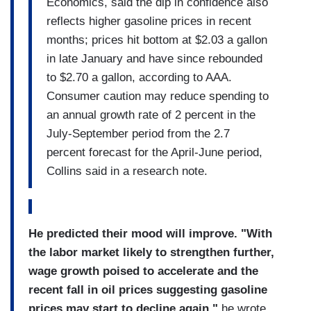
Economics, said the dip in confidence also
reflects higher gasoline prices in recent
months; prices hit bottom at $2.03 a gallon
in late January and have since rebounded
to $2.70 a gallon, according to AAA.
Consumer caution may reduce spending to
an annual growth rate of 2 percent in the
July-September period from the 2.7
percent forecast for the April-June period,
Collins said in a research note.
He predicted their mood will improve. "With
the labor market likely to strengthen further,
wage growth poised to accelerate and the
recent fall in oil prices suggesting gasoline
prices may start to decline again,"
he wrote,