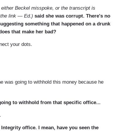
 either Beckel misspoke, or the transcript is
 the link — Ed.)
said she was corrupt. There's no
 suggesting something that happened on a drunk
 does that make her bad?
nect your dots.
he was going to withhold this money because he
ng to withhold from that specific office...
.
ntegrity office. I mean, have you seen the