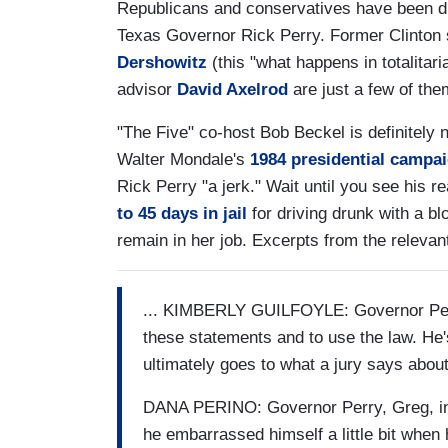
Republicans and conservatives have been di
Texas Governor Rick Perry. Former Clinton
Dershowitz
(this "what happens in totalita
advisor
David Axelrod
are just a few of the
"The Five" co-host Bob Beckel is definitely 
Walter Mondale's
1984 presidential campa
Rick Perry "a jerk." Wait until you see h
to 45 days in jail
for driving drunk with a bl
remain in her job. Excerpts from the releva
... KIMBERLY GUILFOYLE: Governor Perry
these statements and to use the law. He's
ultimately goes to what a jury says about
DANA PERINO: Governor Perry, Greg, in t
he embarrassed himself a little bit when