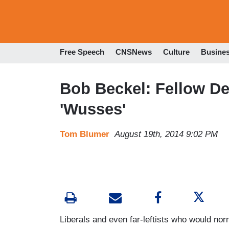
Free Speech
CNSNews
Culture
Busine
Bob Beckel: Fellow D
'Wusses'
Tom Blumer
August 19th, 2014 9:02 PM
Liberals and even far-leftists who would norm