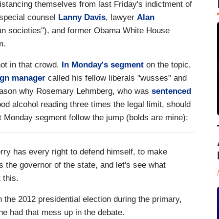
stancing themselves from last Friday's indictment of
 special counsel
Lanny Davis
, lawyer
Alan
rian societies"), and former Obama White House
m.
not in that crowd.
In Monday's segment
on the topic,
ign manager
called his fellow liberals "wusses" and
is reason why Rosemary Lehmberg, who was
sentenced
ood alcohol reading three times the legal limit, should
nt Monday segment follow the jump (bolds are mine):
 has every right to defend himself, to make
 the governor of the state, and let's see what
 this.
he 2012 presidential election during the primary,
 he had that mess up in the debate.