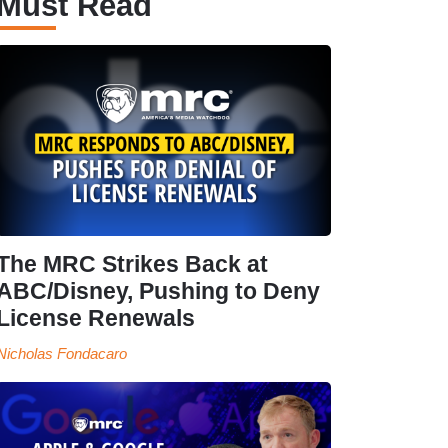
Must Read
The MRC Strikes Back at
ABC/Disney, Pushing to Deny
License Renewals
Nicholas Fondacaro