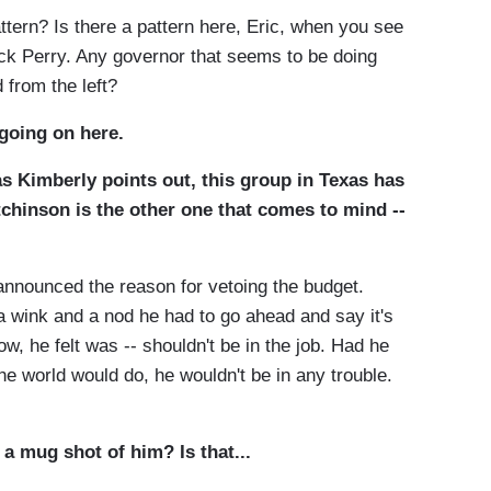
ttern? Is there a pattern here, Eric, when you see
ick Perry. Any governor that seems to be doing
d from the left?
going on here.
as Kimberly points out, this group in Texas has
tchinson is the other one that comes to mind --
e announced the reason for vetoing the budget.
 a wink and a nod he had to go ahead and say it's
 he felt was -- shouldn't be in the job. Had he
 the world would do, he wouldn't be in any trouble.
 a mug shot of him? Is that...