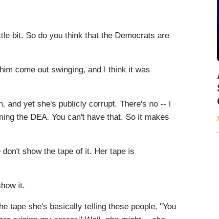
le bit. So do you think that the Democrats are
him come out swinging, and I think it was
, and yet she's publicly corrupt. There's no -- I
nning the DEA. You can't have that. So it makes
don't show the tape of it. Her tape is
how it.
he tape she's basically telling these people, "You