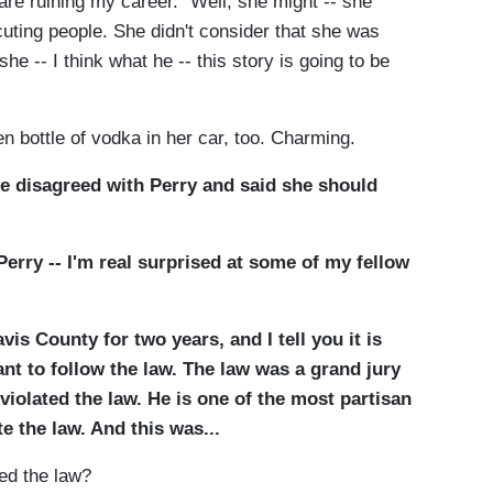
 are ruining my career." Well, she might -- she
uting people. She didn't consider that she was
she -- I think what he -- this story is going to be
ottle of vodka in her car, too. Charming.
 disagreed with Perry and said she should
erry -- I'm real surprised at some of my fellow
vis County for two years, and I tell you it is
ant to follow the law. The law was a grand jury
iolated the law. He is one of the most partisan
te the law. And this was...
ed the law?