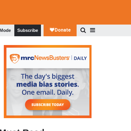
 Mode
Subscribe