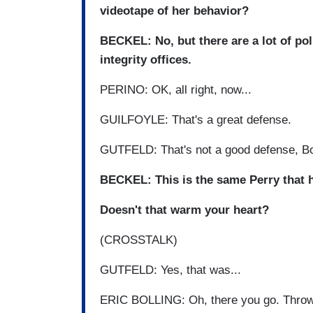
videotape of her behavior?
BECKEL: No, but there are a lot of po
integrity offices.
PERINO: OK, all right, now...
GUILFOYLE: That's a great defense.
GUTFELD: That's not a good defense, B
BECKEL: This is the same Perry that ha
Doesn't that warm your heart?
(CROSSTALK)
GUTFELD: Yes, that was...
ERIC BOLLING: Oh, there you go. Throw 