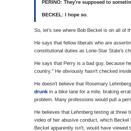
PERINO: They're supposed to sometim
BECKEL: I hope so.
So, let's see where Bob Beckel is on all of th
He says that fellow liberals who are assertin
constitutional duties as Lone-Star State's c
He says that Perry is a bad guy, because he i
country." He obviously hasn't checked insid
He doesn't believe that Rosemary Lehmberg r
drunk
in a bike lane for a mile, braking errat
problem. Many professions would pull a perso
He believes that Lehmberg testing at three tim
video of her abusive conduct, which Beckel 
Beckel apparently isn't, would have viewed 