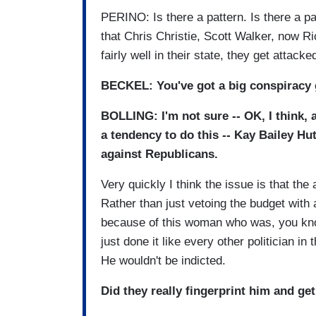
PERINO: Is there a pattern. Is there a pa
that Chris Christie, Scott Walker, now R
fairly well in their state, they get attacke
BECKEL: You've got a big conspiracy 
BOLLING: I'm not sure -- OK, I think, 
a tendency to do this -- Kay Bailey Hu
against Republicans.
Very quickly I think the issue is that th
Rather than just vetoing the budget with
because of this woman who was, you know,
just done it like every other politician in
He wouldn't be indicted.
Did they really fingerprint him and get