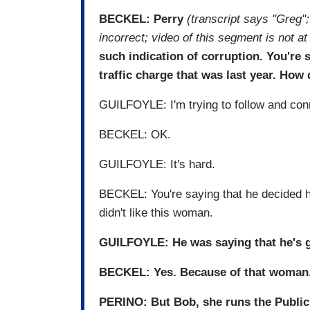
BECKEL: Perry
(transcript says "Greg";
incorrect; video of this segment is not at
such indication of corruption. You're
traffic charge that was last year. How
GUILFOYLE: I'm trying to follow and con
BECKEL: OK.
GUILFOYLE: It's hard.
BECKEL: You're saying that he decided 
didn't like this woman.
GUILFOYLE: He was saying that he's goi
BECKEL: Yes. Because of that woman
PERINO: But Bob, she runs the Public I