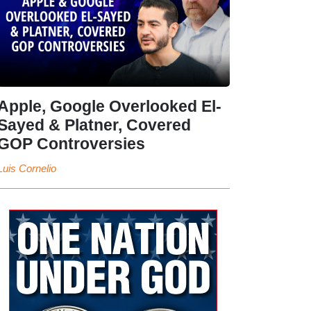
Apple, Google Overlooked El-
Sayed & Platner, Covered
GOP Controversies
Luis Cornelio