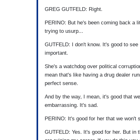
GREG GUTFELD: Right.
PERINO: But he's been coming back a litt
trying to usurp...
GUTFELD: I don't know. It's good to see 
important.
She's a watchdog over political corruption
mean that's like having a drug dealer ru
perfect sense.
And by the way, I mean, it's good that we 
embarrassing. It's sad.
PERINO: It's good for her that we won't s
GUTFELD: Yes. It's good for her. But in t