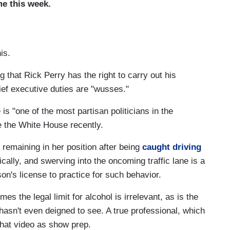
e this week.
is.
g that Rick Perry has the right to carry out his
hief executive duties are "wusses."
s "one of the most partisan politicians in the
e the White House recently.
emaining in her position after being
caught driving
ically, and swerving into the oncoming traffic lane is a
n's license to practice for such behavior.
es the legal limit for alcohol is irrelevant, as is the
hasn't even deigned to see. A true professional, which
that video as show prep.