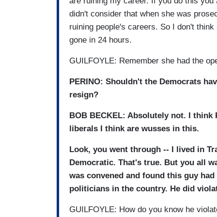
are ruining my career. If you do this you
didn't consider that when she was prosec
ruining people's careers. So I don't think 
gone in 24 hours.
GUILFOYLE: Remember she had the open b
PERINO: Shouldn't the Democrats have
resign?
BOB BECKEL: Absolutely not. I think P
liberals I think are wusses in this.
Look, you went through -- I lived in Tra
Democratic. That's true. But you all w
was convened and found this guy had v
politicians in the country. He did viola
GUILFOYLE: How do you know he violat