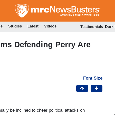
Skip
to
main
content
ss
Studies
Latest
Videos
Testimonials
Dark
ems Defending Perry Are
Font Size
ally be inclined to cheer political attacks on