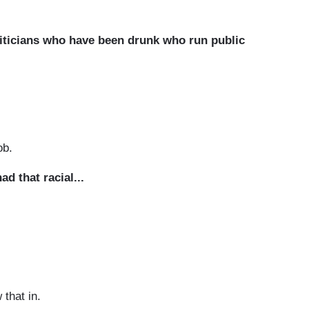
liticians who have been drunk who run public
ob.
d that racial...
that in.