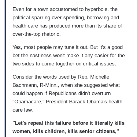
Even for a town accustomed to hyperbole, the
political sparring over spending, borrowing and
health care has produced more than its share of
over-the-top rhetoric.
Yes, most people may tune it out. But it's a good
bet the nastiness won't make it any easier for the
two sides to come together on critical issues.
Consider the words used by Rep. Michelle
Bachmann, R-Minn., when she suggested what
could happen if Republicans didn't overturn
"Obamacare," President Barack Obama's health
care law.
"Let's repeal this failure before it literally kills
women, kills children, kills senior citizens,"