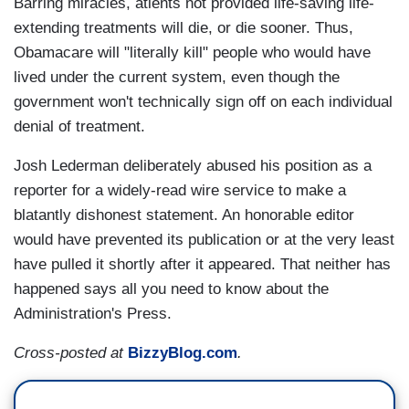
Barring miracles, atients not provided life-saving life-
extending treatments will die, or die sooner. Thus,
Obamacare will "literally kill" people who would have
lived under the current system, even though the
government won't technically sign off on each individual
denial of treatment.
Josh Lederman deliberately abused his position as a
reporter for a widely-read wire service to make a
blatantly dishonest statement. An honorable editor
would have prevented its publication or at the very least
have pulled it shortly after it appeared. That neither has
happened says all you need to know about the
Administration's Press.
Cross-posted at
BizzyBlog.com
.