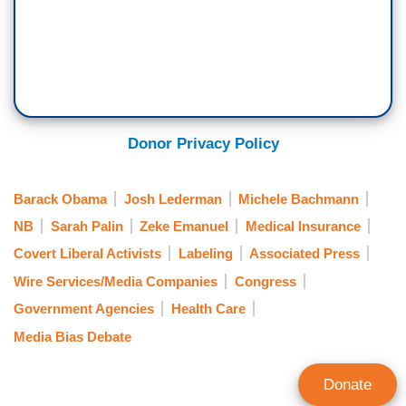
Donor Privacy Policy
Barack Obama
Josh Lederman
Michele Bachmann
NB
Sarah Palin
Zeke Emanuel
Medical Insurance
Covert Liberal Activists
Labeling
Associated Press
Wire Services/Media Companies
Congress
Government Agencies
Health Care
Media Bias Debate
Donate