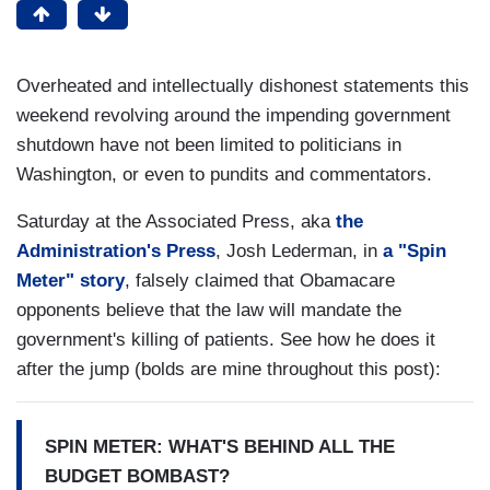
Overheated and intellectually dishonest statements this
weekend revolving around the impending government
shutdown have not been limited to politicians in
Washington, or even to pundits and commentators.
Saturday at the Associated Press, aka
the
Administration's Press
, Josh Lederman, in
a "Spin
Meter" story
, falsely claimed that Obamacare
opponents believe that the law will mandate the
government's killing of patients. See how he does it
after the jump (bolds are mine throughout this post):
SPIN METER: WHAT'S BEHIND ALL THE
BUDGET BOMBAST?