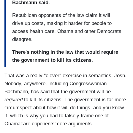
Bachmann said.
Republican opponents of the law claim it will
drive up costs, making it harder for people to
access health care. Obama and other Democrats
disagree.
There's nothing in the law that would require
the government to kill its citizens.
That was a really "clever" exercise in semantics, Josh.
Nobody, anywhere, including Congresswoman
Bachmann, has said that the government will be
required
to kill its citizens. The government is far more
circumspect about how it will do things, and you know
it, which is why you had to falsely frame one of
Obamacare opponents' core arguments.