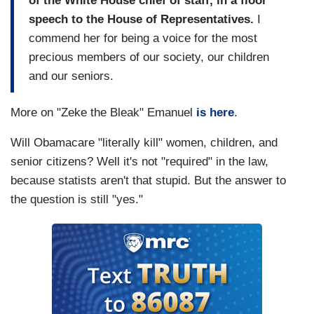
of the White House chief of staff, in a floor
speech to the House of Representatives.
I
commend her for being a voice for the most
precious members of our society, our children
and our seniors.
More on "Zeke the Bleak" Emanuel
is here
.
Will Obamacare "literally kill" women, children, and
senior citizens? Well it's not "required" in the law,
because statists aren't that stupid. But the answer to
the question is still "yes."