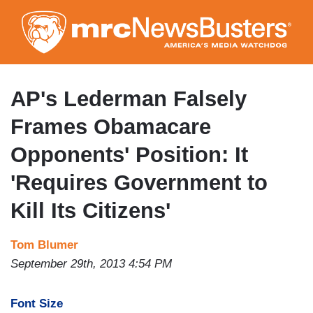
Skip
to
main
content
AP's Lederman Falsely
Frames Obamacare
Opponents' Position: It
'Requires Government to
Kill Its Citizens'
Tom Blumer
September 29th, 2013 4:54 PM
Font Size