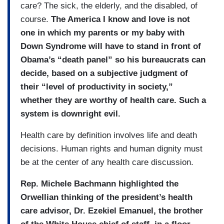
care? The sick, the elderly, and the disabled, of
course.
The America I know and love is not
one in which my parents or my baby with
Down Syndrome will have to stand in front of
Obama’s “death panel” so his bureaucrats can
decide, based on a subjective judgment of
their “level of productivity in society,”
whether they are worthy of health care. Such a
system is downright evil.
Health care by definition involves life and death
decisions. Human rights and human dignity must
be at the center of any health care discussion.
Rep. Michele Bachmann highlighted the
Orwellian thinking of the president’s health
care advisor, Dr. Ezekiel Emanuel, the brother