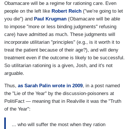
Obamacare will be a regime for rationing care. Even
people on the left like
Robert Reich
("we’re going to let
you die") and
Paul Krugman
(Obamacare will be able
to impose "more or less binding judgments" refusing
care) have admitted as much. These judgments will
incorporate utilitarian "principles" (e.g., is it worth it to
treat the patient because of their age?), and will deny
treatment even if the outcome is likely to be successful.
So utilitarian rationing is a given, Josh, and it's not
arguable.
Thus,
as Sarah Palin wrote in 2009
, in a post named
the "Lie of the Year" by the discussion-poisoners at
PolitiFact — meaning that in Realville it was the "Truth
of the Year":
... who will suffer the most when they ration