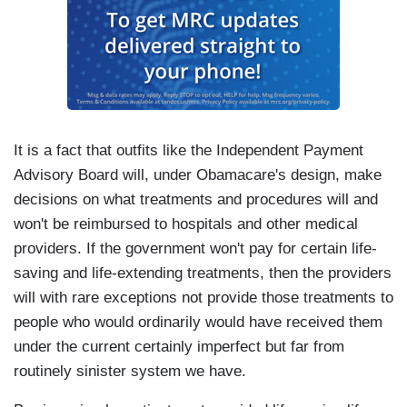
It is a fact that outfits like the Independent Payment
Advisory Board will, under Obamacare's design, make
decisions on what treatments and procedures will and
won't be reimbursed to hospitals and other medical
providers. If the government won't pay for certain life-
saving and life-extending treatments, then the providers
will with rare exceptions not provide those treatments to
people who would ordinarily would have received them
under the current certainly imperfect but far from
routinely sinister system we have.