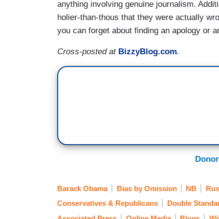
anything involving genuine journalism. Addit
holier-than-thous that they were actually w
you can forget about finding an apology or an
Cross-posted at
BizzyBlog.com
.
Donor
Barack Obama
Bias by Omission
NB
Rus
Conservatives & Republicans
Double Standa
Associated Press
Online Media
Blogs
Wi