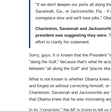
"If we don't deepen our ports all along th
Savannah, Ga., or Jacksonville, Fla. - if 
someplace else and we'll lose jobs," Ob
Charleston, Savannah and Jacksonville 
president was suggesting they were.
T
effort to clarify his statement.
Sorry, guys. It
is
known that the President "w
"along the Gulf," because
that's what he act
between "all along the Gulf" and "places like
What is
not
known is whether Obama knew at 
and forged on without correcting himself, or
Charleston, Savannah and Jacksonville are "a
that Obama knew that he was misstating any
In its "correction," the AP is trying to tell u