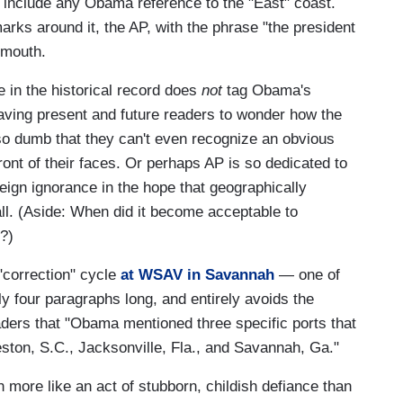
include any Obama reference to the "East" coast.
rks around it, the AP, with the phrase "the president
 mouth.
ve in the historical record does
not
tag Obama's
leaving present and future readers to wonder how the
 so dumb that they can't even recognize an obvious
front of their faces. Or perhaps AP is so dedicated to
 feign ignorance in the hope that geographically
all. (Aside: When did it become acceptable to
?)
"correction" cycle
at WSAV in Savannah
— one of
ly four paragraphs long, and entirely avoids the
aders that "Obama mentioned three specific ports that
ton, S.C., Jacksonville, Fla., and Savannah, Ga."
 more like an act of stubborn, childish defiance than