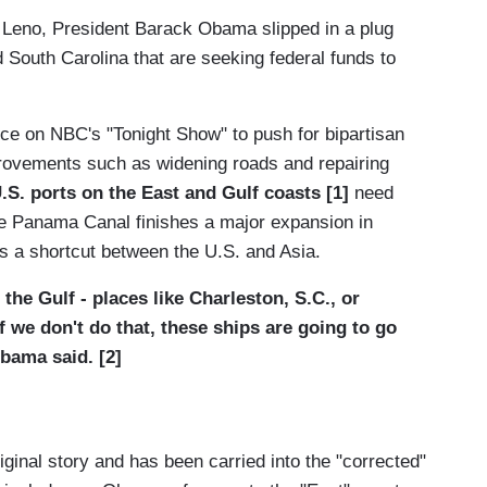
y Leno, President Barack Obama slipped in a plug
d South Carolina that are seeking federal funds to
e on NBC's "Tonight Show" to push for bipartisan
provements such as widening roads and repairing
.S. ports on the East and Gulf coasts [1]
need
he Panama Canal finishes a major expansion in
ps a shortcut between the U.S. and Asia.
 the Gulf - places like Charleston, S.C., or
if we don't do that, these ships are going to go
bama said. [2]
riginal story and has been carried into the "corrected"