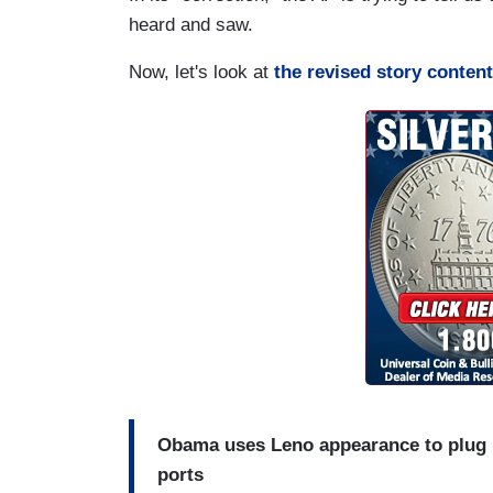
heard and saw.
Now, let's look at
the revised story content
Obama uses Leno appearance to plug n
ports