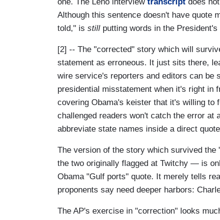
one. The Leno interview
transcript
does not 
Although this sentence doesn't have quote ma
told," is
still
putting words in the President's
[2] -- The "corrected" story which will survi
statement as erroneous. It just sits there, 
wire service's reporters and editors can be
presidential misstatement when it's right in 
covering Obama's keister that it's willing to
challenged readers won't catch the error at 
abbreviate state names inside a direct quote
The version of the story which survived the 
the two originally flagged at Twitchy — is on
Obama "Gulf ports" quote. It merely tells re
proponents say need deeper harbors: Charles
The AP's exercise in "correction" looks much