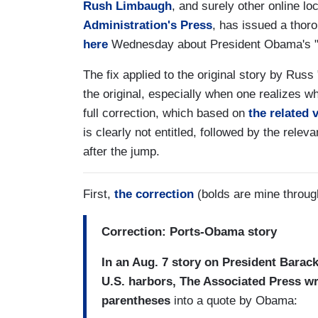
Rush Limbaugh
, and surely other online lo
Administration's Press
, has issued a thoro
here
Wednesday about President Obama's "Gu
The fix applied to the original story by Russ 
the original, especially when one realizes wha
full correction, which based on
the related 
is clearly not entitled, followed by the relev
after the jump.
First,
the correction
(bolds are mine through
Correction: Ports-Obama story
In an Aug. 7 story on President Bara
U.S. harbors, The Associated Press wr
parentheses
into a quote by Obama: