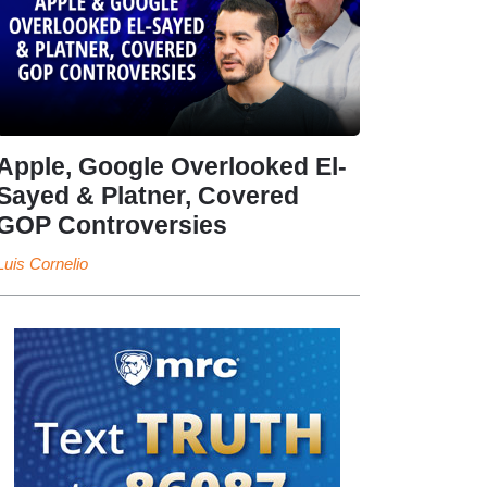
Apple, Google Overlooked El-
Sayed & Platner, Covered
GOP Controversies
Luis Cornelio