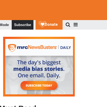
 Mode
Subscribe