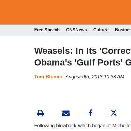
Free Speech
CNSNews
Culture
Busine
Weasels: In Its 'Correc
Obama's 'Gulf Ports' G
Tom Blumer
August 9th, 2013 10:33 AM
Following blowback which began at Michelle