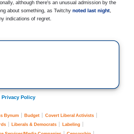
ionally, although there's an unusual admission by the
rong about something, as Twitchy
noted last night
,
y indications of regret.
 Privacy Policy
s Bynum
Budget
Covert Liberal Activists
rds
Liberals & Democrats
Labeling
re Services/Media Companies
Censorship