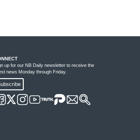
ONNECT
gn up for our NB Daily newsletter to receive the
test news Monday through Friday.
ubscribe