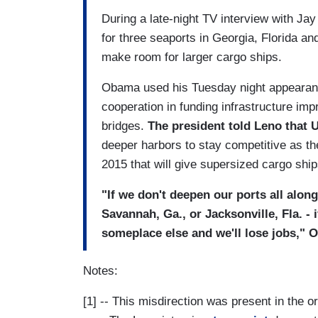
During a late-night TV interview with Ja
for three seaports in Georgia, Florida an
make room for larger cargo ships.
Obama used his Tuesday night appearanc
cooperation in funding infrastructure im
bridges.
The president told Leno that U
deeper harbors to stay competitive as t
2015 that will give supersized cargo shi
"If we don't deepen our ports all along
Savannah, Ga., or Jacksonville, Fla. - 
someplace else and we'll lose jobs," O
Notes:
[1] -- This misdirection was present in the o