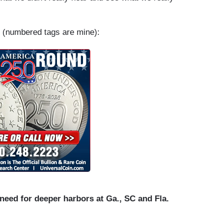
(numbered tags are mine):
eed for deeper harbors at Ga., SC and Fla.