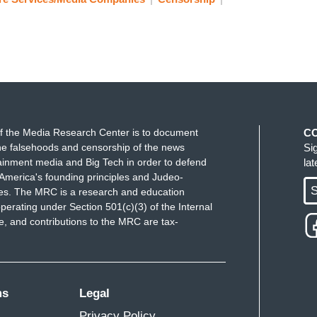
f the Media Research Center is to document
C
e falsehoods and censorship of the news
Si
ainment media and Big Tech in order to defend
la
America's founding principles and Judeo-
S
ues. The MRC is a research and education
perating under Section 501(c)(3) of the Internal
 and contributions to the MRC are tax-
ms
Legal
Privacy Policy