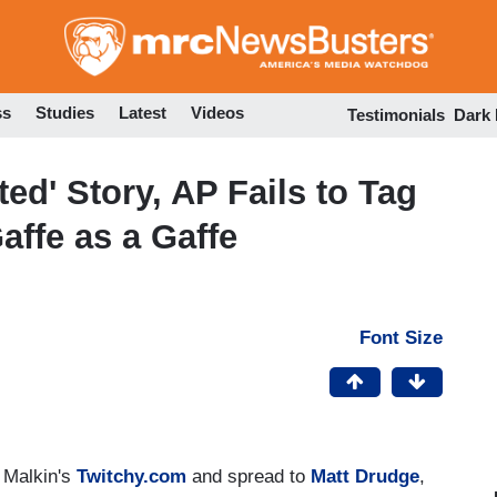
Skip
to
main
content
ss
Studies
Latest
Videos
Testimonials
Dark
ted' Story, AP Fails to Tag
affe as a Gaffe
Font Size
 Malkin's
Twitchy.com
and spread to
Matt Drudge
,