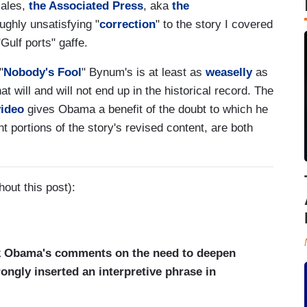
cales,
the Associated Press
, aka
the
ughly unsatisfying "
correction
" to the story I covered
lf ports" gaffe.
"
Nobody's Fool
" Bynum's is at least as
weaselly
as
t will and will not end up in the historical record. The
video
gives Obama a benefit of the doubt to which he
ant portions of the story's revised content, are both
out this post):
ck Obama's comments on the need to deepen
ongly inserted an interpretive phrase in