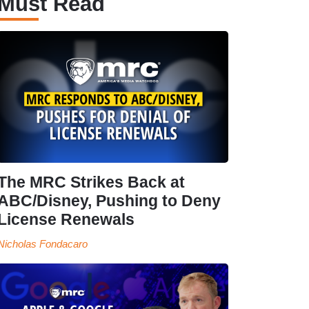
Must Read
The MRC Strikes Back at
ABC/Disney, Pushing to Deny
License Renewals
Nicholas Fondacaro