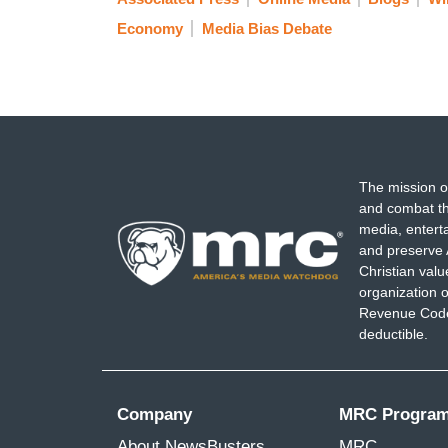
Economy
Media Bias Debate
The mission o
and combat th
media, entert
and preserve 
Christian val
organization o
Revenue Code,
deductible.
Company
MRC Progra
About NewsBusters
MRC