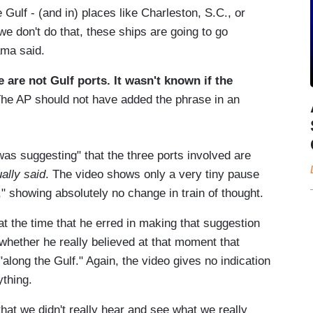
e Gulf - (and in) places like Charleston, S.C., or
we don't do that, these ships are going to go
ama said.
are not Gulf ports. It wasn't known if the
he AP should not have added the phrase in an
as suggesting" that the three ports involved are
ually said
. The video shows only a very tiny pause
," showing absolutely no change in train of thought.
the time that he erred in making that suggestion
 whether he really believed at that moment that
long the Gulf." Again, the video gives no indication
thing.
s that we didn't really hear and see what we really