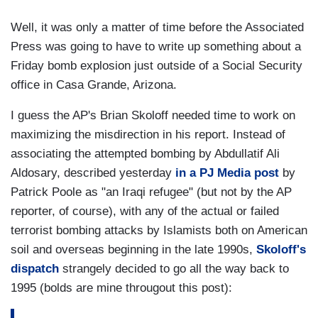
Well, it was only a matter of time before the Associated
Press was going to have to write up something about a
Friday bomb explosion just outside of a Social Security
office in Casa Grande, Arizona.
I guess the AP's Brian Skoloff needed time to work on
maximizing the misdirection in his report. Instead of
associating the attempted bombing by Abdullatif Ali
Aldosary, described yesterday
in a PJ Media post
by
Patrick Poole as "an Iraqi refugee" (but not by the AP
reporter, of course), with any of the actual or failed
terrorist bombing attacks by Islamists both on American
soil and overseas beginning in the late 1990s,
Skoloff's
dispatch
strangely decided to go all the way back to
1995 (bolds are mine througout this post):