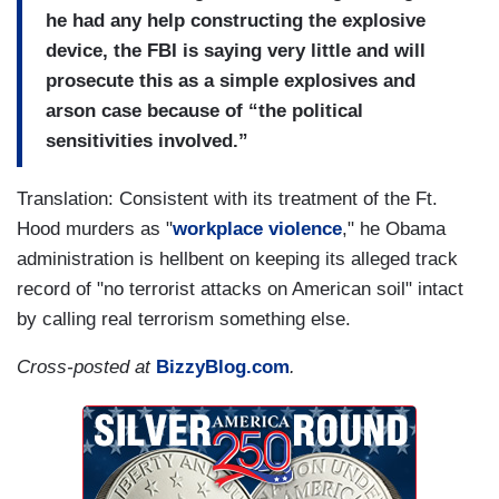
he had any help constructing the explosive
device, the FBI is saying very little and will
prosecute this as a simple explosives and
arson case because of “the political
sensitivities involved.”
Translation: Consistent with its treatment of the Ft.
Hood murders as "
workplace violence
," he Obama
administration is hellbent on keeping its alleged track
record of "no terrorist attacks on American soil" intact
by calling real terrorism something else.
Cross-posted at
BizzyBlog.com
.