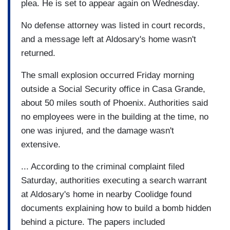
plea. He is set to appear again on Wednesday.
No defense attorney was listed in court records,
and a message left at Aldosary's home wasn't
returned.
The small explosion occurred Friday morning
outside a Social Security office in Casa Grande,
about 50 miles south of Phoenix. Authorities said
no employees were in the building at the time, no
one was injured, and the damage wasn't
extensive.
... According to the criminal complaint filed
Saturday, authorities executing a search warrant
at Aldosary's home in nearby Coolidge found
documents explaining how to build a bomb hidden
behind a picture. The papers included