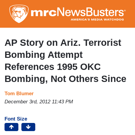
Skip
to
main
content
AP Story on Ariz. Terrorist
Bombing Attempt
References 1995 OKC
Bombing, Not Others Since
Tom Blumer
December 3rd, 2012 11:43 PM
Font Size