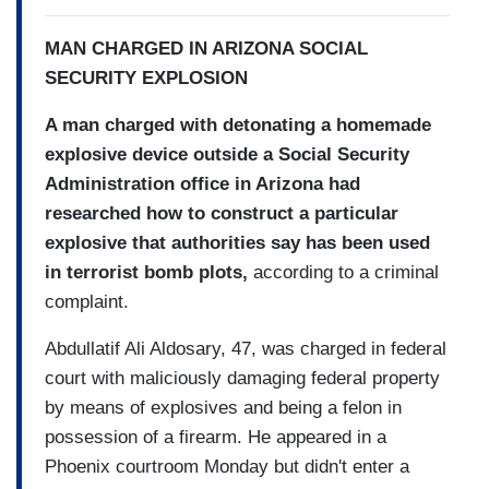
MAN CHARGED IN ARIZONA SOCIAL
SECURITY EXPLOSION
A man charged with detonating a homemade
explosive device outside a Social Security
Administration office in Arizona had
researched how to construct a particular
explosive that authorities say has been used
in terrorist bomb plots,
according to a criminal
complaint.
Abdullatif Ali Aldosary, 47, was charged in federal
court with maliciously damaging federal property
by means of explosives and being a felon in
possession of a firearm. He appeared in a
Phoenix courtroom Monday but didn't enter a