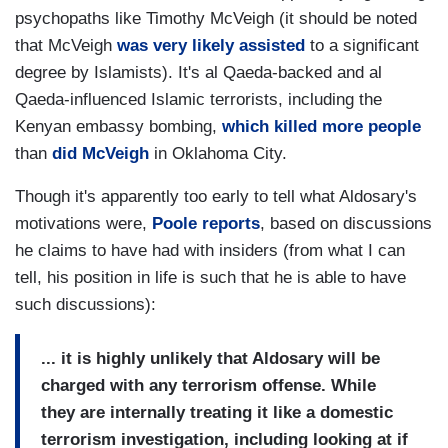
psychopaths like Timothy McVeigh (it should be noted
that McVeigh
was very likely assisted
to a significant
degree by Islamists). It's al Qaeda-backed and al
Qaeda-influenced Islamic terrorists, including the
Kenyan embassy bombing,
which killed more people
than
did McVeigh
in Oklahoma City.
Though it's apparently too early to tell what Aldosary's
motivations were,
Poole reports
, based on discussions
he claims to have had with insiders (from what I can
tell, his position in life is such that he is able to have
such discussions):
... it is highly unlikely that Aldosary will be
charged with any terrorism offense. While
they are internally treating it like a domestic
terrorism investigation, including looking at if