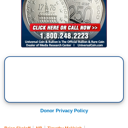
Donor Privacy Policy