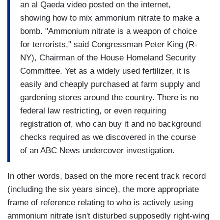
an al Qaeda video posted on the internet,
showing how to mix ammonium nitrate to make a
bomb. "Ammonium nitrate is a weapon of choice
for terrorists," said Congressman Peter King (R-
NY), Chairman of the House Homeland Security
Committee. Yet as a widely used fertilizer, it is
easily and cheaply purchased at farm supply and
gardening stores around the country. There is no
federal law restricting, or even requiring
registration of, who can buy it and no background
checks required as we discovered in the course
of an ABC News undercover investigation.
In other words, based on the more recent track record
(including the six years since), the more appropriate
frame of reference relating to who is actively using
ammonium nitrate isn't disturbed supposedly right-wing