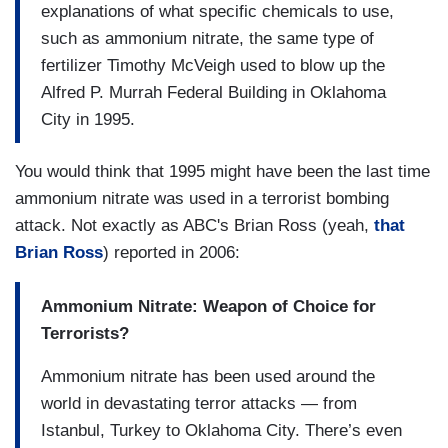
explanations of what specific chemicals to use,
such as ammonium nitrate, the same type of
fertilizer Timothy McVeigh used to blow up the
Alfred P. Murrah Federal Building in Oklahoma
City in 1995.
You would think that 1995 might have been the last time
ammonium nitrate was used in a terrorist bombing
attack. Not exactly as ABC's Brian Ross (yeah,
that
Brian Ross
) reported in 2006:
Ammonium Nitrate: Weapon of Choice for
Terrorists?
Ammonium nitrate has been used around the
world in devastating terror attacks — from
Istanbul, Turkey to Oklahoma City. There’s even