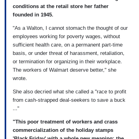
conditions at the retail store her father
founded in 1945.
"As a Walton, I cannot stomach the thought of our
employees working for poverty wages, without
sufficient health care, on a permanent part-time
basis, or under threat of harassment, retaliation,
or termination for organizing in their workplace.
The workers of Walmart deserve better," she
wrote.
She also decried what she called a "race to profit
from cash-strapped deal-seekers to save a buck
..."
"This poor treatment of workers and crass
commercialization of the holiday stamps
'Black Friday' with a whole new meaning: the