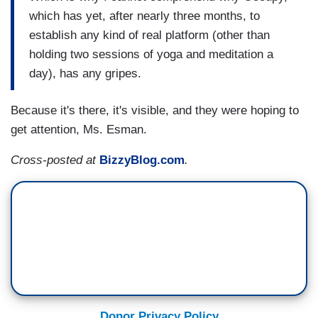
which has yet, after nearly three months, to
establish any kind of real platform (other than
holding two sessions of yoga and meditation a
day), has any gripes.
Because it's there, it's visible, and they were hoping to
get attention, Ms. Esman.
Cross-posted at
BizzyBlog.com
.
Donor Privacy Policy