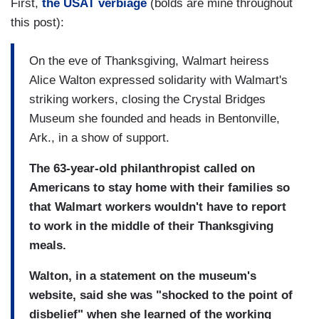
First,
the USAT verbiage
(bolds are mine throughout
this post):
On the eve of Thanksgiving, Walmart heiress
Alice Walton expressed solidarity with Walmart's
striking workers, closing the Crystal Bridges
Museum she founded and heads in Bentonville,
Ark., in a show of support.
The 63-year-old philanthropist called on
Americans to stay home with their families so
that Walmart workers wouldn't have to report
to work in the middle of their Thanksgiving
meals.
Walton, in a statement on the museum's
website, said she was "shocked to the point of
disbelief" when she learned of the working