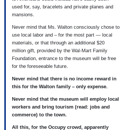
used for, say, bracelets and private planes and
mansions.
Never mind that Ms. Walton consciously chose to
use local labor and – for the most part — local
materials, or that through an additional $20
million gift, provided by the Wal-Mart Family
Foundation, entrance to the museum will be free
for the foreseeable future.
Never mind that there is no income reward in
this for the Walton family – only expense.
Never mind that the museum will employ local
workers and bring tourism (read: jobs and
commerce) to the town.
All this, for the Occupy crowd, apparently