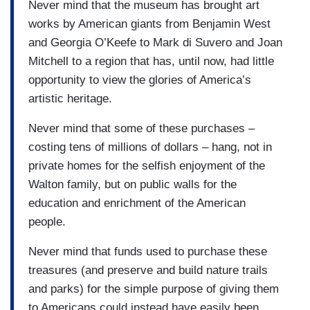
Never mind that the museum has brought art
works by American giants from Benjamin West
and Georgia O’Keefe to Mark di Suvero and Joan
Mitchell to a region that has, until now, had little
opportunity to view the glories of America’s
artistic heritage.
Never mind that some of these purchases –
costing tens of millions of dollars – hang, not in
private homes for the selfish enjoyment of the
Walton family, but on public walls for the
education and enrichment of the American
people.
Never mind that funds used to purchase these
treasures (and preserve and build nature trails
and parks) for the simple purpose of giving them
to Americans could instead have easily been