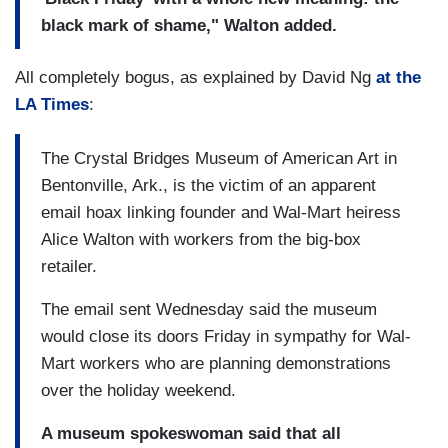
black mark of shame," Walton added.
All completely bogus, as explained by David Ng
at the
LA Times
:
The Crystal Bridges Museum of American Art in
Bentonville, Ark., is the victim of an apparent
email hoax linking founder and Wal-Mart heiress
Alice Walton with workers from the big-box
retailer.
The email sent Wednesday said the museum
would close its doors Friday in sympathy for Wal-
Mart workers who are planning demonstrations
over the holiday weekend.
A museum spokeswoman said that all