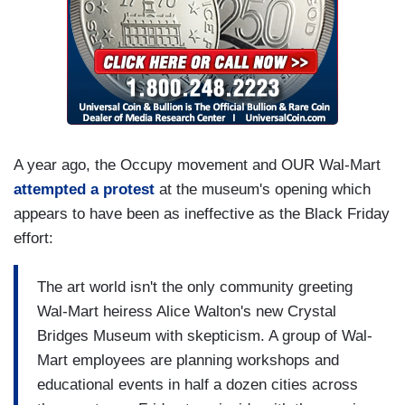
A year ago, the Occupy movement and OUR Wal-Mart
attempted a protest
at the museum's opening which
appears to have been as ineffective as the Black Friday
effort:
The art world isn't the only community greeting
Wal-Mart heiress Alice Walton's new Crystal
Bridges Museum with skepticism. A group of Wal-
Mart employees are planning workshops and
educational events in half a dozen cities across