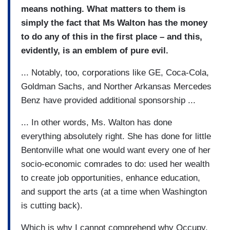
means nothing. What matters to them is
simply the fact that Ms Walton has the money
to do any of this in the first place – and this,
evidently, is an emblem of pure evil.
... Notably, too, corporations like GE, Coca-Cola,
Goldman Sachs, and Norther Arkansas Mercedes
Benz have provided additional sponsorship ...
... In other words, Ms. Walton has done
everything absolutely right. She has done for little
Bentonville what one would want every one of her
socio-economic comrades to do: used her wealth
to create job opportunities, enhance education,
and support the arts (at a time when Washington
is cutting back).
Which is why I cannot comprehend why Occupy,