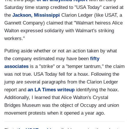
Saturday time stamp credited to "USA Today" carried at
the
Jackson, Mississippi
Clarion Ledger (like USAT, a
Gannett Company) claimed that "Walmart heiress Alice
Walton expressed solidarity with Walmart's striking
workers."
Putting aside whether or not an action taken by what
the company estimated may have been
fifty
associates
is a "strike" or a "temper tantrum," the claim
was not true. USA Today fell for a hoax. Following the
jump are several paragraphs from the Clarion Ledger
report and
an LA Times writeup
identifying the hoax.
Additionally, I learned that Alice Walton's Crystal
Bridges Museum was the object of Occupy and union
movement protests when it opened a year ago.