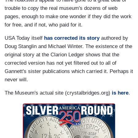
trouble to copy the real museum's dozens of web
pages, enough to make one wonder if they did the work
for free, and if not, who paid for it.
USA Today itself
has corrected its story
authored by
Doug Stanglin and Michael Winter. The existence of the
original story at the Clarion Ledger shows that the
corrected version has not yet filtered out to all of
Gannett's sister publications which carried it. Perhaps it
never will.
The Museum's actual site (crystalbridges.org)
is here
.