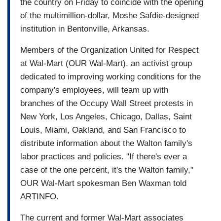
the country on Friday to coincide with the opening
of the multimillion-dollar, Moshe Safdie-designed
institution in Bentonville, Arkansas.
Members of the Organization United for Respect
at Wal-Mart (OUR Wal-Mart), an activist group
dedicated to improving working conditions for the
company's employees, will team up with
branches of the Occupy Wall Street protests in
New York, Los Angeles, Chicago, Dallas, Saint
Louis, Miami, Oakland, and San Francisco to
distribute information about the Walton family's
labor practices and policies. "If there's ever a
case of the one percent, it's the Walton family,"
OUR Wal-Mart spokesman Ben Waxman told
ARTINFO.
The current and former Wal-Mart associates