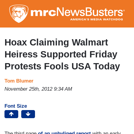
Skip
to
main
content
Hoax Claiming Walmart
Heiress Supported Friday
Protests Fools USA Today
Tom Blumer
November 25th, 2012 9:34 AM
Font Size
The third page
of an unbylined report
with an early