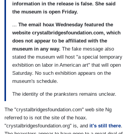
information in the release is false. She said
the museum is open Friday.
...
The email hoax Wednesday featured the
website crystalbridgesfoundation.com, which
does not appear to be affiliated with the
museum in any way.
The fake message also
stated the museum will host "a special temporary
exhibition on labor in American art" that will open
Saturday. No such exhibition appears on the
museum's schedule.
The identity of the pranksters remains unclear.
The "crystalbridgesfoundation.com" web site Ng
referred to is not the site of the hoax.
"crystalbridgesfoundation.org" is, and
it's still there
.
The hoaxsters appear to have gone to a great deal of