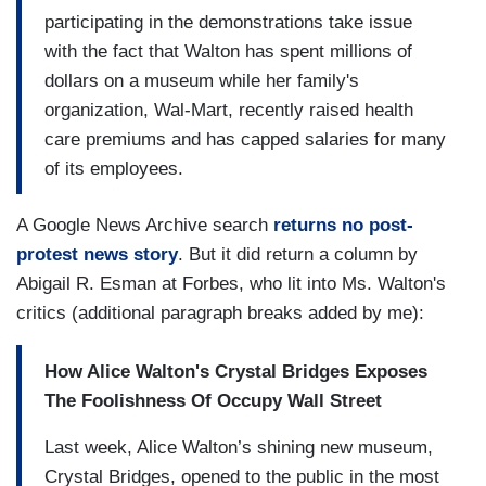
participating in the demonstrations take issue
with the fact that Walton has spent millions of
dollars on a museum while her family's
organization, Wal-Mart, recently raised health
care premiums and has capped salaries for many
of its employees.
A Google News Archive search
returns no post-
protest news story
. But it did return a column by
Abigail R. Esman at Forbes, who lit into Ms. Walton's
critics (additional paragraph breaks added by me):
How Alice Walton's Crystal Bridges Exposes
The Foolishness Of Occupy Wall Street
Last week, Alice Walton’s shining new museum,
Crystal Bridges, opened to the public in the most