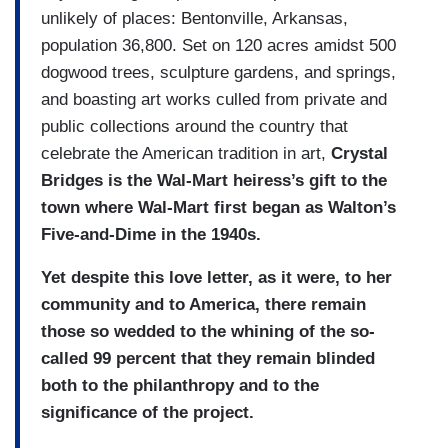
unlikely of places: Bentonville, Arkansas,
population 36,800. Set on 120 acres amidst 500
dogwood trees, sculpture gardens, and springs,
and boasting art works culled from private and
public collections around the country that
celebrate the American tradition in art,
Crystal
Bridges is the Wal-Mart heiress’s gift to the
town where Wal-Mart first began as Walton’s
Five-and-Dime in the 1940s.
Yet despite this love letter, as it were, to her
community and to America, there remain
those so wedded to the whining of the so-
called 99 percent that they remain blinded
both to the philanthropy and to the
significance of the project.