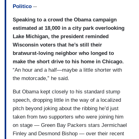
Politico
--
Speaking to a crowd the Obama campaign
estimated at 18,000 in a city park overlooking
Lake Michigan, the president reminded
Wisconsin voters that he’s still their
bratwurst-loving neighbor who longed to
make the short drive to his home in Chicago.
“An hour and a half—maybe a little shorter with
the motorcade,” he said.
But Obama kept closely to his standard stump
speech, dropping little in the way of a localized
pitch beyond joking about the ribbing he’d just
taken from two supporters who were joining him
on stage — Green Bay Packers stars Jermichael
Finley and Desmond Bishop — over their recent