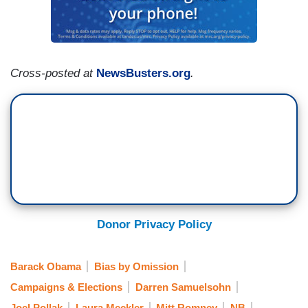
Cross-posted at
NewsBusters.org
.
Donor Privacy Policy
Barack Obama
Bias by Omission
Campaigns & Elections
Darren Samuelsohn
Joel Pollak
Laura Meckler
Mitt Romney
NB