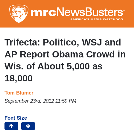
Skip
to
main
content
Trifecta: Politico, WSJ and
AP Report Obama Crowd in
Wis. of About 5,000 as
18,000
Tom Blumer
September 23rd, 2012 11:59 PM
Font Size