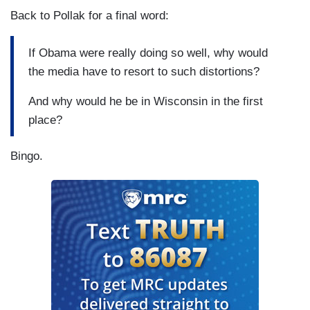
Back to Pollak for a final word:
If Obama were really doing so well, why would
the media have to resort to such distortions?
And why would he be in Wisconsin in the first
place?
Bingo.