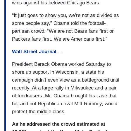
wins against his beloved Chicago Bears.
“It just goes to show you, we’re not as divided as
some people say,” Obama told the football-
partisan crowd. “We are not Bears fans first or
Packers fans first. We are Americans first.”
Wall Street Journal
--
President Barack Obama worked Saturday to
shore up support in Wisconsin, a state his
campaign didn’t even view as a battleground until
recently. At a large rally in Milwaukee and a pair
of fundraisers, Mr. Obama brought his case that
he, and not Republican rival Mitt Romney, would
protect the middle class.
As he addressed the crowd estimated at