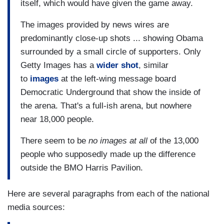
itself, which would have given the game away.
The images provided by news wires are
predominantly close-up shots ... showing Obama
surrounded by a small circle of supporters. Only
Getty Images has a
wider shot
, similar
to
images
at the left-wing message board
Democratic Underground that show the inside of
the arena. That's a full-ish arena, but nowhere
near 18,000 people.
There seem to be
no images at all
of the 13,000
people who supposedly made up the difference
outside the BMO Harris Pavilion.
Here are several paragraphs from each of the national
media sources: