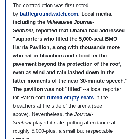
The contradiction was first noted
by
battlegroundwatch.com
.
Local media,
including the
Milwaukee Journal-
Sentinel,
reported that Obama had addressed
"supporters who filled the 5,000-seat BMO
Harris Pavilion, along with thousands more
who sat in bleachers and stood on the
pavement beyond the protection of the roof,
even as wind and rain lashed down in the
latter moments of the near 30-minute speech."
The pavilion was not "filled"
--a local reporter
for Patch.com
filmed empty seats
in the
bleachers at the side of the arena (see
above). Nevertheless, the
Journal-
Sentinal
played it safe, putting attendance at
roughly 5,000-plus, a small but respectable