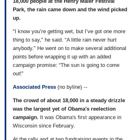
18,000 people at the Henry Maier Festival
Park, the rain came down and the wind picked
up.
“I know you’re getting wet, but I’ve got one more
thing to say,” he said. “A little rain never hurt
anybody.” He went on to make several additional
points before wrapping it up with an added
campaign promise: “The sun is going to come
out!”
Associated Press
(no byline) --
The crowd of about 18,000 in a steady drizzle
was the largest yet of Obama's reelection
campaign.
It was Obama's first appearance in
Wisconsin since February.
At the rally and at two fundraising events in the