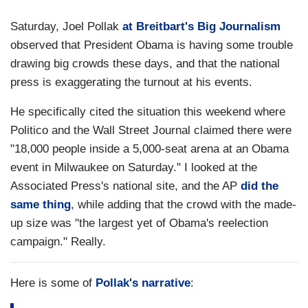
Saturday, Joel Pollak
at Breitbart's Big Journalism
observed that President Obama is having some trouble
drawing big crowds these days, and that the national
press is exaggerating the turnout at his events.
He specifically cited the situation this weekend where
Politico and the Wall Street Journal claimed there were
"18,000 people inside a 5,000-seat arena at an Obama
event in Milwaukee on Saturday." I looked at the
Associated Press's national site, and the AP
did the
same thing
, while adding that the crowd with the made-
up size was "the largest yet of Obama's reelection
campaign." Really.
Here is some of
Pollak's narrative
: