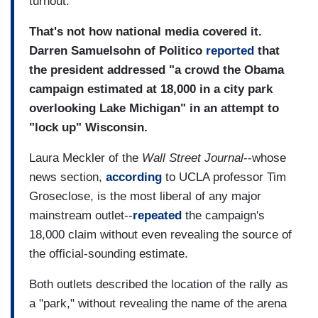
turnout.
That's not how national media covered it.
Darren Samuelsohn of Politico
reported
that
the president addressed "a crowd the Obama
campaign estimated at 18,000 in a city park
overlooking Lake Michigan" in an attempt to
"lock up" Wisconsin.
Laura Meckler of the
Wall Street Journal
--whose
news section,
according
to UCLA professor Tim
Groseclose, is the most liberal of any major
mainstream outlet--
repeated
the campaign's
18,000 claim without even revealing the source of
the official-sounding estimate.
Both outlets described the location of the rally as
a "park," without revealing the name of the arena