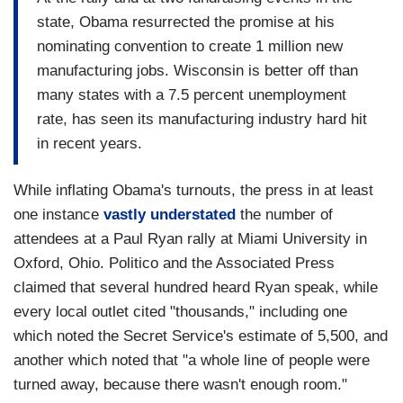
state, Obama resurrected the promise at his
nominating convention to create 1 million new
manufacturing jobs. Wisconsin is better off than
many states with a 7.5 percent unemployment
rate, has seen its manufacturing industry hard hit
in recent years.
While inflating Obama's turnouts, the press in at least
one instance
vastly understated
the number of
attendees at a Paul Ryan rally at Miami University in
Oxford, Ohio. Politico and the Associated Press
claimed that several hundred heard Ryan speak, while
every local outlet cited "thousands," including one
which noted the Secret Service's estimate of 5,500, and
another which noted that "a whole line of people were
turned away, because there wasn't enough room."