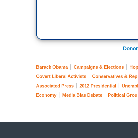
Donor
Barack Obama
Campaigns & Elections
Hop
Covert Liberal Activists
Conservatives & Rep
Associated Press
2012 Presidential
Unempl
Economy
Media Bias Debate
Political Gro