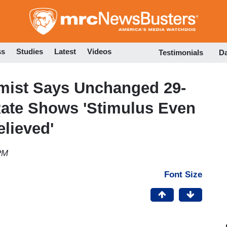
Skip
to
main
content
ss
Studies
Latest
Videos
Testimonials
D
mist Says Unchanged 29-
Rate Shows 'Stimulus Even
elieved'
PM
Font Size