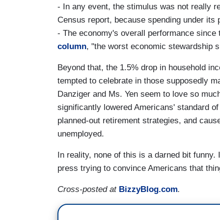
- In any event, the stimulus was not really 
Census report, because spending under its 
- The economy's overall performance since 
column
, "the worst economic stewardship 
Beyond that, the 1.5% drop in household in
tempted to celebrate in those supposedly m
Danziger and Ms. Yen seem to love so much
significantly lowered Americans' standard of 
planned-out retirement strategies, and caus
unemployed.
In reality, none of this is a darned bit funny
press trying to convince Americans that thi
Cross-posted at
BizzyBlog.com
.