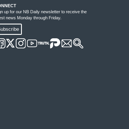
ONNECT
gn up for our NB Daily newsletter to receive the
test news Monday through Friday.
ubscribe