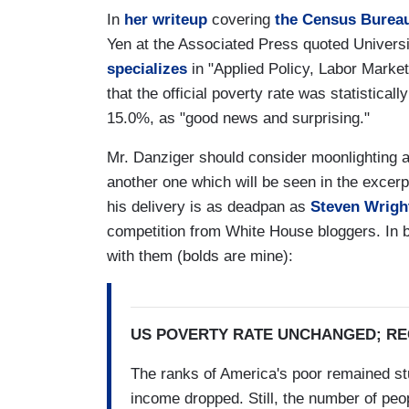
In
her writeup
covering
the Census Bureau'
Yen at the Associated Press quoted Univers
specializes
in "Applied Policy, Labor Marke
that the official poverty rate was statistic
15.0%, as "good news and surprising."
Mr. Danziger should consider moonlighting a
another one which will be seen in the excerpt
his delivery is as deadpan as
Steven Wrigh
competition from White House bloggers. In b
with them (bolds are mine):
US POVERTY RATE UNCHANGED; R
The ranks of America's poor remained stu
income dropped. Still, the number of peo