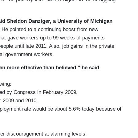
aid Sheldon Danziger, a University of Michigan
He pointed to a continuing boost from new
hat gave workers up to 99 weeks of payments
eople until late 2011. Also, job gains in the private
ocal government workers.
en more effective than believed," he said.
wing:
sed by Congress in February 2009.
ar 2009 and 2010.
employment rate would be about 5.6% today because of
ker discouragement at alarming levels.