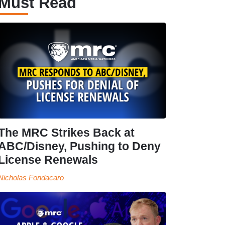
Must Read
The MRC Strikes Back at
ABC/Disney, Pushing to Deny
License Renewals
Nicholas Fondacaro