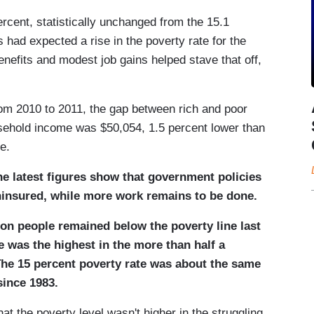
percent, statistically unchanged from the 15.1
s had expected a rise in the poverty rate for the
enefits and modest job gains helped stave that off,
rom 2010 to 2011, the gap between rich and poor
sehold income was $50,054, 1.5 percent lower than
e.
he latest figures show that government policies
ninsured, while more work remains to be done.
ion people remained below the poverty line last
 was the highest in the more than half a
The 15 percent poverty rate was about the same
since 1983.
at the poverty level wasn't higher in the struggling