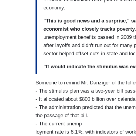
economy.
"This is good news and a surprise," s
economist who closely tracks poverty.
unemployment benefits passed in 2009 t
after layoffs and didn't run out for many p
sector helped offset cuts in state and l
"It would indicate the stimulus was ev
Someone to remind Mr. Danziger of the follo
- The stimulus plan was a two-year bill pas
- It allocated about $800 billion over calend
- The administration predicted that the un
the passage of that bill.
- The current unemp
loyment rate is 8.1%, with indicators of wor