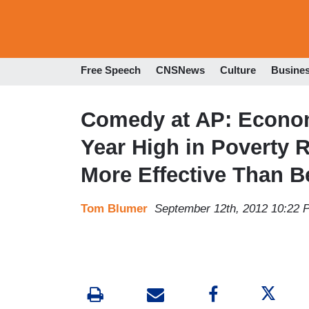
Free Speech
CNSNews
Culture
Busine
Comedy at AP: Econo
Year High in Poverty 
More Effective Than B
Tom Blumer
September 12th, 2012 10:22 