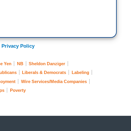
 Privacy Policy
e Yen
NB
Sheldon Danziger
ublicans
Liberals & Democrats
Labeling
oyment
Wire Services/Media Companies
ups
Poverty