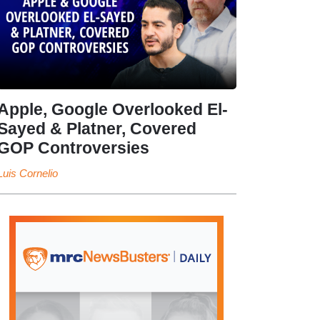
Apple, Google Overlooked El-
Sayed & Platner, Covered
GOP Controversies
Luis Cornelio