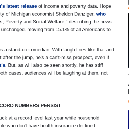
s latest release
of income and poverty data, Hope
ity of Michigan economist Sheldon Danziger,
who
ts, Poverty and Social Welfare," describing the news
ally unchanged, moving from 15.1% of all Americans to
s a stand-up comedian. With laugh lines like that and
 after the jump, he's a can't-miss prospect, even if
t's
. But, as will also be seen shortly, he has stiff
oth cases, audiences will be laughing at them, not
ECORD NUMBERS PERSIST
ck at a record level last year while household
ple who don't have health insurance declined.