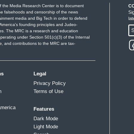
f the Media Research Center is to document
C
e falsehoods and censorship of the news
Si
ainment media and Big Tech in order to defend
la
America's founding principles and Judeo-
S
ues. The MRC is a research and education
perating under Section 501(c)(3) of the Internal
 and contributions to the MRC are tax-
ms
Legal
Privacy Policy
m
Terms of Use
America
Features
Dark Mode
Light Mode