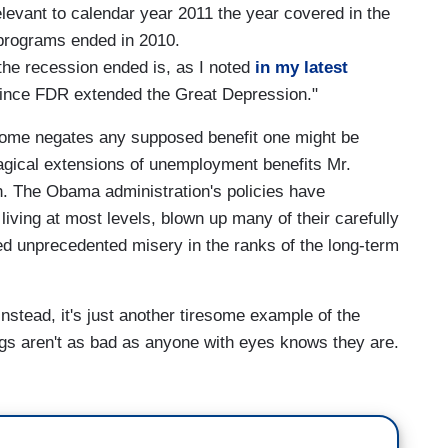
relevant to calendar year 2011 the year covered in the
programs ended in 2010.
the recession ended is, as I noted
in my latest
since FDR extended the Great Depression."
come negates any supposed benefit one might be
agical extensions of unemployment benefits Mr.
. The Obama administration's policies have
living at most levels, blown up many of their carefully
ed unprecedented misery in the ranks of the long-term
. Instead, it's just another tiresome example of the
ngs aren't as bad as anyone with eyes knows they are.