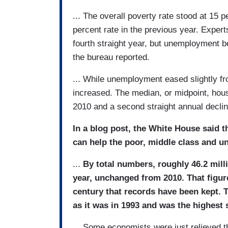
... The overall poverty rate stood at 15 
percent rate in the previous year. Expert
fourth straight year, but unemployment b
the bureau reported.
... While unemployment eased slightly f
increased. The median, or midpoint, hou
2010 and a second straight annual declin
In a blog post, the White House said t
can help the poor, middle class and u
...
By total numbers, roughly 46.2 mill
year, unchanged from 2010. That figure
century that records have been kept. 
as it was in 1993 and was the highest 
... Some economists were just relieved th