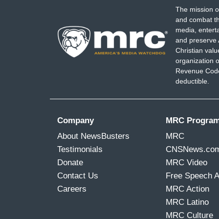
The mission o
and combat th
media, entert
and preserve 
Christian val
organization o
Revenue Code,
deductible.
Company
MRC Progra
About NewsBusters
MRC
Testimonials
CNSNews.co
Donate
MRC Video
Contact Us
Free Speech 
Careers
MRC Action
MRC Latino
MRC Culture