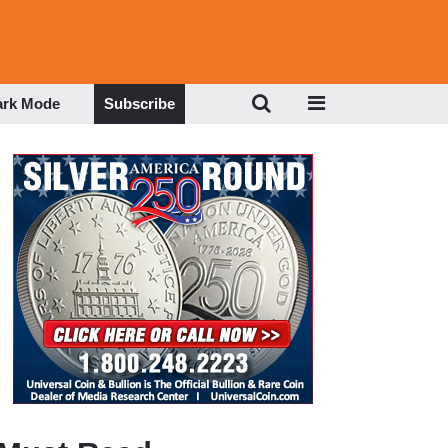
ark Mode
Subscribe