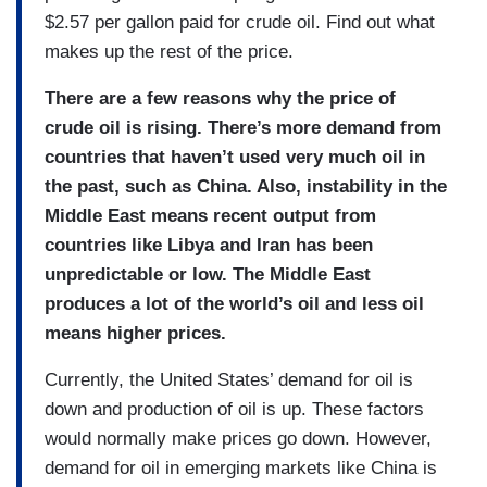
$2.57 per gallon paid for crude oil. Find out what
makes up the rest of the price.
There are a few reasons why the price of
crude oil is rising. There’s more demand from
countries that haven’t used very much oil in
the past, such as China. Also, instability in the
Middle East means recent output from
countries like Libya and Iran has been
unpredictable or low. The Middle East
produces a lot of the world’s oil and less oil
means higher prices.
Currently, the United States’ demand for oil is
down and production of oil is up. These factors
would normally make prices go down. However,
demand for oil in emerging markets like China is