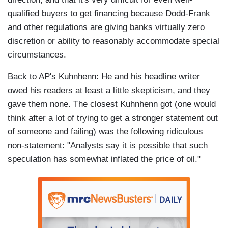
qualified buyers to get financing because Dodd-Frank
and other regulations are giving banks virtually zero
discretion or ability to reasonably accommodate special
circumstances.
Back to AP's Kuhnhenn: He and his headline writer
owed his readers at least a little skepticism, and they
gave them none. The closest Kuhnhenn got (one would
think after a lot of trying to get a stronger statement out
of someone and failing) was the following ridiculous
non-statement: "Analysts say it is possible that such
speculation has somewhat inflated the price of oil."