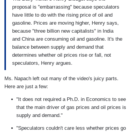
proposal is "embarrassing" because speculators
have little to do with the rising price of oil and
gasoline. Prices are moving higher, Henry says,
because "three billion new capitalists" in India
and China are consuming oil and gasoline. It's the
balance between supply and demand that
determines whether oil prices rise or fall, not
speculators, Henry argues.
Ms. Napach left out many of the video's juicy parts.
Here are just a few:
"It does not required a Ph.D. in Economics to see
that the main driver of gas prices and oil prices is
supply and demand."
"Speculators couldn't care less whether prices go