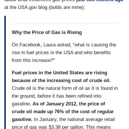
at the USA.gov blog (bolds are mine):
Why the Price of Gas is Rising
On Facebook, Laura asked, “what is causing the
rise in fuel prices in the USA and who benefits
from this increase?”
Fuel prices in the United States are rising
because of the increasing cost of crude oil.
Crude oil is the natural form of oil as it is found in
the ground, before it has been refined into
gasoline.
As of January 2012, the price of
crude oil made up 76% of the cost of regular
gasoline.
In January, the national average retail
price of gas was $3.38 per gallon. This means