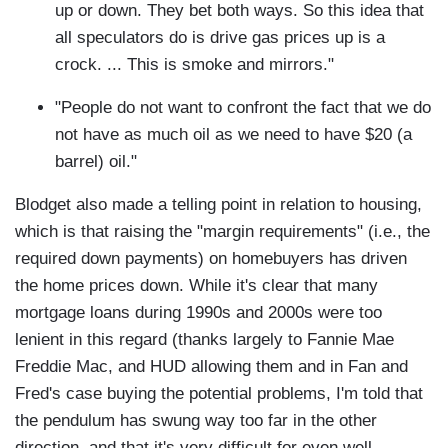
up or down. They bet both ways. So this idea that
all speculators do is drive gas prices up is a
crock. ... This is smoke and mirrors."
"People do not want to confront the fact that we do
not have as much oil as we need to have $20 (a
barrel) oil."
Blodget also made a telling point in relation to housing,
which is that raising the "margin requirements" (i.e., the
required down payments) on homebuyers has driven
the home prices down. While it's clear that many
mortgage loans during 1990s and 2000s were too
lenient in this regard (thanks largely to Fannie Mae
Freddie Mac, and HUD allowing them and in Fan and
Fred's case buying the potential problems, I'm told that
the pendulum has swung way too far in the other
direction, and that it's very difficult for even well-