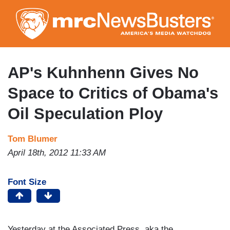
Skip
to
main
content
AP's Kuhnhenn Gives No
Space to Critics of Obama's
Oil Speculation Ploy
Tom Blumer
April 18th, 2012 11:33 AM
Font Size
Yesterday at the Associated Press, aka the