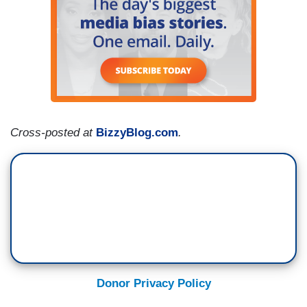
Cross-posted at
BizzyBlog.com
.
Donor Privacy Policy