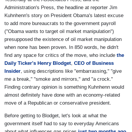
Administration's Press, the headline at reporter Jim
Kuhnhenn's story on President Obama's latest excuse
to add more bureaucrats to the government payroll
("Obama wants to target oil market manipulation")
presupposed the existence of oil market manipulation
when none has been proven. In 850 words, he didn't
find any space for critics of the move, who include
the
Daily Ticker's Henry Blodget
,
CEO of Business
Insider
, using descriptions like "embarrassing," "give
me a break," "smoke and mirrors," and "a crock."
Finding contrary opinion is something Kuhnhenn would
almost definitely have done with an economy-related
move of a Republican or conservative president.
Before getting to Blodget, let's look at what the
government itself had to say to everyday Americans
about what influences gas prices
just two months ago