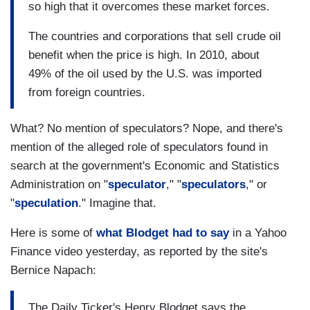
so high that it overcomes these market forces.
The countries and corporations that sell crude oil
benefit when the price is high. In 2010, about
49% of the oil used by the U.S. was imported
from foreign countries.
What? No mention of speculators? Nope, and there's
mention of the alleged role of speculators found in
search at the government's Economic and Statistics
Administration on "
speculator
," "
speculators
," or
"
speculation
." Imagine that.
Here is some of
what Blodget had to say
in a Yahoo
Finance video yesterday, as reported by the site's
Bernice Napach:
The Daily Ticker's Henry Blodget says the