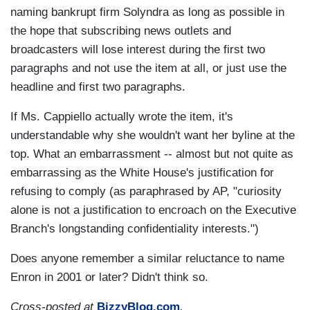
naming bankrupt firm Solyndra as long as possible in
the hope that subscribing news outlets and
broadcasters will lose interest during the first two
paragraphs and not use the item at all, or just use the
headline and first two paragraphs.
If Ms. Cappiello actually wrote the item, it's
understandable why she wouldn't want her byline at the
top. What an embarrassment -- almost but not quite as
embarrassing as the White House's justification for
refusing to comply (as paraphrased by AP, "curiosity
alone is not a justification to encroach on the Executive
Branch's longstanding confidentiality interests.")
Does anyone remember a similar reluctance to name
Enron in 2001 or later? Didn't think so.
Cross-posted at
BizzyBlog.com
.