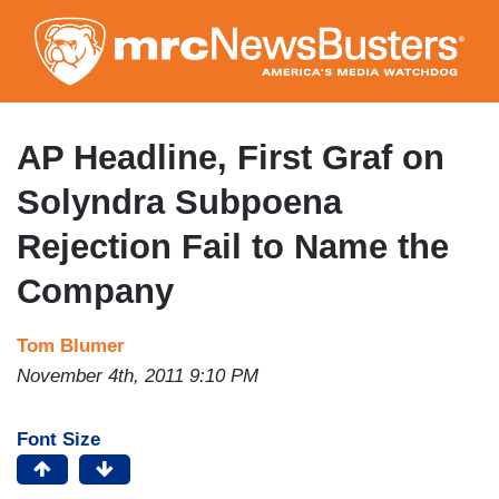
Skip
to
main
content
AP Headline, First Graf on
Solyndra Subpoena
Rejection Fail to Name the
Company
Tom Blumer
November 4th, 2011 9:10 PM
Font Size