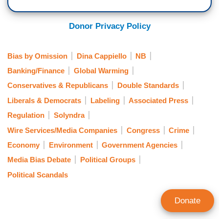
Donor Privacy Policy
Bias by Omission
Dina Cappiello
NB
Banking/Finance
Global Warming
Conservatives & Republicans
Double Standards
Liberals & Democrats
Labeling
Associated Press
Regulation
Solyndra
Wire Services/Media Companies
Congress
Crime
Economy
Environment
Government Agencies
Media Bias Debate
Political Groups
Political Scandals
Donate