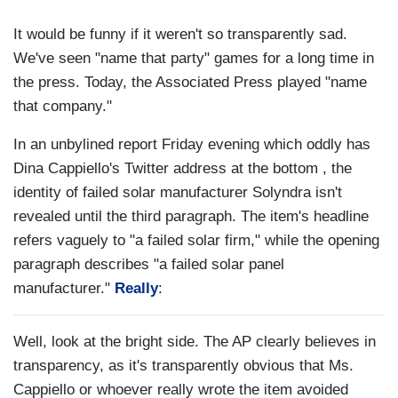
It would be funny if it weren't so transparently sad.
We've seen "name that party" games for a long time in
the press. Today, the Associated Press played "name
that company."
In an unbylined report Friday evening which oddly has
Dina Cappiello's Twitter address at the bottom , the
identity of failed solar manufacturer Solyndra isn't
revealed until the third paragraph. The item's headline
refers vaguely to "a failed solar firm," while the opening
paragraph describes "a failed solar panel
manufacturer."
Really
:
Well, look at the bright side. The AP clearly believes in
transparency, as it's transparently obvious that Ms.
Cappiello or whoever really wrote the item avoided