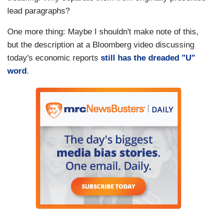
lead paragraphs?
One more thing: Maybe I shouldn't make note of this,
but the description at a Bloomberg video discussing
today's economic reports
still has the dreaded "U"
word
.