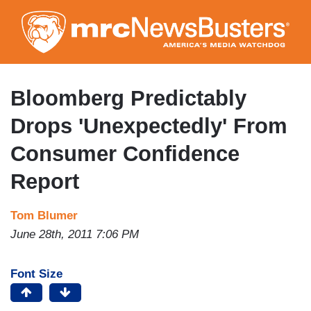
Skip
to
main
content
Bloomberg Predictably
Drops 'Unexpectedly' From
Consumer Confidence
Report
Tom Blumer
June 28th, 2011 7:06 PM
Font Size