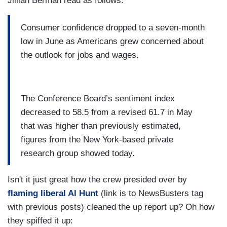
Jillian Berman read as follows:
Consumer confidence dropped to a seven-month
low in June as Americans grew concerned about
the outlook for jobs and wages.
The Conference Board’s sentiment index
decreased to 58.5 from a revised 61.7 in May
that was higher than previously estimated,
figures from the New York-based private
research group showed today.
Isn't it just great how the crew presided over by
flaming liberal Al Hunt
(link is to NewsBusters tag
with previous posts) cleaned the up report up? Oh how
they spiffed it up: