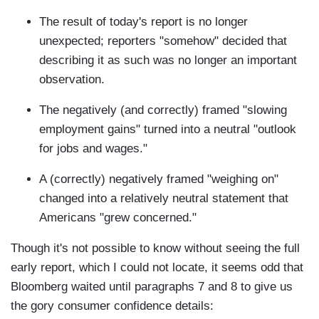
The result of today's report is no longer
unexpected; reporters "somehow" decided that
describing it as such was no longer an important
observation.
The negatively (and correctly) framed "slowing
employment gains" turned into a neutral "outlook
for jobs and wages."
A (correctly) negatively framed "weighing on"
changed into a relatively neutral statement that
Americans "grew concerned."
Though it's not possible to know without seeing the full
early report, which I could not locate, it seems odd that
Bloomberg waited until paragraphs 7 and 8 to give us
the gory consumer confidence details: