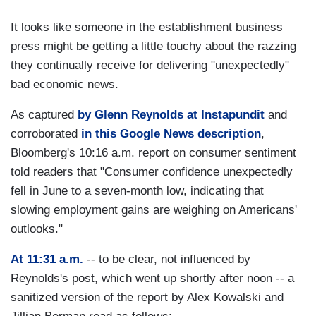
It looks like someone in the establishment business
press might be getting a little touchy about the razzing
they continually receive for delivering "unexpectedly"
bad economic news.
As captured
by Glenn Reynolds at Instapundit
and
corroborated
in this Google News description
,
Bloomberg's 10:16 a.m. report on consumer sentiment
told readers that "Consumer confidence unexpectedly
fell in June to a seven-month low, indicating that
slowing employment gains are weighing on Americans'
outlooks."
At 11:31 a.m.
-- to be clear, not influenced by
Reynolds's post, which went up shortly after noon -- a
sanitized version of the report by Alex Kowalski and