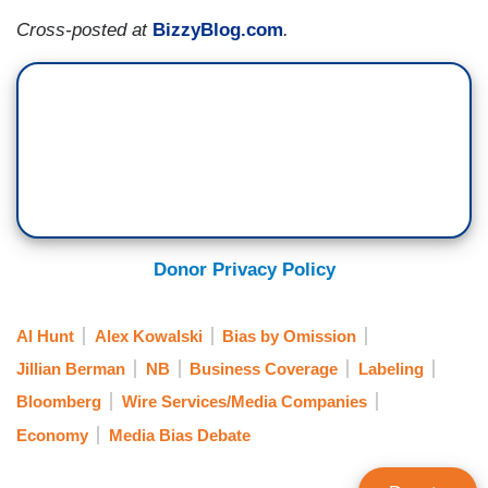
Cross-posted at
BizzyBlog.com
.
Donor Privacy Policy
Al Hunt
Alex Kowalski
Bias by Omission
Jillian Berman
NB
Business Coverage
Labeling
Bloomberg
Wire Services/Media Companies
Economy
Media Bias Debate