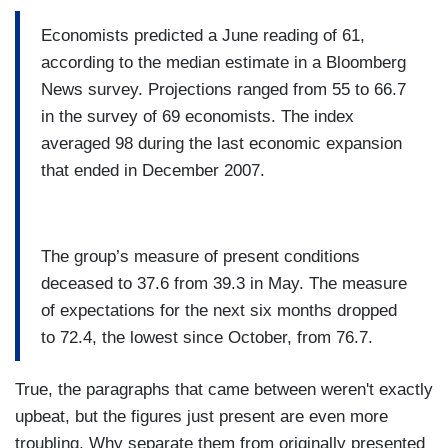
Economists predicted a June reading of 61,
according to the median estimate in a Bloomberg
News survey. Projections ranged from 55 to 66.7
in the survey of 69 economists. The index
averaged 98 during the last economic expansion
that ended in December 2007.
The group’s measure of present conditions
deceased to 37.6 from 39.3 in May. The measure
of expectations for the next six months dropped
to 72.4, the lowest since October, from 76.7.
True, the paragraphs that came between weren't exactly
upbeat, but the figures just present are even more
troubling. Why separate them from originally presented