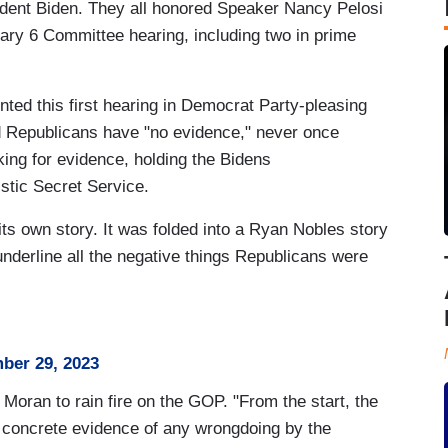
ident Biden. They all honored Speaker Nancy Pelosi
uary 6 Committee hearing, including two in prime
ted this first hearing in Democrat Party-pleasing
ed Republicans have "no evidence," never once
oking for evidence, holding the Bidens
istic Secret Service.
 its own story. It was folded into a Ryan Nobles story
derline all the negative things Republicans were
ber 29, 2023
 Moran to rain fire on the GOP. "From the start, the
concrete evidence of any wrongdoing by the