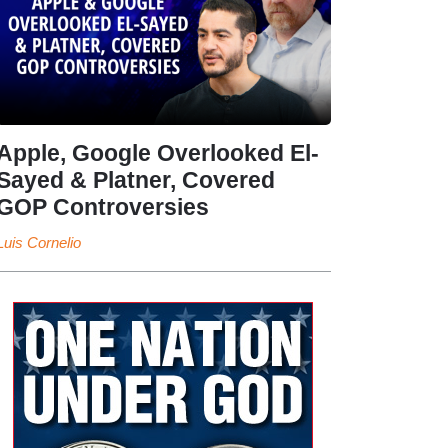
Apple, Google Overlooked El-
Sayed & Platner, Covered
GOP Controversies
Luis Cornelio