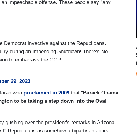
 yet an impeachable offense. These people say "any
 Democrat invective against the Republicans.
iry during an Impending Shutdown! There's No
sion to embarrass the GOP.
ber 29, 2023
 Moran who
proclaimed in 2009
that "
Barack Obama
ngton to be taking a step down into the Oval
by gushing over the president's remarks in Arizona,
st" Republicans as somehow a bipartisan appeal.