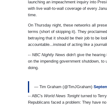
launching an impeachment inquiry into Pres
with live wall-to-wall coverage of every Jan
time.
On Thursday night, these networks all presen
terms (short of skipping it). They proclaim
betraying that it should be their job to be lo
accountable...instead of acting like a journal
--
NBC Nightly News
didn't give the hearing
on the impending government shutdown, to un
doing.
— Tim Graham (@TimJGraham)
Septem
-- ABC's
World News Tonight
turned to Terry
Republicans faced a problem: They have no 