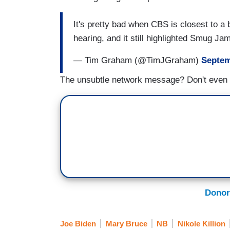
It's pretty bad when CBS is closest to a
hearing, and it still highlighted Smug J
— Tim Graham (@TimJGraham)
Septem
The unsubtle network message? Don't even
Donor
Joe Biden
Mary Bruce
NB
Nikole Killion