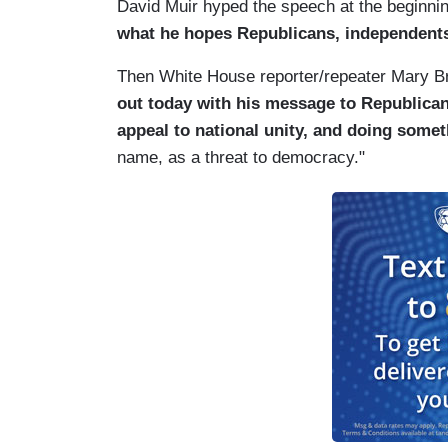
David Muir hyped the speech at the beginni
what he hopes Republicans, independents,
Then White House reporter/repeater Mary B
out today with his message to Republica
appeal to national unity, and doing somet
name, as a threat to democracy."