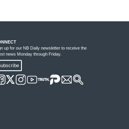
ONNECT
gn up for our NB Daily newsletter to receive the
test news Monday through Friday.
ubscribe