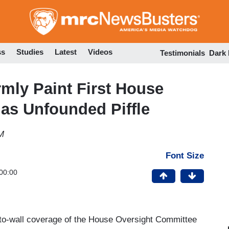
Skip
to
main
content
ss
Studies
Latest
Videos
Testimonials
Dark
mly Paint First House
as Unfounded Piffle
M
Font Size
00:00
l-to-wall coverage of the House Oversight Committee