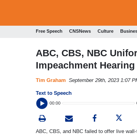
Free Speech
CNSNews
Culture
Busine
ABC, CBS, NBC Unifor
Impeachment Hearing 
Tim Graham
September 29th, 2023 1:07 P
Text to Speech
00:00
ABC, CBS, and NBC failed to offer live wal