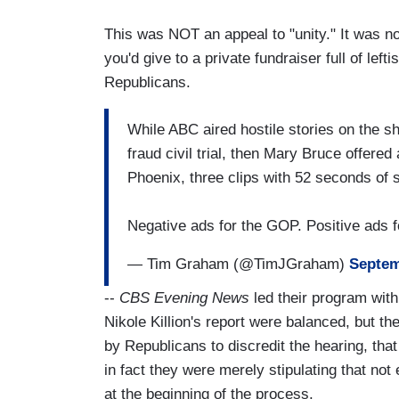
This was NOT an appeal to "unity." It was no
you'd give to a private fundraiser full of le
Republicans.
While ABC aired hostile stories on the 
fraud civil trial, then Mary Bruce offere
Phoenix, three clips with 52 seconds of 
Negative ads for the GOP. Positive ads 
— Tim Graham (@TimJGraham)
Septem
--
CBS Evening News
led their program wit
Nikole Killion's report were balanced, but t
by Republicans to discredit the hearing, th
in fact they were merely stipulating that no
at the beginning of the process.