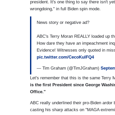
president. It's one thing to say there isn't
wrongdoing," in full Biden spin mode.
News story or negative ad?
ABC's Terry Moran REALLY loaded up the
How dare they have an impeachment inqu
Evidence! Witnesses only quoted in mis
pic.twitter.com/CecoKuIFQ4
— Tim Graham (@TimJGraham)
Septem
Let's remember that this is the same Terry
is the first President since George Washi
Office."
ABC really underlined their pro-Biden ardor 
casting his sharp attacks on "MAGA extremi