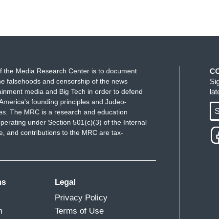
f the Media Research Center is to document
C
e falsehoods and censorship of the news
Si
ainment media and Big Tech in order to defend
la
America's founding principles and Judeo-
S
ues. The MRC is a research and education
perating under Section 501(c)(3) of the Internal
 and contributions to the MRC are tax-
ms
Legal
Privacy Policy
m
Terms of Use