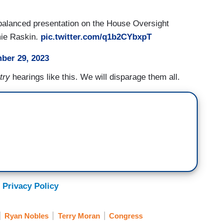
 balanced presentation on the House Oversight
amie Raskin.
pic.twitter.com/q1b2CYbxpT
ber 29, 2023
try
hearings like this. We will disparage them all.
 Privacy Policy
Ryan Nobles
Terry Moran
Congress