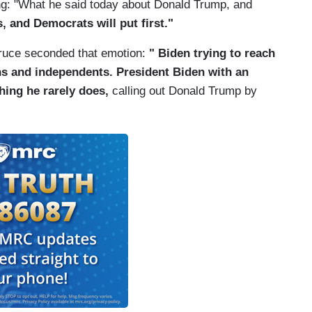
ng: "What he said today about Donald Trump, and
 and Democrats will put first."
ruce seconded that emotion:
"
Biden trying to reach
ns and independents. President Biden with an
hing he rarely does,
calling out Donald Trump by