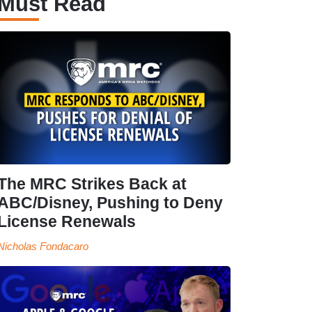
Must Read
The MRC Strikes Back at
ABC/Disney, Pushing to Deny
License Renewals
Nicholas Fondacaro