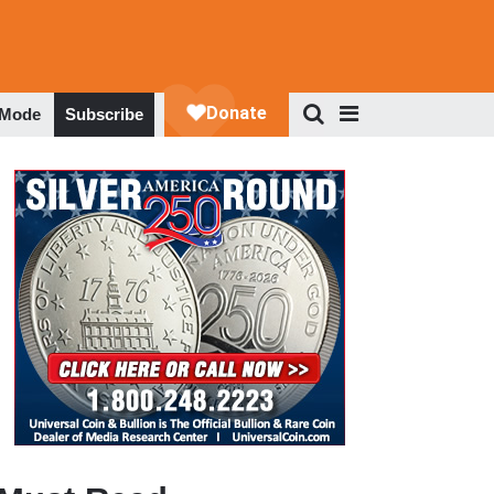
 Mode
Subscribe