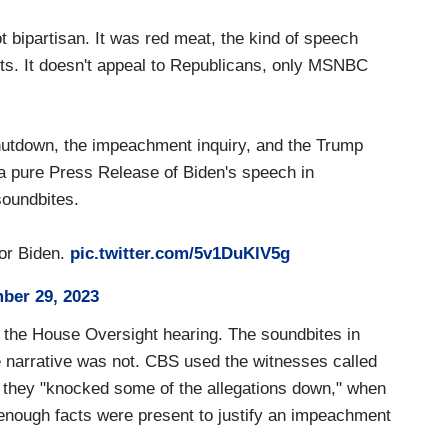
t bipartisan. It was red meat, the kind of speech
ftists. It doesn't appeal to Republicans, only MSNBC
shutdown, the impeachment inquiry, and the Trump
d a pure Press Release of Biden's speech in
soundbites.
for Biden.
pic.twitter.com/5v1DuKlV5g
ber 29, 2023
h the House Oversight hearing. The soundbites in
he narrative was not. CBS used the witnesses called
at they "knocked some of the allegations down," when
t enough facts were present to justify an impeachment