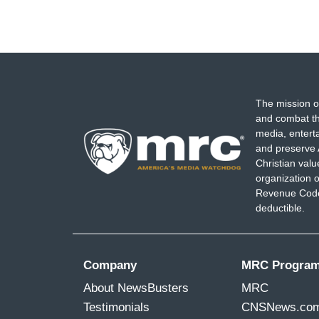
The mission o
and combat th
media, entert
and preserve 
Christian val
organization o
Revenue Code,
deductible.
Company
MRC Progra
About NewsBusters
MRC
Testimonials
CNSNews.co