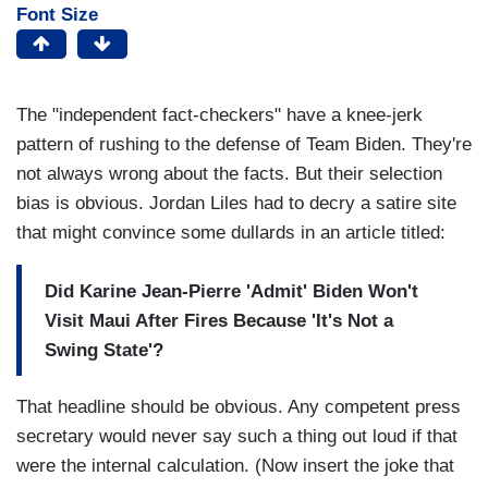
Font Size
The "independent fact-checkers" have a knee-jerk
pattern of rushing to the defense of Team Biden. They're
not always wrong about the facts. But their selection
bias is obvious. Jordan Liles had to decry a satire site
that might convince some dullards in an article titled:
Did Karine Jean-Pierre 'Admit' Biden Won't
Visit Maui After Fires Because 'It's Not a
Swing State'?
That headline should be obvious. Any competent press
secretary would never say such a thing out loud if that
were the internal calculation. (Now insert the joke that