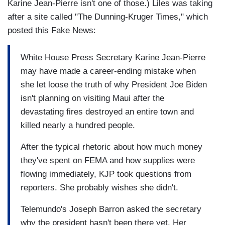
Karine Jean-Pierre isn't one of those.) Liles was taking
after a site called "The Dunning-Kruger Times," which
posted this Fake News:
White House Press Secretary Karine Jean-Pierre
may have made a career-ending mistake when
she let loose the truth of why President Joe Biden
isn't planning on visiting Maui after the
devastating fires destroyed an entire town and
killed nearly a hundred people.
After the typical rhetoric about how much money
they've spent on FEMA and how supplies were
flowing immediately, KJP took questions from
reporters. She probably wishes she didn't.
Telemundo's Joseph Barron asked the secretary
why the president hasn't been there yet. Her