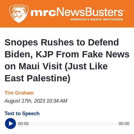
Skip
to
main
content
Snopes Rushes to Defend
Biden, KJP From Fake News
on Maui Visit (Just Like
East Palestine)
Tim Graham
August 17th, 2023 10:34 AM
Text to Speech
00:00
00:00