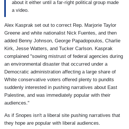
about it either until a far-right political group made
a video.
Alex Kasprak set out to correct Rep. Marjorie Taylor
Greene and white nationalist Nick Fuentes, and then
added Benny Johnson, George Papadopoulos, Charlie
Kirk, Jesse Watters, and Tucker Carlson. Kasprak
complained "sowing mistrust of federal agencies during
an environmental disaster that occurred under a
Democratic administration affecting a large share of
White conservative voters offered plenty to pundits
suddenly interested in pushing narratives about East
Palestine, and was immediately popular with their
audiences."
As if Snopes isn't a liberal site pushing narratives that
they hope are popular with liberal audiences.