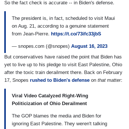
So the fact check is accurate -- in Biden's defense.
The president is, in fact, scheduled to visit Maui
on Aug. 21, according to a genuine statement
from Jean-Pierre.
https://t.co/73ifc33jbS
— snopes.com (@snopes)
August 16, 2023
But conservatives have raised the point that Biden has
yet to live up to his pledge to visit East Palestine, Ohio
after the toxic train derailment there. Back on February
17, Snopes
rushed to Biden's defense
on
that
matter:
Viral Video Catalyzed Right-Wing
Politicization of Ohio Derailment
The GOP blames the media and Biden for
ignoring East Palestine. They weren't talking