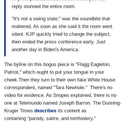
reply stunned the entire room.
"It's not a swing state," was the soundbite that
mattered. As soon as she said it the room went
silent. KJP quickly tried to change the subject,
then ended the press conference early. Just
another day in Biden's America.
The byline on this bogus piece is "Flagg Eagleton,
Patriot," which ought to put your tongue in your
cheek.Then they turn to their own fake White House
correspondent, named "Tara Newhole." There's no
video for evidence. As Snopes explained, there is no
one at Telemundo named Joseph Barron. The Dunning-
Kruger Times
describes
its content as
containing "parody, satire, and tomfoolery."