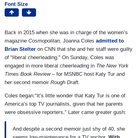
Font Size
Back in 2015 when she was in charge of the women’s
magazine
Cosmopolitan,
Joanna Coles
admitted to
Brian Stelter
on CNN that she and her staff were guilty
of “liberal cheerleading.” On Sunday, Coles was
engaged in more liberal cheerleading in
The New York
Times Book Review
– for MSNBC host Katy Tur and
her second memoir
Rough Draft.
Coles began:“It’s little wonder that Katy Tur is one of
America’s top TV journalists, given that her parents
were obsessive reporters.” Later came greater gush:
And despite a second memoir just shy of 40, she
seems low-maintenance for a TV anchor.
With