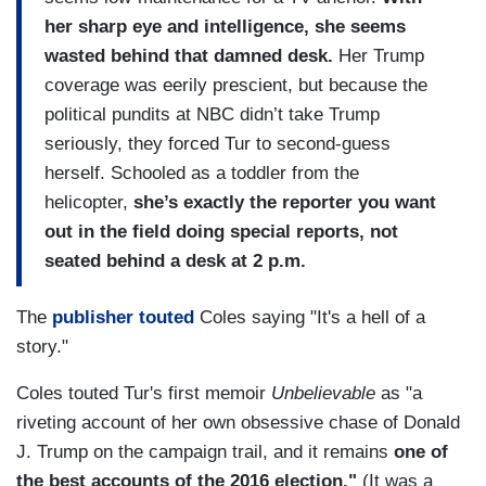
her sharp eye and intelligence, she seems
wasted behind that damned desk.
Her Trump
coverage was eerily prescient, but because the
political pundits at NBC didn’t take Trump
seriously, they forced Tur to second-guess
herself. Schooled as a toddler from the
helicopter,
she’s exactly the reporter you want
out in the field doing special reports, not
seated behind a desk at 2 p.m.
The
publisher touted
Coles saying "It's a hell of a
story."
Coles touted Tur's first memoir
Unbelievable
as "a
riveting account of her own obsessive chase of Donald
J. Trump on the campaign trail, and it remains
one of
the best accounts of the 2016 election."
(It was a