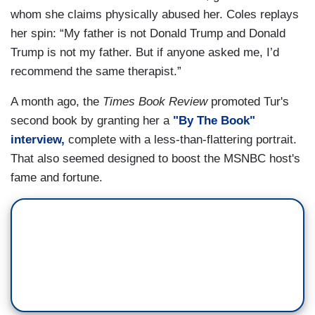
whom she claims physically abused her. Coles replays
her spin: “My father is not Donald Trump and Donald
Trump is not my father. But if anyone asked me, I’d
recommend the same therapist.”
A month ago, the
Times Book Review
promoted Tur's
second book by granting her a
"By The Book"
interview,
complete with a less-than-flattering portrait.
That also seemed designed to boost the MSNBC host's
fame and fortune.