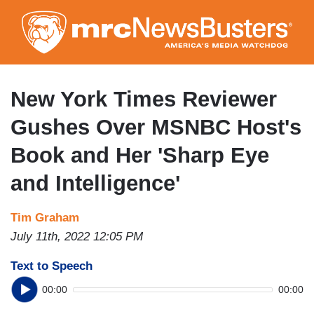
Skip
to
main
content
New York Times Reviewer
Gushes Over MSNBC Host's
Book and Her 'Sharp Eye
and Intelligence'
Tim Graham
July 11th, 2022 12:05 PM
Text to Speech
00:00
00:00