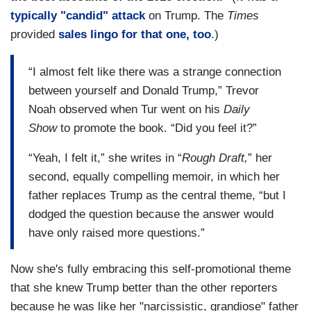
typically "candid" attack
on Trump. The
Times
provided
sales lingo for that one, too
.)
“I almost felt like there was a strange connection
between yourself and Donald Trump,” Trevor
Noah observed when Tur went on his
Daily
Show
to promote the book. “Did you feel it?”
“Yeah, I felt it,” she writes in “
Rough Draft,
” her
second, equally compelling memoir, in which her
father replaces Trump as the central theme, “but I
dodged the question because the answer would
have only raised more questions.”
Now she's fully embracing this self-promotional theme
that she knew Trump better than the other reporters
because he was like her "narcissistic, grandiose" father