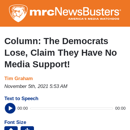
Skip
to
main
content
Column: The Democrats
Lose, Claim They Have No
Media Support!
Tim Graham
November 5th, 2021 5:53 AM
Text to Speech
00:00
00:00
Font Size