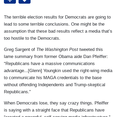
The terrible election results for Democrats are going to
lead to some terrible conclusions. One might be the
assumption that these bad results reflect a media that’s
too hostile to the Democrats.
Greg Sargent of
The Washington Post
tweeted this
lame summary from former Obama aide Dan Pfeiffer:
“Republicans have a massive communications
advantage...[Glenn] Youngkin used the right-wing media
to communicate his MAGA credentials to the base
without offending Independents and Trump-skeptical
Republicans.”
When Democrats lose, they say crazy things. Pfeiffer
is saying with a straight face that Republicans have