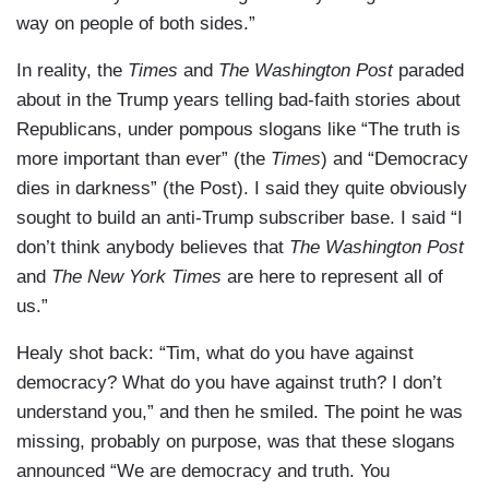
way on people of both sides.”
In reality, the
Times
and
The Washington Post
paraded
about in the Trump years telling bad-faith stories about
Republicans, under pompous slogans like “The truth is
more important than ever” (the
Times
) and “Democracy
dies in darkness” (the Post). I said they quite obviously
sought to build an anti-Trump subscriber base. I said “I
don’t think anybody believes that
The Washington Post
and
The New York Times
are here to represent all of
us.”
Healy shot back: “Tim, what do you have against
democracy? What do you have against truth? I don’t
understand you,” and then he smiled. The point he was
missing, probably on purpose, was that these slogans
announced “We are democracy and truth. You