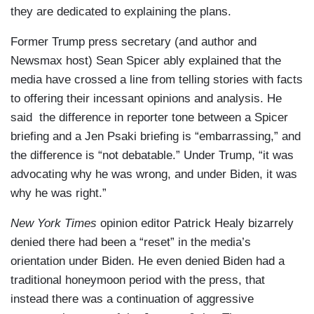
they are dedicated to explaining the plans.
Former Trump press secretary (and author and
Newsmax host) Sean Spicer ably explained that the
media have crossed a line from telling stories with facts
to offering their incessant opinions and analysis. He
said the difference in reporter tone between a Spicer
briefing and a Jen Psaki briefing is “embarrassing,” and
the difference is “not debatable.” Under Trump, “it was
advocating why he was wrong, and under Biden, it was
why he was right.”
New York Times
opinion editor Patrick Healy bizarrely
denied there had been a “reset” in the media’s
orientation under Biden. He even denied Biden had a
traditional honeymoon period with the press, that
instead there was a continuation of aggressive