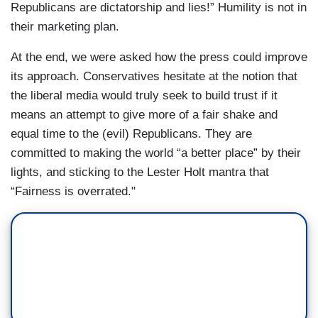
Republicans are dictatorship and lies!” Humility is not in
their marketing plan.
At the end, we were asked how the press could improve
its approach. Conservatives hesitate at the notion that
the liberal media would truly seek to build trust if it
means an attempt to give more of a fair shake and
equal time to the (evil) Republicans. They are
committed to making the world “a better place” by their
lights, and sticking to the Lester Holt mantra that
“Fairness is overrated."