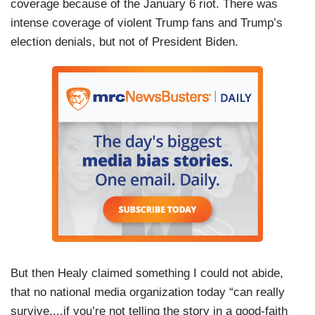
coverage because of the January 6 riot. There was
intense coverage of violent Trump fans and Trump’s
election denials, but not of President Biden.
But then Healy claimed something I could not abide,
that no national media organization today “can really
survive....if you’re not telling the story in a good-faith