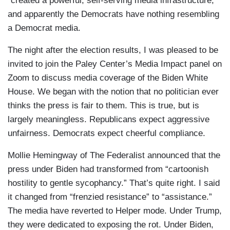
“created a powerful, self-serving media infrastructure,”
and apparently the Democrats have nothing resembling
a Democrat media.
The night after the election results, I was pleased to be
invited to join the Paley Center’s Media Impact panel on
Zoom to discuss media coverage of the Biden White
House. We began with the notion that no politician ever
thinks the press is fair to them. This is true, but is
largely meaningless. Republicans expect aggressive
unfairness. Democrats expect cheerful compliance.
Mollie Hemingway of The Federalist announced that the
press under Biden had transformed from “cartoonish
hostility to gentle sycophancy.” That’s quite right. I said
it changed from “frenzied resistance” to “assistance.”
The media have reverted to Helper mode. Under Trump,
they were dedicated to exposing the rot. Under Biden,