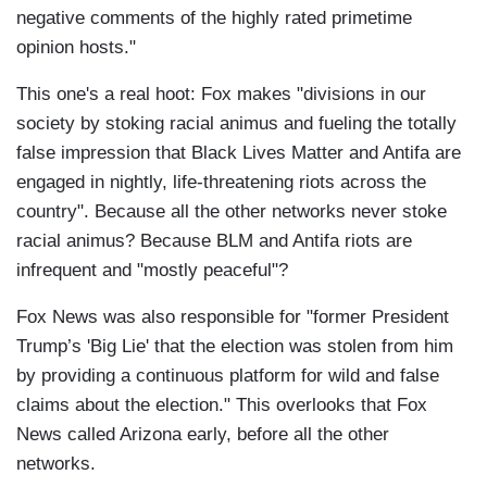
negative comments of the highly rated primetime
opinion hosts."
This one's a real hoot: Fox makes "divisions in our
society by stoking racial animus and fueling the totally
false impression that Black Lives Matter and Antifa are
engaged in nightly, life-threatening riots across the
country". Because all the other networks never stoke
racial animus? Because BLM and Antifa riots are
infrequent and "mostly peaceful"?
Fox News was also responsible for "former President
Trump’s 'Big Lie' that the election was stolen from him
by providing a continuous platform for wild and false
claims about the election." This overlooks that Fox
News called Arizona early, before all the other
networks.