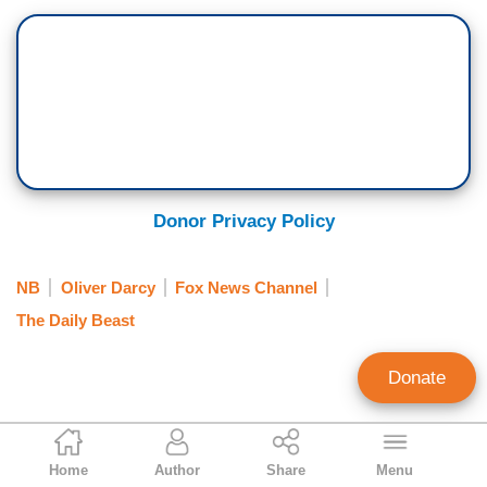
Donor Privacy Policy
NB
Oliver Darcy
Fox News Channel
The Daily Beast
Donate
Tim Graham
Home
Author
Share
Menu
Executive Editor