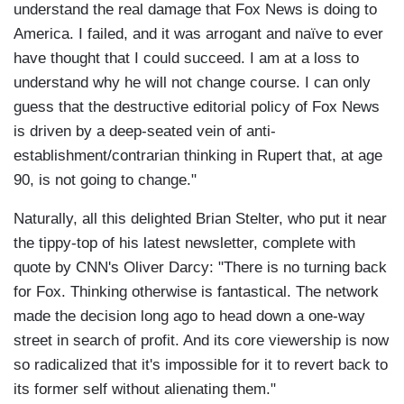
understand the real damage that Fox News is doing to
America. I failed, and it was arrogant and naïve to ever
have thought that I could succeed. I am at a loss to
understand why he will not change course. I can only
guess that the destructive editorial policy of Fox News
is driven by a deep-seated vein of anti-
establishment/contrarian thinking in Rupert that, at age
90, is not going to change."
Naturally, all this delighted Brian Stelter, who put it near
the tippy-top of his latest newsletter, complete with
quote by CNN's Oliver Darcy: "There is no turning back
for Fox. Thinking otherwise is fantastical. The network
made the decision long ago to head down a one-way
street in search of profit. And its core viewership is now
so radicalized that it's impossible for it to revert back to
its former self without alienating them."