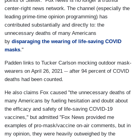
points of Stelter. "Fox News is no longer a truthful
center-right news network. The channel (especially the
leading prime-time opinion programming) has
contributed substantially and directly to: the
unnecessary deaths of many Americans
by
disparaging the wearing of life-saving COVID
masks
."
Padden links to Tucker Carlson mocking outdoor mask-
wearers on April 26, 2021 -- after 94 percent of COVID
deaths had been counted.
He also claims Fox caused "the unnecessary deaths of
many Americans by fueling hesitation and doubt about
the efficacy and safety of life-saving COVID-19
vaccines," but admitted "Fox News provided me
examples of pro-mask/vaccine on-air comments, but in
my opinion, they were heavily outweighed by the