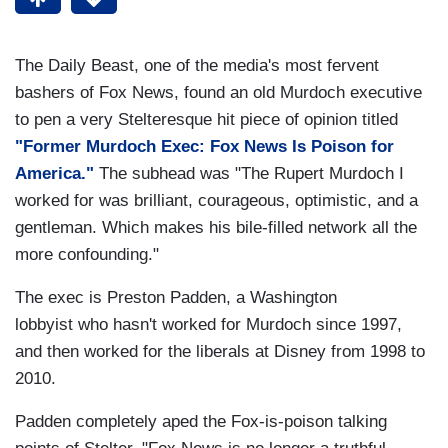
The Daily Beast, one of the media's most fervent
bashers of Fox News, found an old Murdoch executive
to pen a very Stelteresque hit piece of opinion titled
"Former Murdoch Exec: Fox News Is Poison for
America."
The subhead was "The Rupert Murdoch I
worked for was brilliant, courageous, optimistic, and a
gentleman. Which makes his bile-filled network all the
more confounding."
The exec is Preston Padden, a Washington
lobbyist who hasn't worked for Murdoch since 1997,
and then worked for the liberals at Disney from 1998 to
2010.
Padden completely aped the Fox-is-poison talking