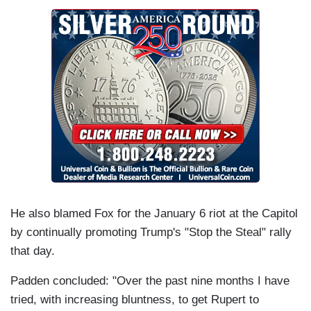
He also blamed Fox for the January 6 riot at the Capitol
by continually promoting Trump's "Stop the Steal" rally
that day.
Padden concluded: "Over the past nine months I have
tried, with increasing bluntness, to get Rupert to