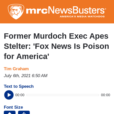
Skip
to
main
content
Former Murdoch Exec Apes
Stelter: 'Fox News Is Poison
for America'
Tim Graham
July 6th, 2021 6:50 AM
Text to Speech
00:00
00:00
Font Size