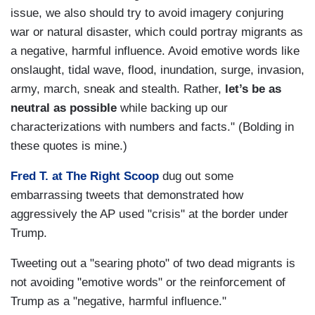
issue, we also should try to avoid imagery conjuring
war or natural disaster, which could portray migrants as
a negative, harmful influence. Avoid emotive words like
onslaught, tidal wave, flood, inundation, surge, invasion,
army, march, sneak and stealth. Rather,
let’s be as
neutral as possible
while backing up our
characterizations with numbers and facts." (Bolding in
these quotes is mine.)
Fred T. at The Right Scoop
dug out some
embarrassing tweets that demonstrated how
aggressively the AP used "crisis" at the border under
Trump.
Tweeting out a "searing photo" of two dead migrants is
not avoiding "emotive words" or the reinforcement of
Trump as a "negative, harmful influence."