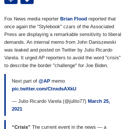
Fox News media reporter
Brian Flood
reported that
once again the "Stylebook" czars of the Associated
Press are displaying a remarkable sensitivity to liberal
demands. An internal memo from John Daniszewski
was leaked and posted on Twitter by Julio Ricardo
Varela. It urged AP reporters to avoid the word "crisis"
to describe the border "challenge" for Joe Biden.
Next part of
@AP
memo
pic.twitter.com/CtnxdsAXkU
— Julio Ricardo Varela (@julito77)
March 25,
2021
“Crisis”
The current event in the news — a