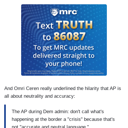
And Omri Ceren really underlined the hilarity that AP is
all about neutrality and accuracy:
The AP during Dem admin: don't call what's
happening at the border a "crisis" because that's
not "accurate and neutral language."