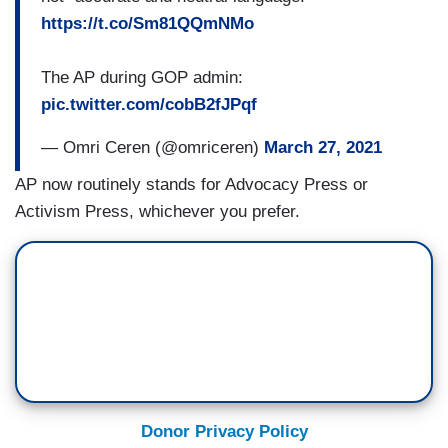
https://t.co/Sm81QQmNMo
The AP during GOP admin:
pic.twitter.com/cobB2fJPqf
— Omri Ceren (@omriceren)
March 27, 2021
AP now routinely stands for Advocacy Press or
Activism Press, whichever you prefer.
Donor Privacy Policy