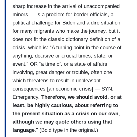
sharp increase in the arrival of unaccompanied
minors — is a problem for border officials, a
political challenge for Biden and a dire situation
for many migrants who make the journey, but it
does not fit the classic dictionary definition of a
crisis, which is: “A turning point in the course of
anything; decisive or crucial times, state, or
event,” OR “a time of, or a state of affairs
involving, great danger or trouble, often one
which threatens to result in unpleasant
consequences [an economic crisis] — SYN.
Emergency.
Therefore, we should avoid, or at
least, be highly cautious, about referring to
the present situation as a crisis on our own,
although we may quote others using that
language
." (Bold type in the original.)