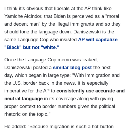
I think it's obvious that liberals at the AP think like
Yamiche Alcindor, that Biden is perceived as a "moral
and decent man" by the illegal immigrants and so they
should tone the language down. Daniszewski is the
same Language Cop who insisted
AP will capitalize
"Black" but not "white."
Once the Language Cop memo was leaked,
Daniszewski posted a
similar blog post
the next
day, which began in large type: "With immigration and
the U.S. border back in the news, it is especially
imperative for the AP to
consistently use accurate and
neutral language
in its coverage along with giving
proper context to border numbers given the political
rhetoric on the topic."
He added: "Because migration is such a hot-button