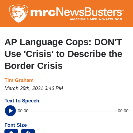
Skip
to
main
content
AP Language Cops: DON'T
Use 'Crisis' to Describe the
Border Crisis
Tim Graham
March 28th, 2021 3:46 PM
Text to Speech
00:00
00:00
Font Size