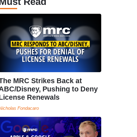
Must Read
The MRC Strikes Back at
ABC/Disney, Pushing to Deny
License Renewals
Nicholas Fondacaro