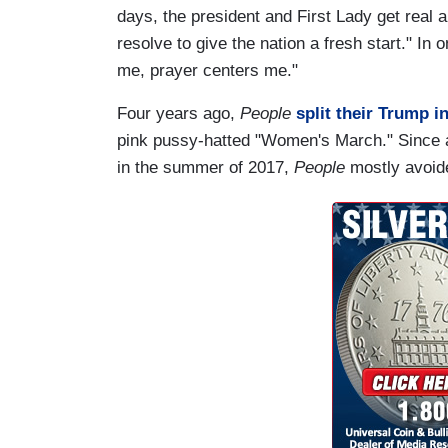
days, the president and First Lady get real ab
resolve to give the nation a fresh start." In 
me, prayer centers me."
Four years ago,
People
split their Trump 
pink pussy-hatted "Women's March." Since
in the summer of 2017,
People
mostly avoide