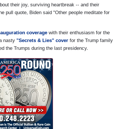
out their joy, surviving heartbreak -- and their
one pull quote, Biden said "Other people meditate for
inauguration coverage
with their enthusiasm for the
 a nasty
"Secrets & Lies" cover
for the Trump family
d the Trumps during the last presidency.