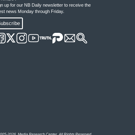
gn up for our NB Daily newsletter to receive the
test news Monday through Friday.
ubscribe
005-2026, Media Research Center. All Rights Reserved.