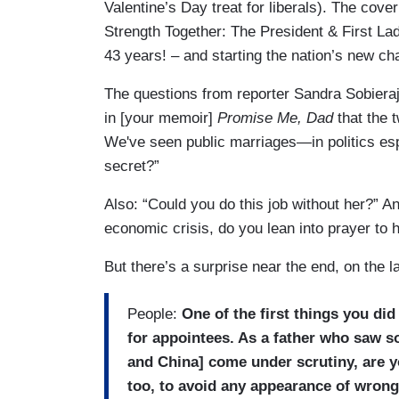
Valentine’s Day treat for liberals). The cove
Strength Together: The President & First Lad
43 years! – and starting the nation’s new cha
The questions from reporter Sandra Sobieraj 
in [your memoir]
Promise Me, Dad
that the 
We've seen public marriages—in politics es
secret?”
Also: “Could you do this job without her?” A
economic crisis, do you lean into prayer to 
But there’s a surprise near the end, on the l
People:
One of the first things you di
for appointees. As a father who saw s
and China] come under scrutiny, are yo
too, to avoid any appearance of wron