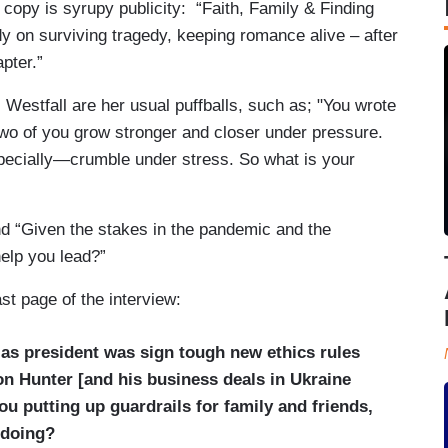
r copy is syrupy publicity: “Faith, Family & Finding
y on surviving tragedy, keeping romance alive – after
pter.”
Westfall are her usual puffballs, such as; "You wrote
two of you grow stronger and closer under pressure.
pecially—crumble under stress. So what is your
nd “Given the stakes in the pandemic and the
help you lead?”
ast page of the interview:
d as president was sign tough new ethics rules
on Hunter [and his business deals in Ukraine
u putting up guardrails for family and friends,
gdoing?