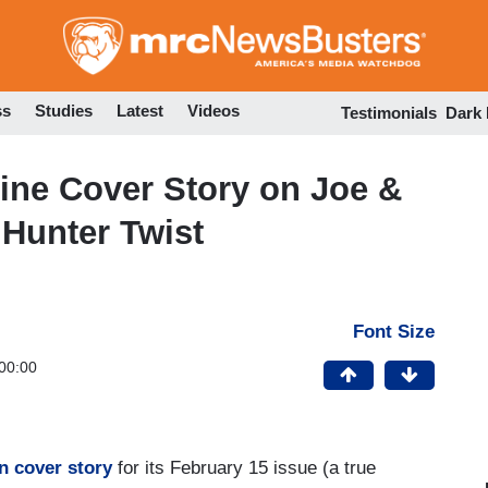
Skip
to
main
content
ss
Studies
Latest
Videos
Testimonials
Dark
ine Cover Story on Joe &
 Hunter Twist
Font Size
00:00
en cover story
for its February 15 issue (a true