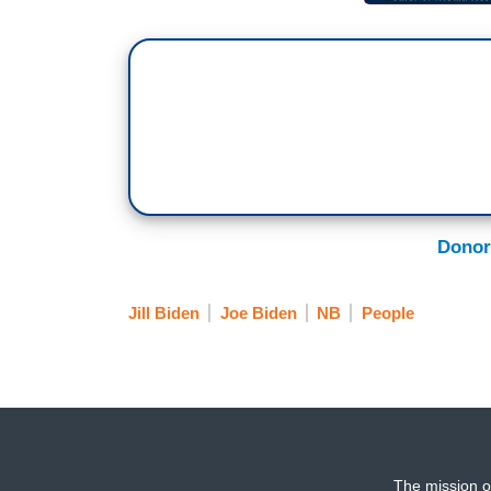
Donor
Jill Biden
Joe Biden
NB
People
The mission o