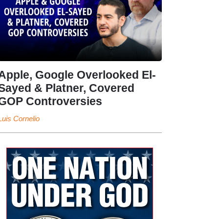
Apple, Google Overlooked El-
Sayed & Platner, Covered
GOP Controversies
Luis Cornelio