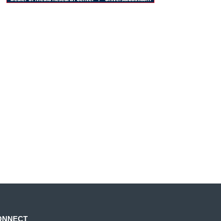
ONNECT