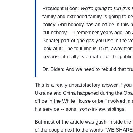
President Biden:
We're going to run this
family and extended family is going to b
policy. And nobody has an office in thi
but nobody -- I remember years ago, an 
Senate] part of ghe gas you use in the ve
look at it: The foul line is 15 ft. away f
because it really is a matter of the public 
Dr. Biden: And we need to rebuild that t
This is a really unsatisfactory answer if you
Ukraine and China happened during the Obam
office in the White House or be "involved in 
his service -- sons, sons-in-law, siblings.
But most of the article was gush. Inside the
of the couple next to the words "WE SHAR