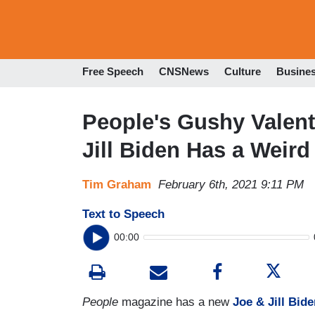
Free Speech
CNSNews
Culture
Busine
People's Gushy Valent
Jill Biden Has a Weird
Tim Graham
February 6th, 2021 9:11 PM
Text to Speech
00:00
People
magazine has a new
Joe & Jill Bid