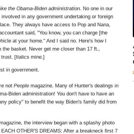
 like the Obama-Biden administration.
No one in our
e involved in any government undertaking or foreign
s place. They always have access to Pop and Nana,
accountant said, "You know, you can charge [the
hicle at your home." And I said no. Here's how I
rom the basket. Never get me closer than 17 ft.,
trust. [Italics mine.]
rust in government.
're not
People
magazine. Many of Hunter's dealings in
a-Biden administration! You don't have to have an
any policy" to benefit the way Biden's family did from
 magazine, the interview began with a splashy photo
E EACH OTHER'S DREAMS: After a breakneck first 7