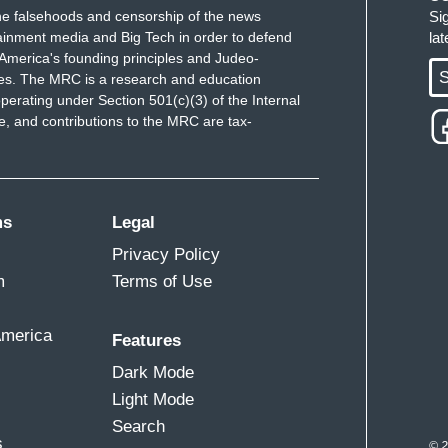
e falsehoods and censorship of the news
Si
ainment media and Big Tech in order to defend
la
America's founding principles and Judeo-
S
ues. The MRC is a research and education
perating under Section 501(c)(3) of the Internal
 and contributions to the MRC are tax-
ms
Legal
Privacy Policy
m
Terms of Use
America
Features
Dark Mode
Light Mode
Search
s
© 2