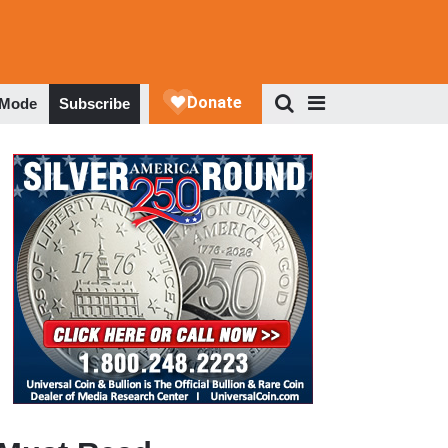
 Mode
Subscribe