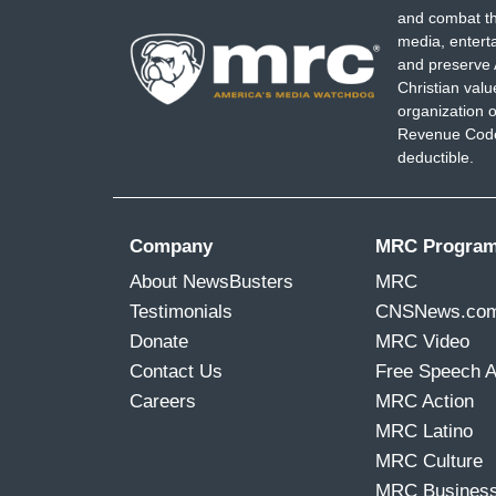
and combat th
media, entert
and preserve 
Christian val
organization o
Revenue Code,
deductible.
Company
MRC Progra
About NewsBusters
MRC
Testimonials
CNSNews.co
Donate
MRC Video
Contact Us
Free Speech 
Careers
MRC Action
MRC Latino
MRC Culture
MRC Busines