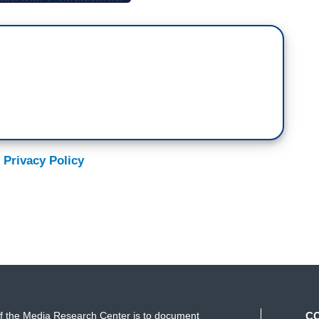
 Privacy Policy
f the Media Research Center is to document
C