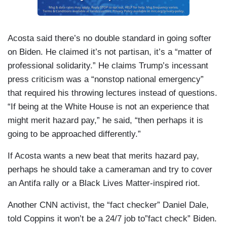
Acosta said there’s no double standard in going softer
on Biden. He claimed it’s not partisan, it’s a “matter of
professional solidarity.” He claims Trump’s incessant
press criticism was a “nonstop national emergency”
that required his throwing lectures instead of questions.
“If being at the White House is not an experience that
might merit hazard pay,” he said, “then perhaps it is
going to be approached differently.”
If Acosta wants a new beat that merits hazard pay,
perhaps he should take a cameraman and try to cover
an Antifa rally or a Black Lives Matter-inspired riot.
Another CNN activist, the “fact checker” Daniel Dale,
told Coppins it won’t be a 24/7 job to”fact check” Biden.