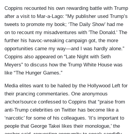
Coppins recounted his own rewarding battle with Trump
after a visit to Mar-a-Lago: “My publisher used Trump’s
tweets to promote my book; ‘The Daily Show’ had me
on to recount my misadventures with 'The Donald.' The
further his havoc-wreaking campaign got, the more
opportunities came my way—and I was hardly alone.”
Coppins also appeared on “Late Night with Seth
Meyers” to discuss how the Trump White House was
like “The Hunger Games.”
Media elites want to be hailed by the Hollywood Left for
their prancing commentaries. One anonymous
anchor/source confessed to Coppins that “praise from
anti-Trump celebrities on Twitter has become like a
‘narcotic’ for some of his colleagues. ‘It’s important to
people that George Takei likes their monologue,’ the