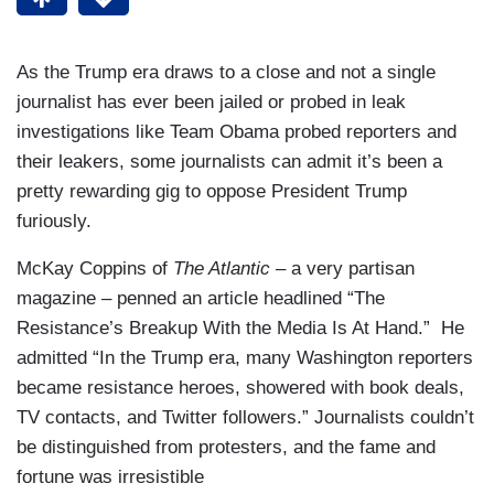
As the Trump era draws to a close and not a single
journalist has ever been jailed or probed in leak
investigations like Team Obama probed reporters and
their leakers, some journalists can admit it’s been a
pretty rewarding gig to oppose President Trump
furiously.
McKay Coppins of
The Atlantic
– a very partisan
magazine – penned an article headlined “The
Resistance’s Breakup With the Media Is At Hand.” He
admitted “In the Trump era, many Washington reporters
became resistance heroes, showered with book deals,
TV contacts, and Twitter followers.” Journalists couldn’t
be distinguished from protesters, and the fame and
fortune was irresistible