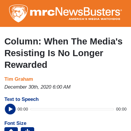
Skip
to
main
content
Column: When The Media's
Resisting Is No Longer
Rewarded
Tim Graham
December 30th, 2020 6:00 AM
Text to Speech
00:00
00:00
Font Size