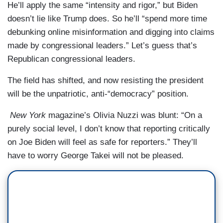
He’ll apply the same “intensity and rigor,” but Biden
doesn’t lie like Trump does. So he’ll “spend more time
debunking online misinformation and digging into claims
made by congressional leaders.” Let’s guess that’s
Republican congressional leaders.
The field has shifted, and now resisting the president
will be the unpatriotic, anti-“democracy” position.
New York
magazine’s Olivia Nuzzi was blunt: “On a
purely social level, I don’t know that reporting critically
on Joe Biden will feel as safe for reporters.” They’ll
have to worry George Takei will not be pleased.