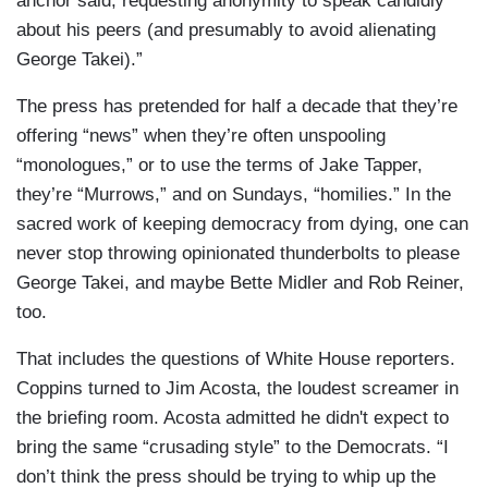
anchor said, requesting anonymity to speak candidly
about his peers (and presumably to avoid alienating
George Takei).”
The press has pretended for half a decade that they’re
offering “news” when they’re often unspooling
“monologues,” or to use the terms of Jake Tapper,
they’re “Murrows,” and on Sundays, “homilies.” In the
sacred work of keeping democracy from dying, one can
never stop throwing opinionated thunderbolts to please
George Takei, and maybe Bette Midler and Rob Reiner,
too.
That includes the questions of White House reporters.
Coppins turned to Jim Acosta, the loudest screamer in
the briefing room. Acosta admitted he didn't expect to
bring the same “crusading style” to the Democrats. “I
don’t think the press should be trying to whip up the