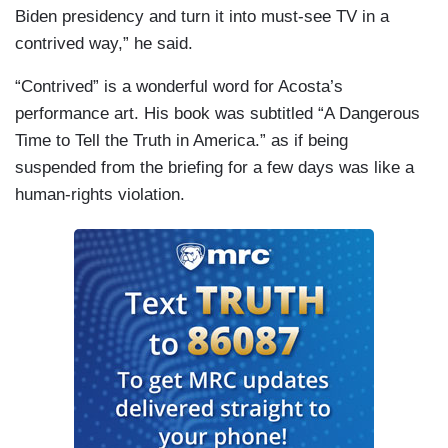
Biden presidency and turn it into must-see TV in a
contrived way,” he said.
“Contrived” is a wonderful word for Acosta’s
performance art. His book was subtitled “A Dangerous
Time to Tell the Truth in America.” as if being
suspended from the briefing for a few days was like a
human-rights violation.