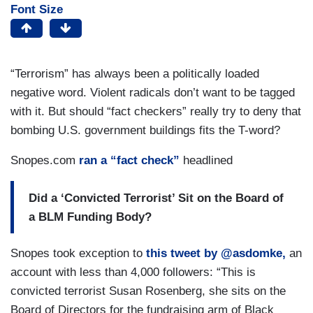
Font Size
“Terrorism” has always been a politically loaded
negative word. Violent radicals don’t want to be tagged
with it. But should “fact checkers” really try to deny that
bombing U.S. government buildings fits the T-word?
Snopes.com
ran a “fact check”
headlined
Did a ‘Convicted Terrorist’ Sit on the Board of
a BLM Funding Body?
Snopes took exception to
this tweet by @asdomke,
an
account with less than 4,000 followers: “This is
convicted terrorist Susan Rosenberg, she sits on the
Board of Directors for the fundraising arm of Black