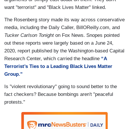
want "terrorist" and "Black Lives Matter" linked.
The Rosenberg story made its way across conservative
media, including the Daily Caller, BillOReilly.com, and
Tucker Carlson Tonight
on Fox News. Snopes pointed
out these reports were largely based on a June 24,
2020, report published by the Washington-based Capital
Research Center, which carried the headline
“A
Terrorist’s Ties to a Leading Black Lives Matter
Group.”
Is "violent revolutionary" going to sound better to the
fact checkers? Because bombings aren't "peaceful
protests."