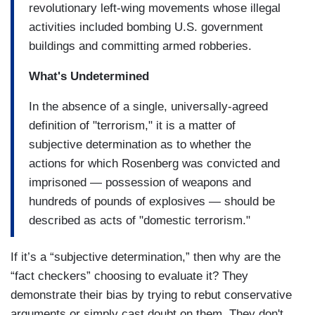
revolutionary left-wing movements whose illegal
activities included bombing U.S. government
buildings and committing armed robberies.
What's Undetermined
In the absence of a single, universally-agreed
definition of "terrorism," it is a matter of
subjective determination as to whether the
actions for which Rosenberg was convicted and
imprisoned — possession of weapons and
hundreds of pounds of explosives — should be
described as acts of "domestic terrorism."
If it’s a “subjective determination,” then why are the
“fact checkers” choosing to evaluate it? They
demonstrate their bias by trying to rebut conservative
arguments or simply cast doubt on them. They don't