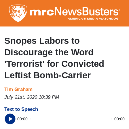
Skip
to
main
content
Snopes Labors to
Discourage the Word
'Terrorist' for Convicted
Leftist Bomb-Carrier
Tim Graham
July 21st, 2020 10:39 PM
Text to Speech
00:00
00:00