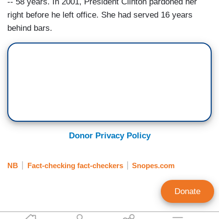
-- 58 years. In 2001, President Clinton pardoned her
right before he left office. She had served 16 years
behind bars.
Donor Privacy Policy
NB
Fact-checking fact-checkers
Snopes.com
Donate