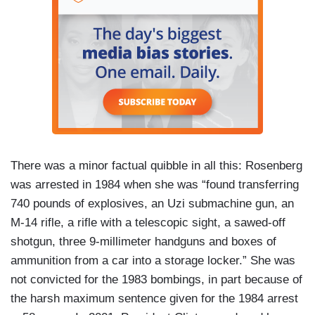
There was a minor factual quibble in all this: Rosenberg
was arrested in 1984 when she was “found transferring
740 pounds of explosives, an Uzi submachine gun, an
M-14 rifle, a rifle with a telescopic sight, a sawed-off
shotgun, three 9-millimeter handguns and boxes of
ammunition from a car into a storage locker.” She was
not convicted for the 1983 bombings, in part because of
the harsh maximum sentence given for the 1984 arrest