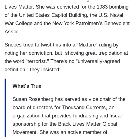
Lives Matter. She was convicted for the 1983 bombing
of the United States Capitol Building, the U.S. Naval
War College and the New York Patrolmen’s Benevolent
Assoc.”
Snopes tried to twist this into a “Mixture” ruling by
noting her conviction, but showing great trepidation at
the word "terrorist." There's no "universally-agreed
definition," they insisted:
What's True
Susan Rosenberg has served as vice chair of the
board of directors for Thousand Currents, an
organization that provides fundraising and fiscal
sponsorship for the Black Lives Matter Global
Movement. She was an active member of