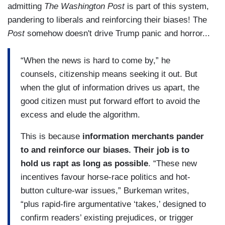
admitting
The Washington Post
is part of this system,
pandering to liberals and reinforcing their biases! The
Post
somehow doesn't drive Trump panic and horror...
“When the news is hard to come by,” he
counsels, citizenship means seeking it out. But
when the glut of information drives us apart, the
good citizen must put forward effort to avoid the
excess and elude the algorithm.
This is because
information merchants pander
to and reinforce our biases.
Their job is to
hold us rapt as long as possible
. “These new
incentives favour horse-race politics and hot-
button culture-war issues,” Burkeman writes,
“plus rapid-fire argumentative ‘takes,’ designed to
confirm readers’ existing prejudices, or trigger