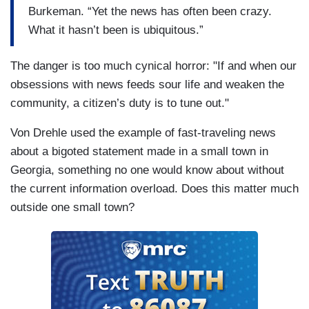
Burkeman. “Yet the news has often been crazy.
What it hasn’t been is ubiquitous.”
The danger is too much cynical horror: "If and when our
obsessions with news feeds sour life and weaken the
community, a citizen’s duty is to tune out."
Von Drehle used the example of fast-traveling news
about a bigoted statement made in a small town in
Georgia, something no one would know about without
the current information overload. Does this matter much
outside one small town?