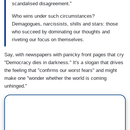
scandalised disagreement.”
Who wins under such circumstances?
Demagogues, narcissists, shills and stars: those
who succeed by dominating our thoughts and
riveting our focus on themselves.
Say, with newspapers with panicky front pages that cry
"Democracy dies in darkness." It's a slogan that drives
the feeling that "confirms our worst fears" and might
make one "wonder whether the world is coming
unhinged."