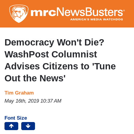
Skip
to
main
content
Democracy Won't Die?
WashPost Columnist
Advises Citizens to 'Tune
Out the News'
Tim Graham
May 16th, 2019 10:37 AM
Font Size