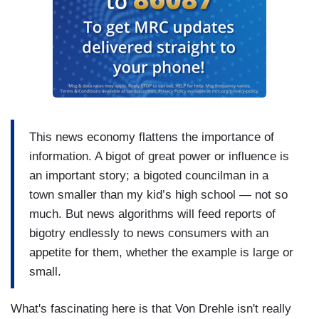
This news economy flattens the importance of
information. A bigot of great power or influence is
an important story; a bigoted councilman in a
town smaller than my kid’s high school — not so
much. But news algorithms will feed reports of
bigotry endlessly to news consumers with an
appetite for them, whether the example is large or
small.
What's fascinating here is that Von Drehle isn't really