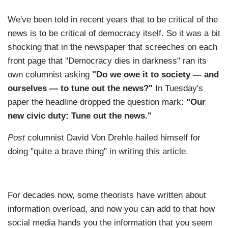
We've been told in recent years that to be critical of the
news is to be critical of democracy itself. So it was a bit
shocking that in the newspaper that screeches on each
front page that "Democracy dies in darkness" ran its
own columnist asking
"Do we owe it to society — and
ourselves — to tune out the news?"
In Tuesday's
paper the headline dropped the question mark:
"Our
new civic duty: Tune out the news."
Post
columnist David Von Drehle hailed himself for
doing "quite a brave thing" in writing this article.
For decades now, some theorists have written about
information overload, and now you can add to that how
social media hands you the information that you seem