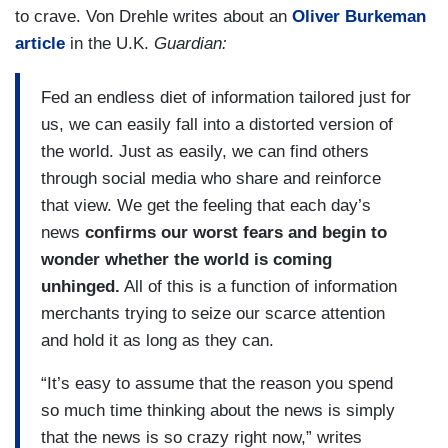
to crave. Von Drehle writes about an
Oliver Burkeman
article
in the U.K.
Guardian:
Fed an endless diet of information tailored just for
us, we can easily fall into a distorted version of
the world. Just as easily, we can find others
through social media who share and reinforce
that view. We get the feeling that each day’s
news
confirms our worst fears and begin to
wonder whether the world is coming
unhinged.
All of this is a function of information
merchants trying to seize our scarce attention
and hold it as long as they can.
“It’s easy to assume that the reason you spend
so much time thinking about the news is simply
that the news is so crazy right now,” writes