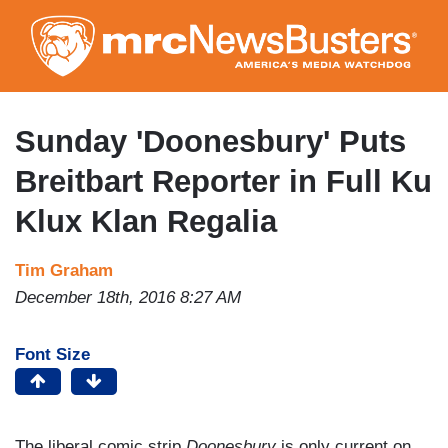
Skip
to
main
content
Sunday 'Doonesbury' Puts
Breitbart Reporter in Full Ku
Klux Klan Regalia
Tim Graham
December 18th, 2016 8:27 AM
Font Size
The liberal comic strip
Doonesbury
is only current on