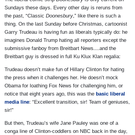
Sundays these days. Every other day is reruns from
the past, “Classic
Doonesbury
,” like there is such a
thing. On the last Sunday before Christmas, cartoonist
Garry Trudeau is having fun as liberals typically do: he
imagines Donald Trump hating all reporters except the
submissive fanboy from Breitbart News....and the
Breitbart guy is dressed in full Ku Klux Klan regalia:
Trudeau doesn’t make fun of Hillary Clinton for hating
the press when it challenges her. He doesn’t mock
Obama for loathing Fox News for challenging him, or
notice that eight years ago, this was the
basic liberal
media line
: “Excellent transition, sir! Team of geniuses,
sir!”
But then, Trudeau’s wife Jane Pauley was one of a
conga line of Clinton-coddlers on NBC back in the day,