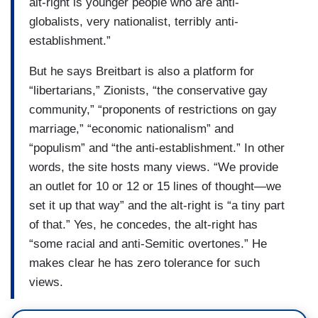
alt-right is younger people who are anti-
globalists, very nationalist, terribly anti-
establishment.”
But he says Breitbart is also a platform for
“libertarians,” Zionists, “the conservative gay
community,” “proponents of restrictions on gay
marriage,” “economic nationalism” and
“populism” and “the anti-establishment.” In other
words, the site hosts many views. “We provide
an outlet for 10 or 12 or 15 lines of thought—we
set it up that way” and the alt-right is “a tiny part
of that.” Yes, he concedes, the alt-right has
“some racial and anti-Semitic overtones.” He
makes clear he has zero tolerance for such
views.