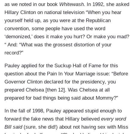
as we noted in our book
Whitewash.
In 1992, she asked
Hillary Clinton on national television “When you hear
yourself held up, as you were at the Republican
convention, some people have used the word
‘demonized,’ does it make you hurt? Or make you mad?
“ And: “What was the grossest distortion of your
record?”
Pauley applied for the Suckup Hall of Fame for this
question about the Pain In Your Marriage issue: “Before
Governor Clinton declared for the presidency, you
prepared Chelsea [then 12]. Was Chelsea at all
prepared for bad things being said about Mommy?”
In the fall of 1998, Pauley appeared stupid enough to
forward the fake news that Hillary believed
every word
Bill said
(
sure
, she did!) about not having sex with Miss