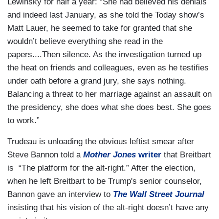
Lewinsky for half a year: “She had believed his denials
and indeed last January, as she told the Today show’s
Matt Lauer, he seemed to take for granted that she
wouldn’t believe everything she read in the
papers....Then silence. As the investigation turned up
the heat on friends and colleagues, even as he testifies
under oath before a grand jury, she says nothing.
Balancing a threat to her marriage against an assault on
the presidency, she does what she does best. She goes
to work.”
Trudeau is unloading the obvious leftist smear after
Steve Bannon told a
Mother Jones
writer
that Breitbart
is “The platform for the alt-right.” After the election,
when he left Breitbart to be Trump's senior counselor,
Bannon gave an interview to
The Wall Street Journal
insisting that his vision of the alt-right doesn’t have any