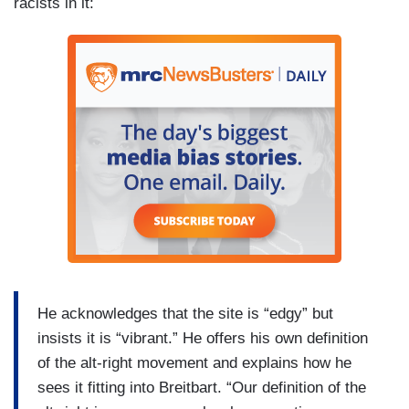
racists in it:
He acknowledges that the site is “edgy” but
insists it is “vibrant.” He offers his own definition
of the alt-right movement and explains how he
sees it fitting into Breitbart. “Our definition of the