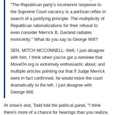
“The Republican party's incoherent response to
the Supreme Court vacancy is a partisan reflex in
search of a justifying principle. The multiplicity of
Republican rationalizations for their refusal to
even consider Merrick B. Garland radiates
insincerity." What do you say to George Will?
SEN. MITCH MCCONNELL: Well, I just disagree
with him. I think when you've got a nominee that
MoveOn.org is extremely enthusiastic about, and
multiple articles pointing out that if Judge Merrick
were in fact confirmed, he would move the court
dramatically to the left. I just disagree with
George Will.
At show's end, Todd told the political panel, "I think
there's more of a chance for hearings than you realize,