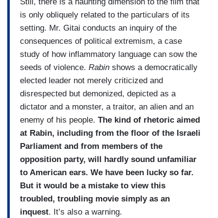
Still, there is a haunting dimension to the film that
is only obliquely related to the particulars of its
setting. Mr. Gitai conducts an inquiry of the
consequences of political extremism, a case
study of how inflammatory language can sow the
seeds of violence.
Rabin
shows a democratically
elected leader not merely criticized and
disrespected but demonized, depicted as a
dictator and a monster, a traitor, an alien and an
enemy of his people.
The kind of rhetoric aimed
at Rabin, including from the floor of the Israeli
Parliament and from members of the
opposition party, will hardly sound unfamiliar
to American ears. We have been lucky so far.
But it would be a mistake to view this
troubled, troubling movie simply as an
inquest
. It’s also a warning.