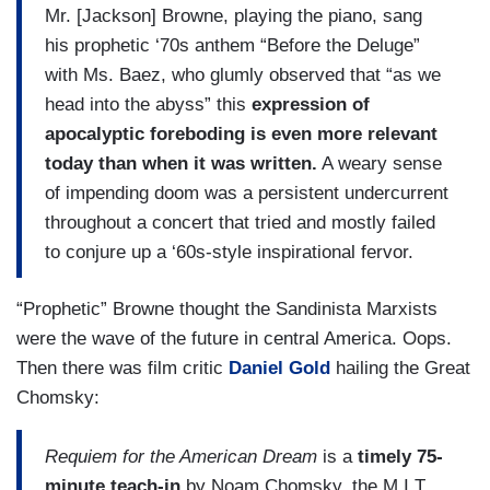
Mr. [Jackson] Browne, playing the piano, sang
his prophetic ‘70s anthem “Before the Deluge”
with Ms. Baez, who glumly observed that “as we
head into the abyss” this
expression of
apocalyptic foreboding is even more relevant
today than when it was written.
A weary sense
of impending doom was a persistent undercurrent
throughout a concert that tried and mostly failed
to conjure up a ‘60s-style inspirational fervor.
“Prophetic” Browne thought the Sandinista Marxists
were the wave of the future in central America. Oops.
Then there was film critic
Daniel Gold
hailing the Great
Chomsky:
Requiem for the American Dream
is a
timely 75-
minute teach-in
by Noam Chomsky, the M.I.T.