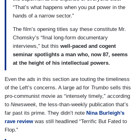
“That’s what happens when you put power in the
hands of a narrow sector.”
The film’s opening titles say these constitute Mr.
Chomsky’s “final long-form documentary
interviews,” but this
well-paced and cogent
seminar spotlights a man who, now 87, seems
at the height of his intellectual powers.
Even the ads in this section are touting the timeliness
of the Left’s concerns. A large ad for
Trumbo
sells this
pro-communist movie as “intensely timely,” according
to
Newsweek,
the less-than-weekly publication that’s
far past its prime. They didn’t note
Nina Burleigh’s
rave review
was still headlined “Terrific But Fated to
Flop.”