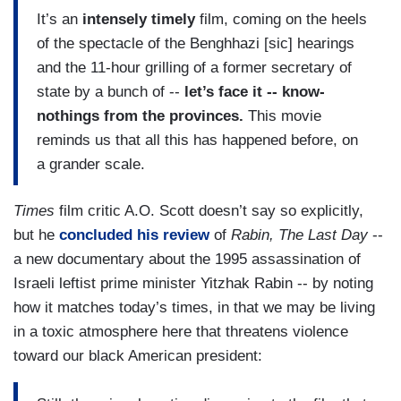
It’s an
intensely timely
film, coming on the heels
of the spectacle of the Benghhazi [sic] hearings
and the 11-hour grilling of a former secretary of
state by a bunch of --
let’s face it -- know-
nothings from the provinces.
This movie
reminds us that all this has happened before, on
a grander scale.
Times
film critic A.O. Scott doesn’t say so explicitly,
but he
concluded his review
of
Rabin, The Last Day
--
a new documentary about the 1995 assassination of
Israeli leftist prime minister Yitzhak Rabin -- by noting
how it matches today’s times, in that we may be living
in a toxic atmosphere here that threatens violence
toward our black American president: