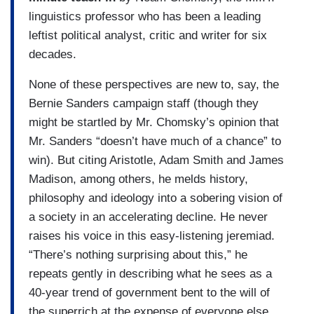
linguistics professor who has been a leading
leftist political analyst, critic and writer for six
decades.
None of these perspectives are new to, say, the
Bernie Sanders campaign staff (though they
might be startled by Mr. Chomsky’s opinion that
Mr. Sanders “doesn’t have much of a chance” to
win). But citing Aristotle, Adam Smith and James
Madison, among others, he melds history,
philosophy and ideology into a sobering vision of
a society in an accelerating decline. He never
raises his voice in this easy-listening jeremiad.
“There’s nothing surprising about this,” he
repeats gently in describing what he sees as a
40-year trend of government bent to the will of
the superrich at the expense of everyone else.