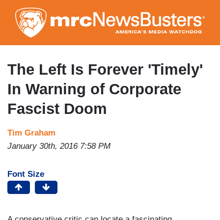
Skip
to
main
content
The Left Is Forever 'Timely'
In Warning of Corporate
Fascist Doom
Tim Graham
January 30th, 2016 7:58 PM
Font Size
A conservative critic can locate a fascinating