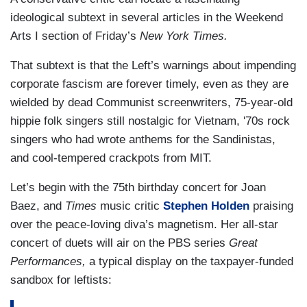
ideological subtext in several articles in the Weekend
Arts I section of Friday’s
New York Times.
That subtext is that the Left’s warnings about impending
corporate fascism are forever timely, even as they are
wielded by dead Communist screenwriters, 75-year-old
hippie folk singers still nostalgic for Vietnam, '70s rock
singers who had wrote anthems for the Sandinistas,
and cool-tempered crackpots from MIT.
Let’s begin with the 75th birthday concert for Joan
Baez, and
Times
music critic
Stephen Holden
praising
over the peace-loving diva’s magnetism. Her all-star
concert of duets will air on the PBS series
Great
Performances,
a typical display on the taxpayer-funded
sandbox for leftists: