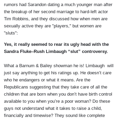
rumors had Sarandon dating a much younger man after
the breakup of her second marriage to hard-left actor
Tim Robbins, and they discussed how when men are
sexually active they are "players," but women are
"sluts":
Yes, it really seemed to rear its ugly head with the
Sandra Fluke–Rush Limbaugh “slut” controversy.
What a Barnum & Bailey showman he is! Limbaugh will
just say anything to get his ratings up. He doesn’t care
who he endangers or what it means. Are the
Republicans suggesting that they take care of all the
children that are born when you don’t have birth control
available to you when you’re a poor woman? Do these
guys not understand what it takes to raise a child,
financially and timewise? They sound like complete