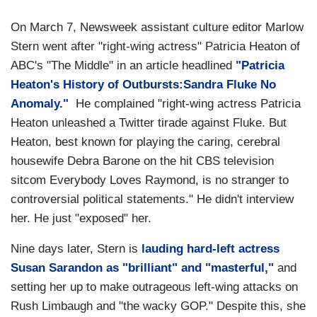
On March 7, Newsweek assistant culture editor Marlow
Stern went after "right-wing actress" Patricia Heaton of
ABC's "The Middle" in an article headlined
"Patricia
Heaton's History of Outbursts:Sandra Fluke No
Anomaly."
He complained "right-wing actress Patricia
Heaton unleashed a Twitter tirade against Fluke. But
Heaton, best known for playing the caring, cerebral
housewife Debra Barone on the hit CBS television
sitcom Everybody Loves Raymond, is no stranger to
controversial political statements." He didn't interview
her. He just "exposed" her.
Nine days later, Stern is
lauding hard-left actress
Susan Sarandon as "brilliant" and "masterful,"
and
setting her up to make outrageous left-wing attacks on
Rush Limbaugh and "the wacky GOP." Despite this, she