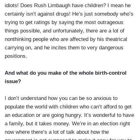
idiots! Does Rush Limbaugh have children? I mean he
certainly isn’t against drugs! He’s just somebody who’s
trying to get ratings by saying the most outrageous
things possible, and unfortunately, there are a lot of
nonthinking people who are affected by his theatrical
carrying on, and he incites them to very dangerous
positions.
And what do you make of the whole birth-control
issue?
I don’t understand how you can be so anxious to
populate the world with children who can’t afford to get
an education or are going hungry. It’s wonderful to have
a family, but it takes money. We’re in an election right
now where there’s a lot of talk about how the