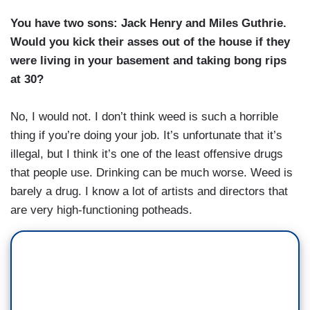
You have two sons: Jack Henry and Miles Guthrie.
Would you kick their asses out of the house if they
were living in your basement and taking bong rips
at 30?
No, I would not. I don’t think weed is such a horrible
thing if you’re doing your job. It’s unfortunate that it’s
illegal, but I think it’s one of the least offensive drugs
that people use. Drinking can be much worse. Weed is
barely a drug. I know a lot of artists and directors that
are very high-functioning potheads.