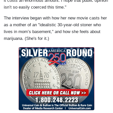
it costs an enormous amount. I hope that public opinion
isn’t so easily coerced this time."
The interview began with how her new movie casts her
as a mother of an "idealistic 30-year-old stoner who
lives in mom’s basement," and how she feels about
marijuana. (She's for it.)