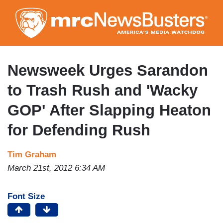
Skip
to
main
content
Newsweek Urges Sarandon
to Trash Rush and 'Wacky
GOP' After Slapping Heaton
for Defending Rush
Tim Graham
March 21st, 2012 6:34 AM
Font Size