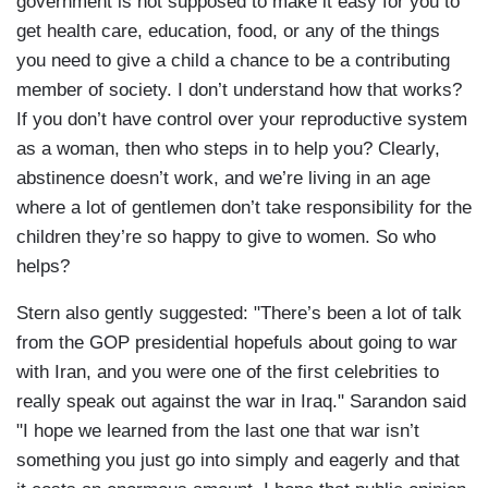
government is not supposed to make it easy for you to
get health care, education, food, or any of the things
you need to give a child a chance to be a contributing
member of society. I don’t understand how that works?
If you don’t have control over your reproductive system
as a woman, then who steps in to help you? Clearly,
abstinence doesn’t work, and we’re living in an age
where a lot of gentlemen don’t take responsibility for the
children they’re so happy to give to women. So who
helps?
Stern also gently suggested: "There’s been a lot of talk
from the GOP presidential hopefuls about going to war
with Iran, and you were one of the first celebrities to
really speak out against the war in Iraq." Sarandon said
"I hope we learned from the last one that war isn’t
something you just go into simply and eagerly and that