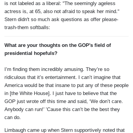
is not labeled as a liberal: "The seemingly ageless
actress is, at 65, also not afraid to speak her mind."
Stern didn't so much ask questions as offer please-
trash-them softballs:
What are your thoughts on the GOP’s field of
presidential hopefuls?
I’m finding them incredibly amusing. They’re so
ridiculous that it’s entertainment. I can’t imagine that
America would be that insane to put any of these people
in [the White House]. I just have to believe that the
GOP just wrote off this time and said, ‘We don’t care.
Anybody can run!’ ’Cause this can’t be the best they
can do.
Limbaugh came up when Stern supportively noted that