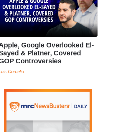
Apple, Google Overlooked El-
Sayed & Platner, Covered
GOP Controversies
Luis Cornelio