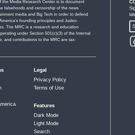
f the Media Research Center is to document
C
e falsehoods and censorship of the news
Si
ainment media and Big Tech in order to defend
la
America's founding principles and Judeo-
S
ues. The MRC is a research and education
perating under Section 501(c)(3) of the Internal
 and contributions to the MRC are tax-
ms
Legal
Privacy Policy
m
Terms of Use
America
Features
Dark Mode
Light Mode
Search