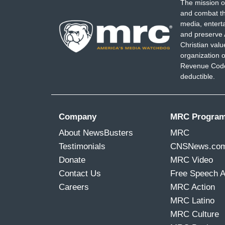
The mission o
and combat th
media, entert
and preserve 
Christian val
organization o
Revenue Code,
deductible.
Company
MRC Progra
About NewsBusters
MRC
Testimonials
CNSNews.co
Donate
MRC Video
Contact Us
Free Speech 
Careers
MRC Action
MRC Latino
MRC Culture