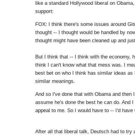
like a standard Hollywood liberal on Obama,
support:
FOX: I think there's some issues around Gitm
thought -- I thought would be handled by now
thought might have been cleaned up and just 
But I think that -- I think with the economy,
think I can't know what that mess was. I mea
best bet on who I think has similar ideas as
similar meanings.
And so I've done that with Obama and then I j
assume he's done the best he can do. And I h
appeal to me. So I would have to -- I'd have 
After all that liberal talk, Deutsch had to try