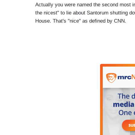
Actually you were named the second most influ
the nicest" to lie about Santorum shutting d
House. That's "nice" as defined by CNN.