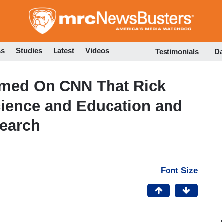
Skip
to
main
content
ss
Studies
Latest
Videos
Testimonials
D
aimed On CNN That Rick
ience and Education and
earch
Font Size