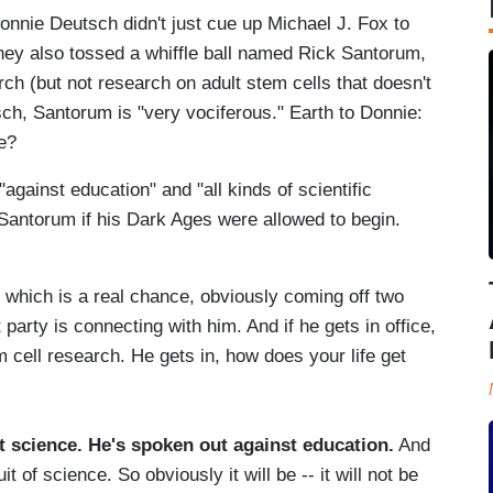
nnie Deutsch didn't just cue up Michael J. Fox to
ey also tossed a whiffle ball named Rick Santorum,
ch (but not research on adult stem cells that doesn't
utsch, Santorum is "very vociferous." Earth to Donnie:
e?
gainst education" and "all kinds of scientific
Santorum if his Dark Ages were allowed to begin.
which is a real chance, obviously coming off two
arty is connecting with him. And if he gets in office,
m cell research. He gets in, how does your life get
t science. He's spoken out against education.
And
 of science. So obviously it will be -- it will not be