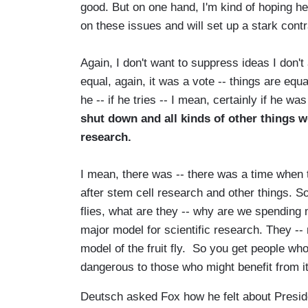
good. But on one hand, I'm kind of hoping h
on these issues and will set up a stark contra
Again, I don't want to suppress ideas I don't 
equal, again, it was a vote -- things are equ
he -- if he tries -- I mean, certainly if he wa
shut down and all kinds of other things wo
research.
I mean, there was -- there was a time when 
after stem cell research and other things. So
flies, what are they -- why are we spending m
major model for scientific research. They -
model of the fruit fly. So you get people who
dangerous to those who might benefit from it
Deutsch asked Fox how he felt about Presi