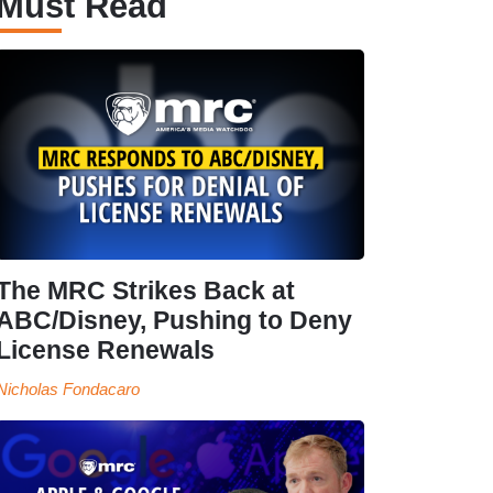
Must Read
The MRC Strikes Back at
ABC/Disney, Pushing to Deny
License Renewals
Nicholas Fondacaro