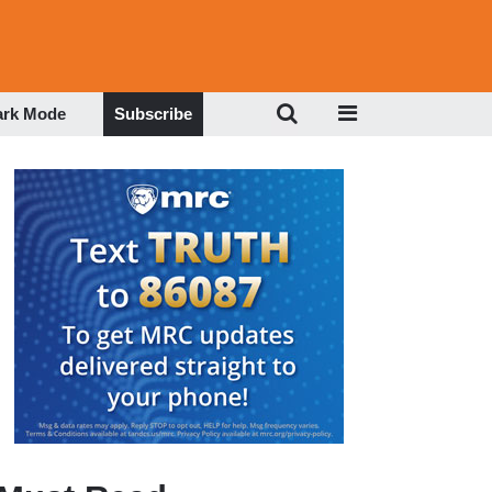
ark Mode
Subscribe