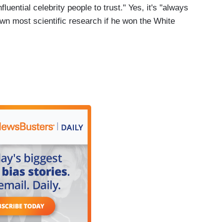
ential celebrity people to trust." Yes, it's "always
own most scientific research if he won the White