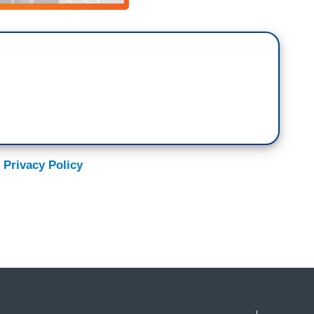
 Privacy Policy