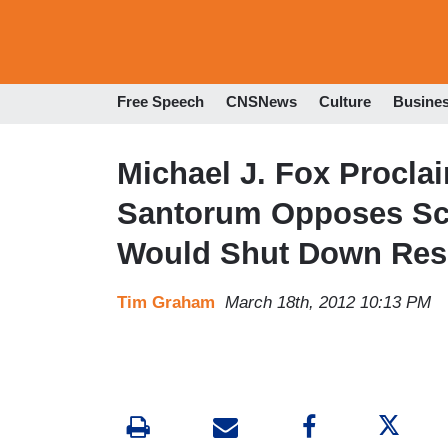
Free Speech
CNSNews
Culture
Busine
Michael J. Fox Procl
Santorum Opposes Sc
Would Shut Down Res
Tim Graham
March 18th, 2012 10:13 PM