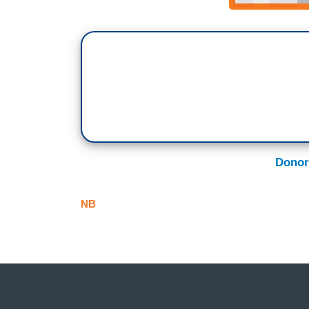
Donor
NB