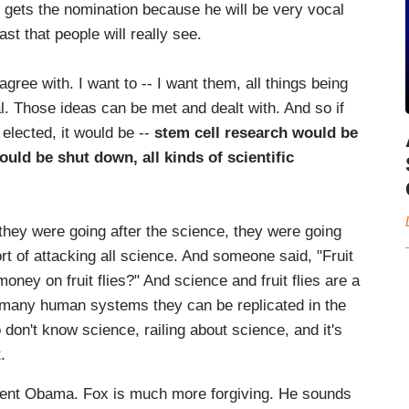
e gets the nomination because he will be very vocal
st that people will really see.
agree with. I want to -- I want them, all things being
al. Those ideas can be met and dealt with. And so if
s elected, it would be --
stem cell research would be
uld be shut down, all kinds of scientific
they were going after the science, they were going
rt of attacking all science. And someone said, "Fruit
oney on fruit flies?" And science and fruit flies are a
- many human systems they can be replicated in the
 don't know science, railing about science, and it's
.
dent Obama. Fox is much more forgiving. He sounds