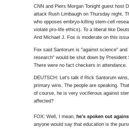
CNN and Piers Morgan Tonight guest host Do
attack Rush Limbaugh on Thursday night. Th
who opposes embryo-killing stem-cell resear
violate pro-life ethics). To a liberal like De
And Michael J. Fox is moderate on this issu
Fox said Santorum is "against science" and "a
research" would be shut down by President 
There were no fact checkers in attendance.
DEUTSCH: Let's talk if Rick Santorum wins, 
primary wins. The people are speaking. That p
of course, he is very vociferous against ste
affected?
FOX: Well, I mean,
he's spoken out agains
anyone would say that education is the pursuit