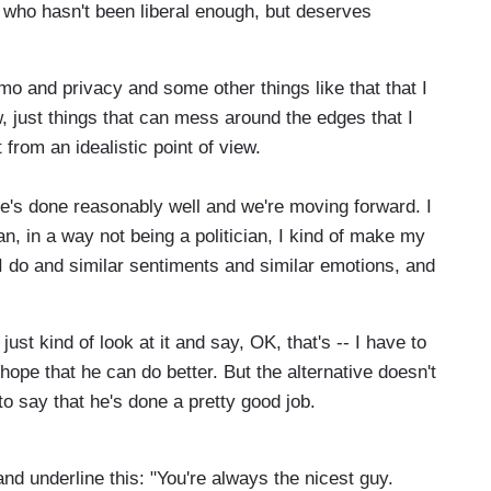
 who hasn't been liberal enough, but deserves
o and privacy and some other things like that that I
, just things that can mess around the edges that I
from an idealistic point of view.
 he's done reasonably well and we're moving forward. I
n, in a way not being a politician, I kind of make my
 I do and similar sentiments and similar emotions, and
ust kind of look at it and say, OK, that's -- I have to
ope that he can do better. But the alternative doesn't
to say that he's done a pretty good job.
 and underline this: "You're always the nicest guy.