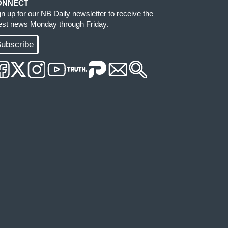
ONNECT
gn up for our NB Daily newsletter to receive the
test news Monday through Friday.
ubscribe