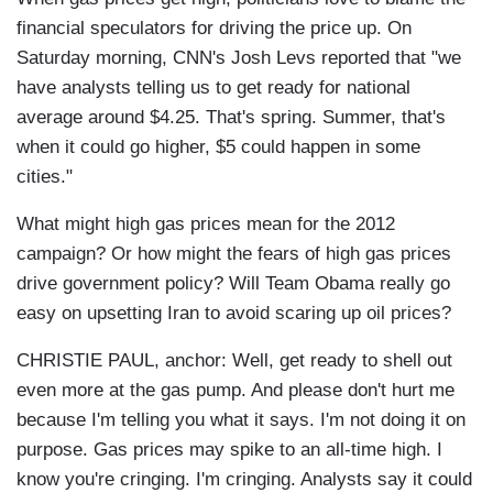
financial speculators for driving the price up. On
Saturday morning, CNN's Josh Levs reported that "we
have analysts telling us to get ready for national
average around $4.25. That's spring. Summer, that's
when it could go higher, $5 could happen in some
cities."
What might high gas prices mean for the 2012
campaign? Or how might the fears of high gas prices
drive government policy? Will Team Obama really go
easy on upsetting Iran to avoid scaring up oil prices?
CHRISTIE PAUL, anchor: Well, get ready to shell out
even more at the gas pump. And please don't hurt me
because I'm telling you what it says. I'm not doing it on
purpose. Gas prices may spike to an all-time high. I
know you're cringing. I'm cringing. Analysts say it could