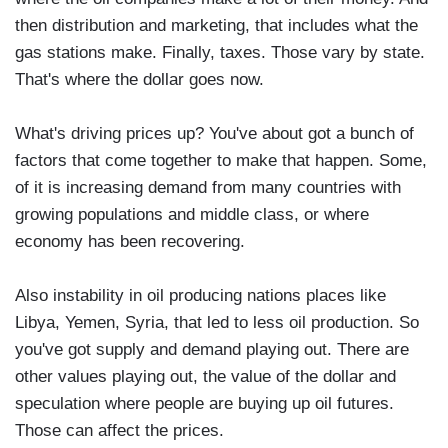
then distribution and marketing, that includes what the
gas stations make. Finally, taxes. Those vary by state.
That's where the dollar goes now.
What's driving prices up? You've about got a bunch of
factors that come together to make that happen. Some,
of it is increasing demand from many countries with
growing populations and middle class, or where
economy has been recovering.
Also instability in oil producing nations places like
Libya, Yemen, Syria, that led to less oil production. So
you've got supply and demand playing out. There are
other values playing out, the value of the dollar and
speculation where people are buying up oil futures.
Those can affect the prices.