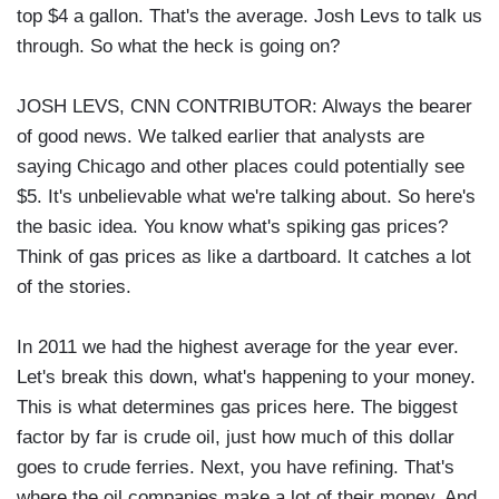
top $4 a gallon. That's the average. Josh Levs to talk us
through. So what the heck is going on?
JOSH LEVS, CNN CONTRIBUTOR: Always the bearer
of good news. We talked earlier that analysts are
saying Chicago and other places could potentially see
$5. It's unbelievable what we're talking about. So here's
the basic idea. You know what's spiking gas prices?
Think of gas prices as like a dartboard. It catches a lot
of the stories.
In 2011 we had the highest average for the year ever.
Let's break this down, what's happening to your money.
This is what determines gas prices here. The biggest
factor by far is crude oil, just how much of this dollar
goes to crude ferries. Next, you have refining. That's
where the oil companies make a lot of their money. And