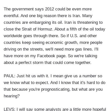
The government says 2012 could be even more
eventful. And one big reason there is Iran. Many
countries are embargoing its oil. Iran is threatening to
close the Strait of Hormuz. About a fifth of the oil today
worldwide goes through there. So if U.S. and other
countries keep seeing economic growth, more people
driving on the streets, we'll need more gas lines. I'll
have more on my Facebook page. So we're talking
about a perfect storm that could come together.
PAUL: Just hit us with it. I mean give us a number so
we know what to expect. And I know that it's hard to do
that because you're prognosticating, but what are you
hearing?
LEVS: I will say some analysts are a little more hopeful