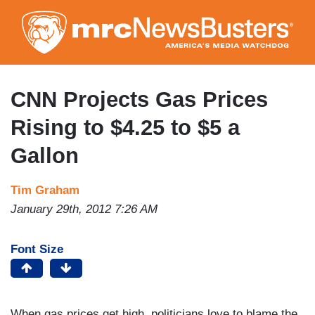
Skip
to
main
content
CNN Projects Gas Prices
Rising to $4.25 to $5 a
Gallon
Tim Graham
January 29th, 2012 7:26 AM
Font Size
When gas prices get high, politicians love to blame the