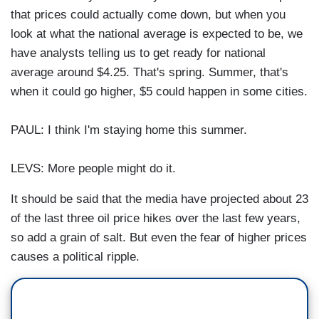
that prices could actually come down, but when you
look at what the national average is expected to be, we
have analysts telling us to get ready for national
average around $4.25. That's spring. Summer, that's
when it could go higher, $5 could happen in some cities.
PAUL: I think I'm staying home this summer.
LEVS: More people might do it.
It should be said that the media have projected about 23
of the last three oil price hikes over the last few years,
so add a grain of salt. But even the fear of higher prices
causes a political ripple.