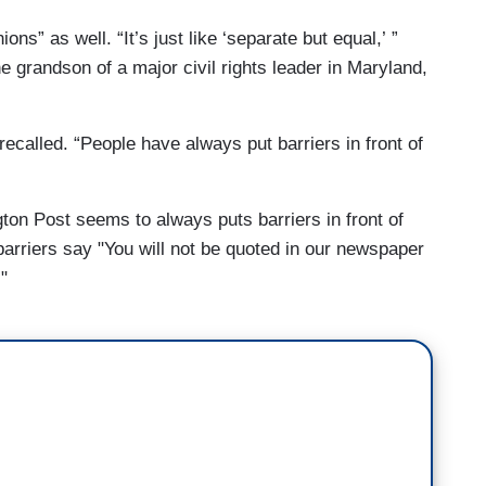
ns” as well. “It’s just like ‘separate but equal,’ ”
e grandson of a major civil rights leader in Maryland,
 recalled. “People have always put barriers in front of
ton Post seems to always puts barriers in front of
barriers say "You will not be quoted in our newspaper
"