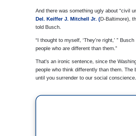
And there was something ugly about “civil unio
Del. Keiffer J. Mitchell Jr. (
D-Baltimore), th
told Busch.
“I thought to myself, ‘They’re right,’ ” Busch
people who are different than them.”
That's an ironic sentence, since the Washing
people who think differently than them. The 
until you surrender to our social conscience.