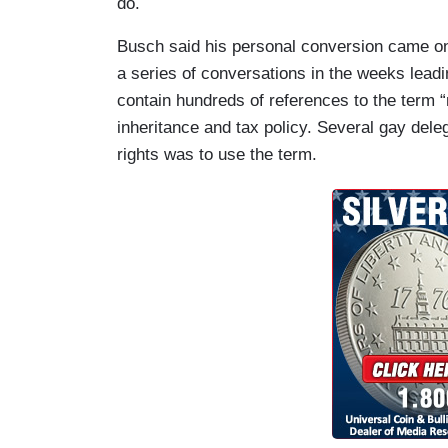
do.
Busch said his personal conversion came onl
a series of conversations in the weeks leadi
contain hundreds of references to the term “
inheritance and tax policy. Several gay dele
rights was to use the term.