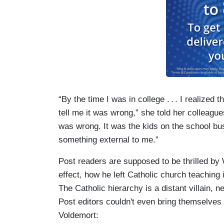
“By the time I was in college
. . .
I realized t
tell me it was wrong,” she told her colleague
was wrong. It was the kids on the school bu
something external to me.”
Post readers are supposed to be thrilled by
effect, how he left Catholic church teaching 
The Catholic hierarchy is a distant villain,
Post editors couldn't even bring themselves
Voldemort: