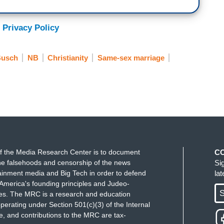
 Privacy Policy
Busch
NB
Christianity
Same-sex marriage
f the Media Research Center is to document
C
e falsehoods and censorship of the news
Si
ainment media and Big Tech in order to defend
la
America's founding principles and Judeo-
S
ues. The MRC is a research and education
perating under Section 501(c)(3) of the Internal
 and contributions to the MRC are tax-