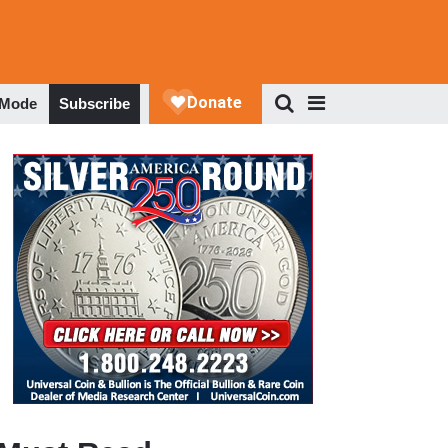
 Mode
Subscribe