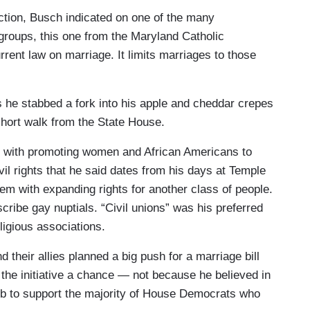
ection, Busch indicated on one of the many
 groups, this one from the Maryland Catholic
rrent law on marriage. It limits marriages to those
s he stabbed a fork into his apple and cheddar crepes
short walk from the State House.
d with promoting women and African Americans to
vil rights that he said dates from his days at Temple
em with expanding rights for another class of people.
cribe gay nuptials. “Civil unions” was his preferred
ligious associations.
their allies planned a big push for a marriage bill
 the initiative a chance — not because he believed in
job to support the majority of House Democrats who