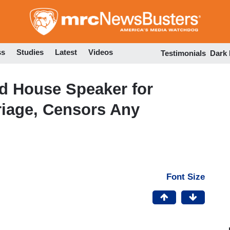
Skip
to
main
content
ss
Studies
Latest
Videos
Testimonials
Dark
d House Speaker for
riage, Censors Any
Font Size