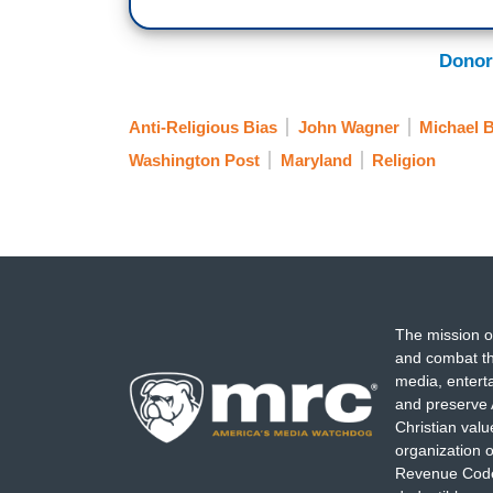
Donor
Anti-Religious Bias
John Wagner
Michael 
Washington Post
Maryland
Religion
The mission o
and combat th
media, entert
and preserve 
Christian val
organization o
Revenue Code,