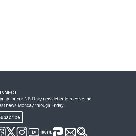
ONNECT
gn up for our NB Daily newsletter to receive the
test news Monday through Friday.
ubscribe