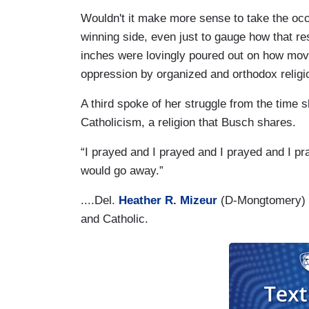
Wouldn't it make more sense to take the occa
winning side, even just to gauge how that re
inches were lovingly poured out on how moving
oppression by organized and orthodox religi
A third spoke of her struggle from the time sh
Catholicism, a religion that Busch shares.
“I prayed and I prayed and I prayed and I pra
would go away.”
....Del.
Heather R. Mizeur
(D-Mongtomery) w
and Catholic.