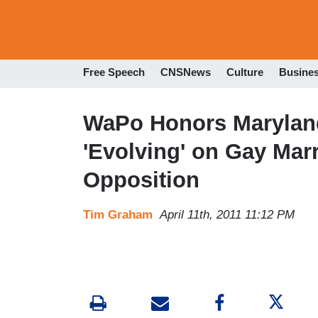
Free Speech
CNSNews
Culture
Busine
WaPo Honors Marylan
'Evolving' on Gay Mar
Opposition
Tim Graham
April 11th, 2011 11:12 PM