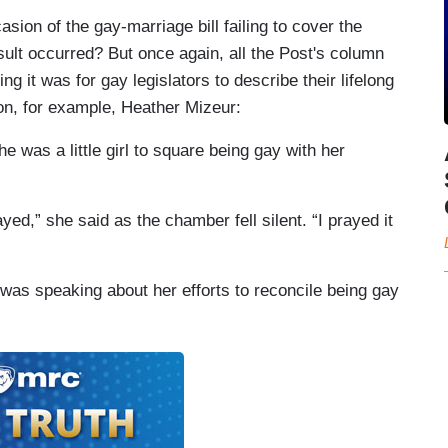
sion of the gay-marriage bill failing to cover the
sult occurred? But once again, all the Post's column
 it was for gay legislators to describe their lifelong
on, for example, Heather Mizeur:
e was a little girl to square being gay with her
yed,” she said as the chamber fell silent. “I prayed it
as speaking about her efforts to reconcile being gay