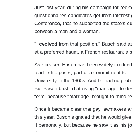
Just last year, during his campaign for reel
questionnaires candidates get from interest
Conference, that he supported the state’s cu
between a man and a woman.
“I
evolved
from that position,” Busch said a
at a preferred haunt, a French restaurant a 
As speaker, Busch has been widely credite
leadership posts, part of a commitment to ci
University in the 1960s. And he had no probl
But Busch bristled at using “marriage” to des
term, because “marriage”
brought to mind re
Once it became clear that gay lawmakers and 
this year, Busch signaled that he would give
it personally, but because he saw it as his 