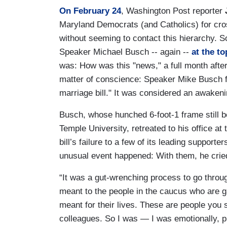
On February 24
, Washington Post reporter
Maryland Democrats (and Catholics) for cross
without seeming to contact this hierarchy. 
Speaker Michael Busch -- again --
at the to
was: How was this "news," a full month after
matter of conscience: Speaker Mike Busch 
marriage bill." It was considered an awaken
Busch, whose hunched 6-foot-1 frame still b
Temple University, retreated to his office a
bill’s failure to a few of its leading support
unusual event happened: With them, he crie
“It was a gut-wrenching process to go throug
meant to the people in the caucus who are 
meant for their lives. These are people you
colleagues. So I was — I was emotionally, p