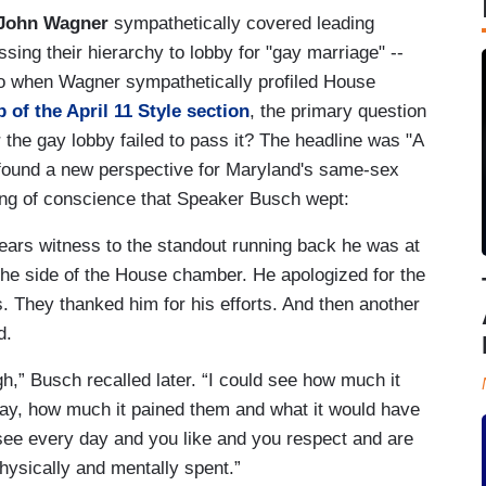
John Wagner
sympathetically covered leading
ing their hierarchy to lobby for "gay marriage" --
So when Wagner sympathetically profiled House
p of the April 11 Style section
, the primary question
 the gay lobby failed to pass it? The headline was "A
found a new perspective for Maryland's same-sex
ing of conscience that Speaker Busch wept:
ears witness to the standout running back he was at
t the side of the House chamber. He apologized for the
ers. They thanked him for his efforts. And then another
d.
h,” Busch recalled later. “I could see how much it
gay, how much it pained them and what it would have
 see every day and you like and you respect and are
hysically and mentally spent.”