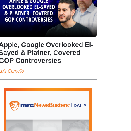
Apple, Google Overlooked El-
Sayed & Platner, Covered
GOP Controversies
Luis Cornelio