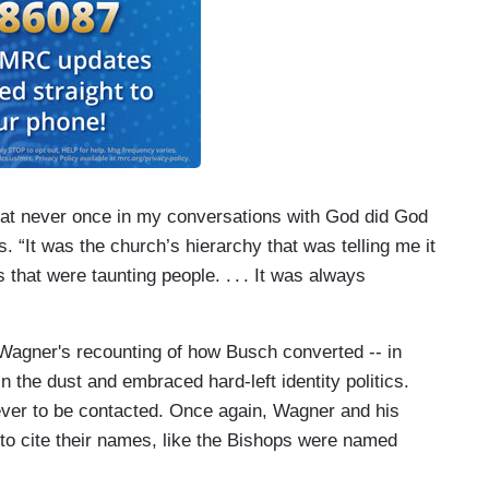
hat never once in my conversations with God did God
s. “It was the church’s hierarchy that was telling me it
s that were taunting people.
. . .
It was always
 Wagner's recounting of how Busch converted -- in
in the dust and embraced hard-left identity politics.
 never to be contacted. Once again, Wagner and his
 to cite their names, like the Bishops were named