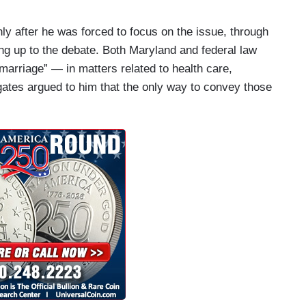
y after he was forced to focus on the issue, through
ng up to the debate. Both Maryland and federal law
marriage” — in matters related to health care,
gates argued to him that the only way to convey those