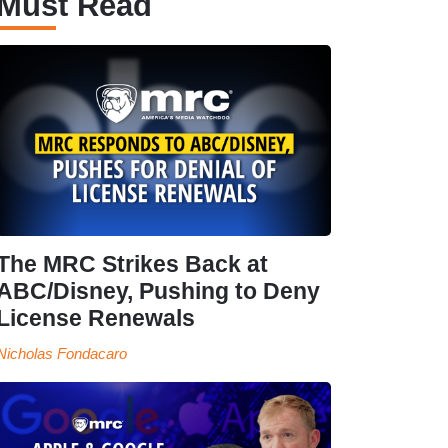
Must Read
The MRC Strikes Back at
ABC/Disney, Pushing to Deny
License Renewals
Nicholas Fondacaro