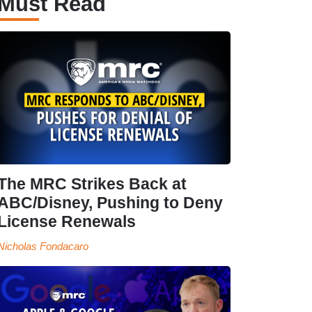
Must Read
The MRC Strikes Back at
ABC/Disney, Pushing to Deny
License Renewals
Nicholas Fondacaro