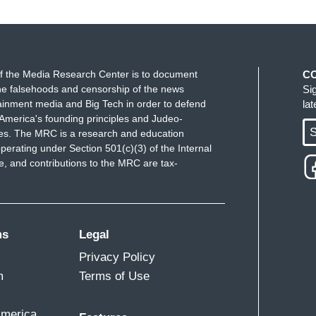
f the Media Research Center is to document
C
e falsehoods and censorship of the news
Si
ainment media and Big Tech in order to defend
la
America's founding principles and Judeo-
S
ues. The MRC is a research and education
perating under Section 501(c)(3) of the Internal
 and contributions to the MRC are tax-
ms
Legal
Privacy Policy
m
Terms of Use
America