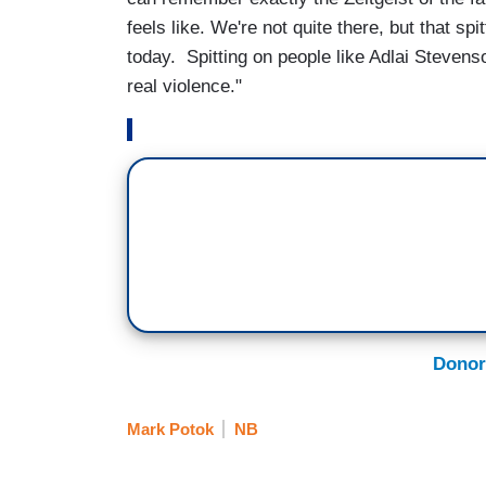
feels like. We're not quite there, but that s
today. Spitting on people like Adlai Steven
real violence."
Donor
Mark Potok
NB