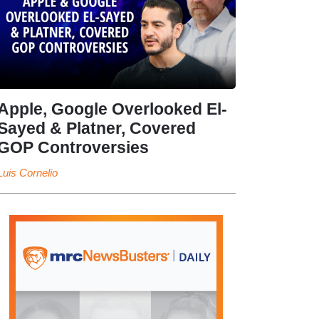
Apple, Google Overlooked El-
Sayed & Platner, Covered
GOP Controversies
Luis Cornelio