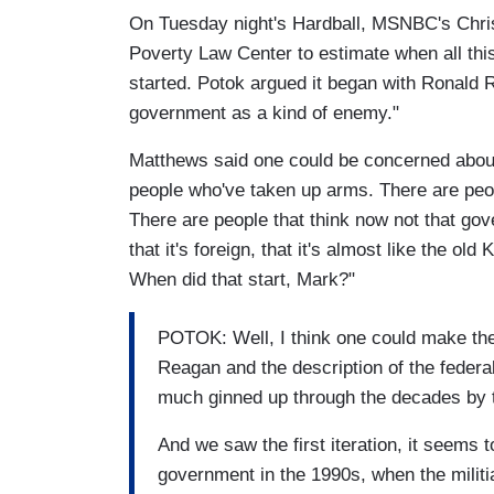
On Tuesday night's Hardball, MSNBC's Chris
Poverty Law Center to estimate when all this 
started. Potok argued it began with Ronald 
government as a kind of enemy."
Matthews said one could be concerned about
people who've taken up arms. There are peop
There are people that think now not that go
that it's foreign, that it's almost like the ol
When did that start, Mark?"
POTOK: Well, I think one could make the
Reagan and the description of the feder
much ginned up through the decades by t
And we saw the first iteration, it seems 
government in the 1990s, when the militi