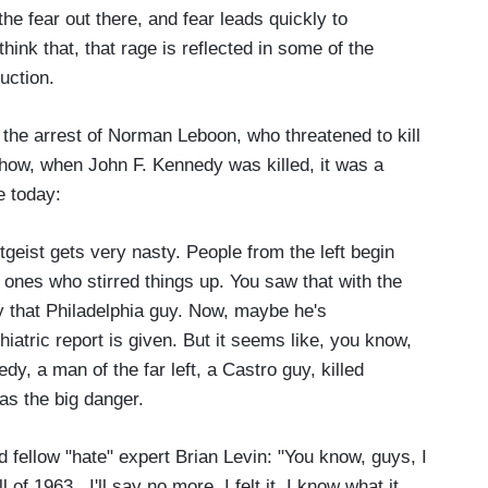
the fear out there, and fear leads quickly to
 think that, that rage is reflected in some of the
uction.
the arrest of Norman Leboon, who threatened to kill
how, when John F. Kennedy was killed, it was a
e today:
tgeist gets very nasty. People from the left begin
e ones who stirred things up. You saw that with the
by that Philadelphia guy. Now, maybe he's
hiatric report is given. But it seems like, you know,
 a man of the far left, a Castro guy, killed
as the big danger.
fellow "hate" expert Brian Levin: "You know, guys, I
of 1963. I'll say no more. I felt it. I know what it