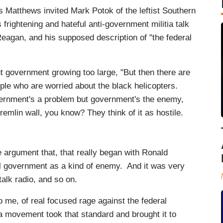
 Matthews invited Mark Potok of the leftist Southern
frightening and hateful anti-government militia talk
Reagan, and his supposed description of "the federal
 government growing too large, "But then there are
le who are worried about the black helicopters.
vernment's a problem but government's the enemy,
d Kremlin wall, you know? They think of it as hostile.
 argument that, that really began with Ronald
al government as a kind of enemy. And it was very
alk radio, and so on.
to me, of real focused rage against the federal
a movement took that standard and brought it to