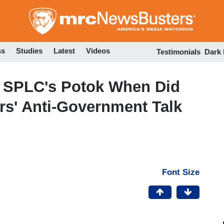
Skip
to
main
content
ss
Studies
Latest
Videos
Testimonials
Dark
 SPLC's Potok When Did
ers' Anti-Government Talk
Font Size