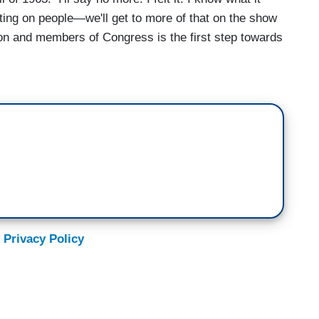
pitting on people—we'll get to more of that on the show
son and members of Congress is the first step towards
 Privacy Policy