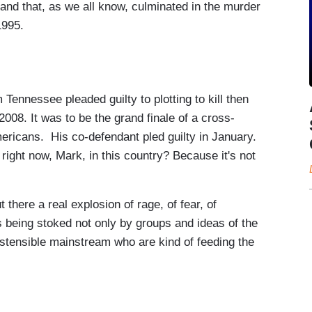
 and that, as we all know, culminated in the murder
1995.
Tennessee pleaded guilty to plotting to kill then
008. It was to be the grand finale of a cross-
mericans. His co-defendant pled guilty in January.
 right now, Mark, in this country? Because it's not
there a real explosion of rage, of fear, of
t is being stoked not only by groups and ideas of the
 ostensible mainstream who are kind of feeding the