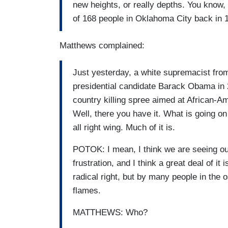
new heights, or really depths. You know,
of 168 people in Oklahoma City back in 
Matthews complained:
Just yesterday, a white supremacist from 
presidential candidate Barack Obama in 2
country killing spree aimed at African-A
Well, there you have it. What is going on
all right wing. Much of it is.
POTOK: I mean, I think we are seeing out 
frustration, and I think a great deal of i
radical right, but by many people in the
flames.
MATTHEWS: Who?