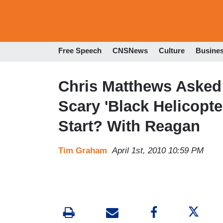
Free Speech
CNSNews
Culture
Busine
Chris Matthews Asked
Scary 'Black Helicopt
Start? With Reagan
Tim Graham
April 1st, 2010 10:59 PM