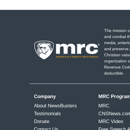
The mission o
and combat th
media, entert
and preserve 
Christian val
organization o
Revenue Code,
deductible.
Company
MRC Progra
About NewsBusters
MRC
Testimonials
CNSNews.co
Donate
MRC Video
Contact Us
Free Speech 