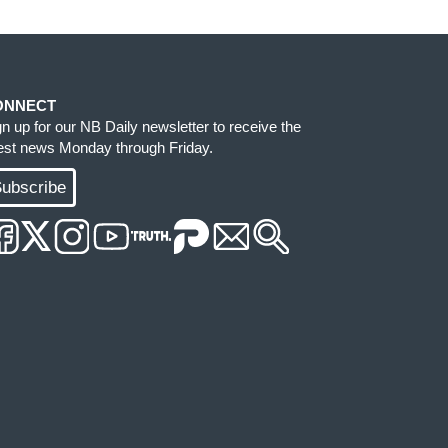
ONNECT
gn up for our NB Daily newsletter to receive the
test news Monday through Friday.
ubscribe