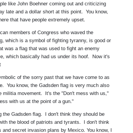
e like John Boehner coming out and criticizing
ay late and a dollar short at this point. You know,
here that have people extremely upset.
ican members of Congress who waved the
g, which is a symbol of fighting tyranny, is good or
t was a flag that was used to fight an enemy
re, which basically had us under its hoof. Now it's
t
ymbolic of the sorry past that we have come to as
urse. You know, the Gadsden flag is very much also
he militia movement. It's the "Don't mess with us,"
ess with us at the point of a gun."
g the Gadsden flag. I don't think they should be
with the blood of patriots and tyrants. I don't think
s and secret invasion plans by Mexico. You know, I