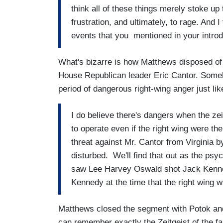
think all of these things merely stoke up 
frustration, and ultimately, to rage. And I
events that you mentioned in your introd
What's bizarre is how Matthews disposed of 
House Republican leader Eric Cantor. Some
period of dangerous right-wing anger just lik
I do believe there's dangers when the zei
to operate even if the right wing were th
threat against Mr. Cantor from Virginia 
disturbed. We'll find that out as the psyc
saw Lee Harvey Oswald shot Jack Kennedy,
Kennedy at the time that the right wing w
Matthews closed the segment with Potok and 
can remember exactly the Zeitgeist of the fall 