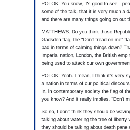
POTOK: You know, it's good to see—peopl
some of the talk, that it is very much a d
and there are many things going on out t
MATTHEWS: Do you think those Republ
Gadsden flag, the “Don't tread on me” fla
bad in terms of calming things down? Tha
imperial nation, London, the British empi
being used to attack our own governmen
POTOK: Yeah. I mean, I think it‘s very s
a nation in terms of our political disco
in, in contemporary society the flag of t
you know? And it really implies, "Don't m
So no, I don't think they should be wavin
talking about watering the tree of liberty 
they should be talking about death panel