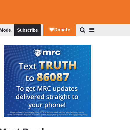
 Mode
Subscribe