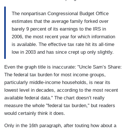
The nonpartisan Congressional Budget Office
estimates that the average family forked over
barely 9 percent of its earnings to the IRS in
2006, the most recent year for which information
is available. The effective tax rate hit its all-time
low in 2003 and has since crept up only slightly.
Even the graph title is inaccurate: "Uncle Sam’s Share:
The federal tax burden for most income groups,
particularly middle-income households, is near its
lowest level in decades, according to the most recent
available federal data." The chart doesn’t really
measure the whole "federal tax burden," but readers
would certainly think it does.
Only in the 16th
paragraph, after touting how about a