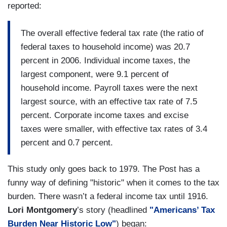
reported:
The overall effective federal tax rate (the ratio of
federal taxes to household income) was 20.7
percent in 2006. Individual income taxes, the
largest component, were 9.1 percent of
household income. Payroll taxes were the next
largest source, with an effective tax rate of 7.5
percent. Corporate income taxes and excise
taxes were smaller, with effective tax rates of 3.4
percent and 0.7 percent.
This study only goes back to 1979. The Post has a
funny way of defining "historic" when it comes to the tax
burden. There wasn’t a federal income tax until 1916.
Lori Montgomery
’s story (headlined
"Americans’ Tax
Burden Near Historic Low"
) began: