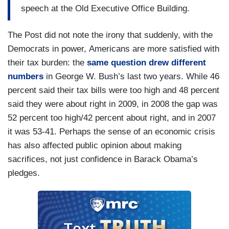
speech at the Old Executive Office Building.
The Post did not note the irony that suddenly, with the
Democrats in power, Americans are more satisfied with
their tax burden: the
same question drew different
numbers
in George W. Bush’s last two years. While 46
percent said their tax bills were too high and 48 percent
said they were about right in 2009, in 2008 the gap was
52 percent too high/42 percent about right, and in 2007
it was 53-41. Perhaps the sense of an economic crisis
has also affected public opinion about making
sacrifices, not just confidence in Barack Obama’s
pledges.