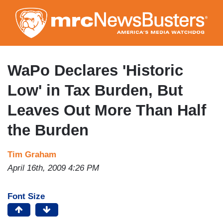
Skip
to
main
content
WaPo Declares 'Historic
Low' in Tax Burden, But
Leaves Out More Than Half
the Burden
Tim Graham
April 16th, 2009 4:26 PM
Font Size