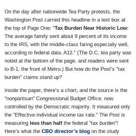
On the day after nationwide Tea Party protests, the
Washington Post carried this headline in a text box at
the top of Page One: "
Tax Burden Near Historic Low:
The average family sent about 9 percent of its income
to the IRS, with the middle-class faring especially well,
according to federal data. A12." (The D.C. tea party was
noted at the bottom of the page, and readers were sent
to B-1, the front of Metro.) But how do the Post’s "tax
burden" claims stand up?
Inside the paper, there’s a chart, and the source is the
"nonpartisan" Congressional Budget Office, now
controlled by the Democratic majority. It measured only
the "Effective individual income tax rate." The Post is
measuring
less than half
the federal "tax burden"!
Here’s what the
CBO director’s blog
on the study