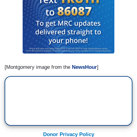
[Montgomery image from the
NewsHour
]
Donor Privacy Policy