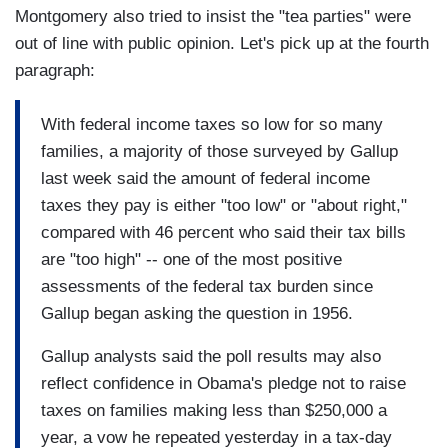
Montgomery also tried to insist the "tea parties" were
out of line with public opinion. Let's pick up at the fourth
paragraph:
With federal income taxes so low for so many
families, a majority of those surveyed by Gallup
last week said the amount of federal income
taxes they pay is either "too low" or "about right,"
compared with 46 percent who said their tax bills
are "too high" -- one of the most positive
assessments of the federal tax burden since
Gallup began asking the question in 1956.
Gallup analysts said the poll results may also
reflect confidence in Obama's pledge not to raise
taxes on families making less than $250,000 a
year, a vow he repeated yesterday in a tax-day