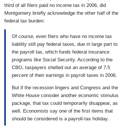
third of all filers paid no income tax in 2006, did
Montgomery briefly acknowledge the other half of the
federal tax burden:
Of course, even filers who have no income tax
liability still pay federal taxes, due in large part to
the payroll tax, which funds federal insurance
programs like Social Security. According to the
CBO, taxpayers shelled out an average of 7.5
percent of their earnings in payroll taxes in 2006.
But if the recession lingers and Congress and the
White House consider another economic stimulus
package, that tax could temporarily disappear, as
well. Economists say one of the first items that
should be considered is a payroll-tax holiday.