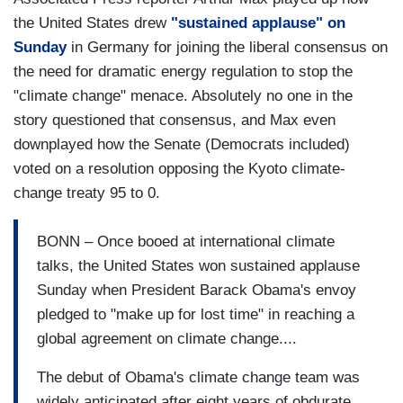
the United States drew
"sustained applause" on
Sunday
in Germany for joining the liberal consensus on
the need for dramatic energy regulation to stop the
"climate change" menace. Absolutely no one in the
story questioned that consensus, and Max even
downplayed how the Senate (Democrats included)
voted on a resolution opposing the Kyoto climate-
change treaty 95 to 0.
BONN – Once booed at international climate
talks, the United States won sustained applause
Sunday when President Barack Obama's envoy
pledged to "make up for lost time" in reaching a
global agreement on climate change....
The debut of Obama's climate change team was
widely anticipated after eight years of obdurate