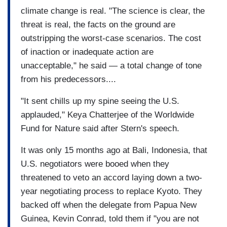
climate change is real. "The science is clear, the
threat is real, the facts on the ground are
outstripping the worst-case scenarios. The cost
of inaction or inadequate action are
unacceptable," he said — a total change of tone
from his predecessors....
"It sent chills up my spine seeing the U.S.
applauded," Keya Chatterjee of the Worldwide
Fund for Nature said after Stern's speech.
It was only 15 months ago at Bali, Indonesia, that
U.S. negotiators were booed when they
threatened to veto an accord laying down a two-
year negotiating process to replace Kyoto. They
backed off when the delegate from Papua New
Guinea, Kevin Conrad, told them if "you are not