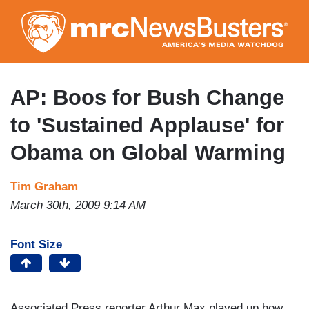
Skip
to
main
content
AP: Boos for Bush Change
to 'Sustained Applause' for
Obama on Global Warming
Tim Graham
March 30th, 2009 9:14 AM
Font Size
Associated Press reporter Arthur Max played up how