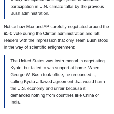
participation in U.N. climate talks by the previous
Bush administration.
Notice how Max and AP carefully negotiated around the
95-0 vote during the Clinton administration and left
readers with the impression that only Team Bush stood
in the way of scientific enlightenment:
The United States was instrumental in negotiating
Kyoto, but failed to win support at home. When
George W. Bush took office, he renounced it,
calling Kyoto a flawed agreement that would harm
the U.S. economy and unfair because it
demanded nothing from countries like China or
India.