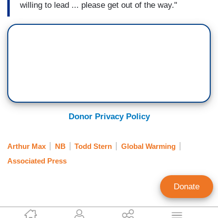
willing to lead ... please get out of the way."
Donor Privacy Policy
Arthur Max
NB
Todd Stern
Global Warming
Associated Press
Donate
Tim Graham