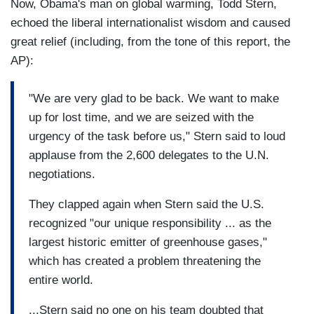
Now, Obama's man on global warming, Todd Stern,
echoed the liberal internationalist wisdom and caused
great relief (including, from the tone of this report, the
AP):
"We are very glad to be back. We want to make
up for lost time, and we are seized with the
urgency of the task before us," Stern said to loud
applause from the 2,600 delegates to the U.N.
negotiations.
They clapped again when Stern said the U.S.
recognized "our unique responsibility ... as the
largest historic emitter of greenhouse gases,"
which has created a problem threatening the
entire world.
...Stern said no one on his team doubted that