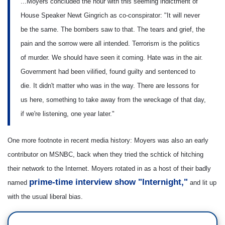
...Moyers concluded the hour with this seeming indictment of
House Speaker Newt Gingrich as co-conspirator: "It will never
be the same. The bombers saw to that. The tears and grief, the
pain and the sorrow were all intended. Terrorism is the politics
of murder. We should have seen it coming. Hate was in the air.
Government had been vilified, found guilty and sentenced to
die. It didn't matter who was in the way. There are lessons for
us here, something to take away from the wreckage of that day,
if we're listening, one year later."
One more footnote in recent media history: Moyers was also an early
contributor on MSNBC, back when they tried the schtick of hitching
their network to the Internet. Moyers rotated in as a host of their badly
prime-time interview show "Internight,"
named
and lit up
with the usual liberal bias.