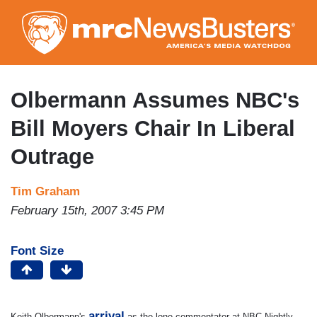
Skip
to
main
content
Olbermann Assumes NBC's
Bill Moyers Chair In Liberal
Outrage
Tim Graham
February 15th, 2007 3:45 PM
Font Size
arrival
Keith Olbermann's
as the lone commentator at NBC Nightly