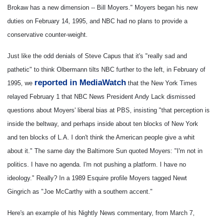
Brokaw has a new dimension -- Bill Moyers."
Moyers began his new
duties on February 14, 1995, and NBC had no plans to provide a
conservative counter-weight.
Just like the odd denials of Steve Capus that it's "really sad and
pathetic" to think Olbermann tilts NBC further to the left, in February of
reported in MediaWatch
1995, we
that the New York Times
relayed February 1 that NBC News President Andy Lack dismissed
questions about Moyers' liberal bias at PBS, insisting "that perception is
inside the beltway, and perhaps inside about ten blocks of New York
and ten blocks of L.A. I don't think the American people give a whit
about it." The same day the Baltimore Sun quoted Moyers: "I'm not in
politics. I have no agenda. I'm not pushing a platform. I have no
ideology." Really? In a 1989 Esquire profile Moyers tagged Newt
Gingrich as "Joe McCarthy with a southern accent."
Here's an example of his Nightly News commentary, from March 7,