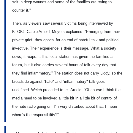
salt in deep wounds and some of the families are trying to
counter it."
Then, as viewers saw several victims being interviewed by
KTOK's Carole Arnold, Moyers explained: "Emerging from their
private grief, they appeal for an end of hateful talk and political
invective. Their experience is their message. What a society
sows, it reaps....This local station has given the families a
forum, but it also carries several hours of talk every day that
they find inflammatory." The station does not carry Liddy, so the
broadside against "hate" and "inflammatory" talk goes
undefined. Welch proceded to tell Arnold: "Of course I think the
media need to be involved a little bit in a little bit of control of
the hate radio going on. I'm very disturbed about that. I mean
where's the responsibility?"