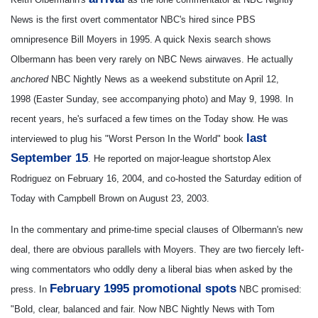
News is the first overt commentator NBC's hired since PBS
omnipresence Bill Moyers in 1995. A quick Nexis search shows
Olbermann has been very rarely on NBC News airwaves. He actually
anchored
NBC Nightly News as a weekend substitute on April 12,
1998 (Easter Sunday, see accompanying photo) and May 9, 1998. In
recent years, he's surfaced a few times on the Today show. He was
last
interviewed to plug his "Worst Person In the World" book
September 15
. He reported on major-league shortstop Alex
Rodriguez on February 16, 2004, and co-hosted the Saturday edition of
Today with Campbell Brown on August 23, 2003.
In the commentary and prime-time special clauses of Olbermann's new
deal, there are obvious parallels with Moyers. They are two fiercely left-
wing commentators who oddly deny a liberal bias when asked by the
February 1995 promotional spots
press.
In
NBC promised:
"Bold, clear, balanced and fair. Now NBC Nightly News with Tom