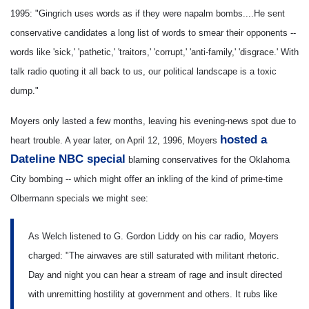
1995: "Gingrich uses words as if they were napalm bombs....He sent
conservative candidates a long list of words to smear their opponents --
words like 'sick,' 'pathetic,' 'traitors,' 'corrupt,' 'anti-family,' 'disgrace.' With
talk radio quoting it all back to us, our political landscape is a toxic
dump."
Moyers only lasted a few months, leaving his evening-news spot due to
hosted a
heart trouble. A year later, on April 12, 1996, Moyers
Dateline NBC special
blaming conservatives for the Oklahoma
City bombing -- which might offer an inkling of the kind of prime-time
Olbermann specials we might see:
As Welch listened to G. Gordon Liddy on his car radio, Moyers
charged: "The airwaves are still saturated with militant rhetoric.
Day and night you can hear a stream of rage and insult directed
with unremitting hostility at government and others. It rubs like