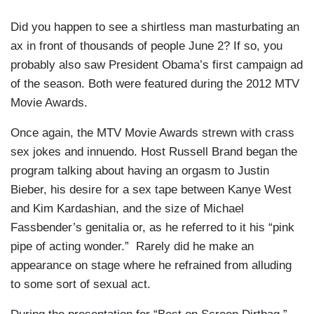
Did you happen to see a shirtless man masturbating an
ax in front of thousands of people June 2? If so, you
probably also saw President Obama’s first campaign ad
of the season. Both were featured during the 2012 MTV
Movie Awards.
Once again, the MTV Movie Awards strewn with crass
sex jokes and innuendo. Host Russell Brand began the
program talking about having an orgasm to Justin
Bieber, his desire for a sex tape between Kanye West
and Kim Kardashian, and the size of Michael
Fassbender’s genitalia or, as he referred to it his “pink
pipe of acting wonder.” Rarely did he make an
appearance on stage where he refrained from alluding
to some sort of sexual act.