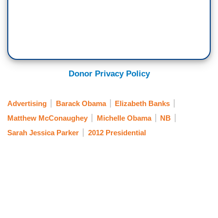
Donor Privacy Policy
Advertising
Barack Obama
Elizabeth Banks
Matthew McConaughey
Michelle Obama
NB
Sarah Jessica Parker
2012 Presidential