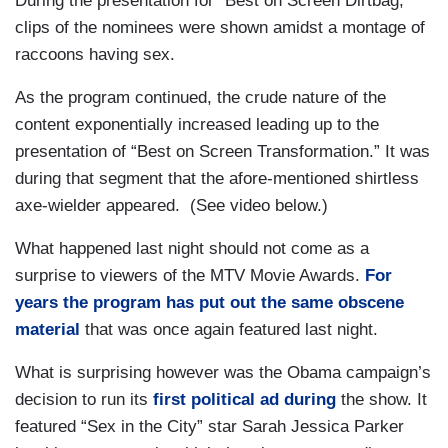
During the presentation for “Best on Screen Dirtbag,”
clips of the nominees were shown amidst a montage of
raccoons having sex.
As the program continued, the crude nature of the
content exponentially increased leading up to the
presentation of “Best on Screen Transformation.” It was
during that segment that the afore-mentioned shirtless
axe-wielder appeared. (See video below.)
What happened last night should not come as a
surprise to viewers of the MTV Movie Awards.
For
years the program has put out the same obscene
material
that was once again featured last night.
What is surprising however was the Obama campaign’s
decision to run its
first political ad during
the show. It
featured “Sex in the City” star Sarah Jessica Parker