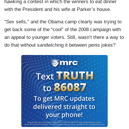
hawking a contest in which the winners to eat dinner
with the President and his wife at Parker’s house.
“Sex sells,” and the Obama camp clearly was trying to
get back some of the “cool” of the 2008 campaign with
an appeal to younger voters. Still, wasn’t there a way to
do that without sandwiching it between penis jokes?