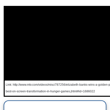
Link: http://www.mtv.com/videos/misc/787256/elizabeth-banks-wins-a-golden-p
best-on-screen-transformation-in-hunger-games.jhtml#id=1686022