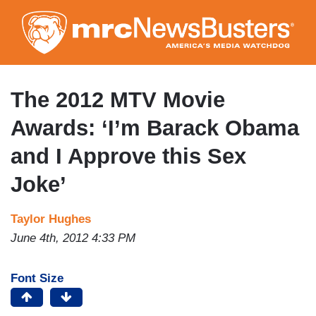
Skip
to
main
content
The 2012 MTV Movie
Awards: ‘I’m Barack Obama
and I Approve this Sex
Joke’
Taylor Hughes
June 4th, 2012 4:33 PM
Font Size