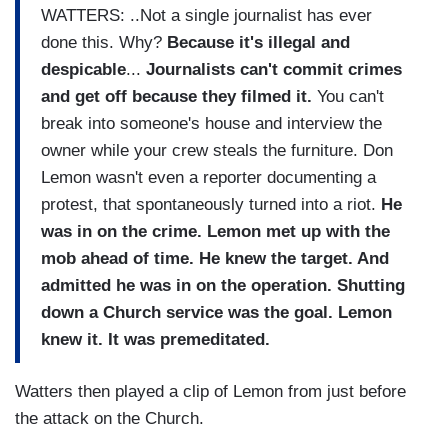
WATTERS: ..Not a single journalist has ever
done this. Why?
Because it's illegal and
despicable
...
Journalists can't commit crimes
and get off because they filmed it.
You can't
break into someone's house and interview the
owner while your crew steals the furniture. Don
Lemon wasn't even a reporter documenting a
protest, that spontaneously turned into a riot.
He
was in on the crime. Lemon met up with the
mob ahead of time. He knew the target. And
admitted he was in on the operation.
Shutting
down a Church service was the goal. Lemon
knew it. It was premeditated.
Watters then played a clip of Lemon from just before
the attack on the Church.