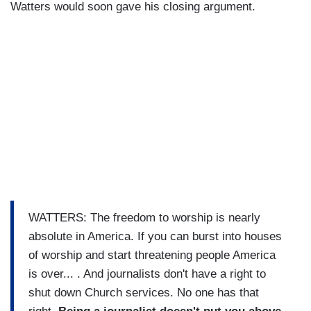
Watters would soon gave his closing argument.
WATTERS: The freedom to worship is nearly
absolute in America. If you can burst into houses
of worship and start threatening people America
is over... . And journalists don't have a right to
shut down Church services. No one has that