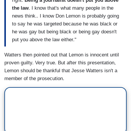
right.
Being a journalist doesn't put you above
the law
. I know that's what many people in the
news think.. I know Don Lemon is probably going
to say he was targeted because he was black or
he was gay but being black or being gay doesn't
put you above the law either."
Watters then pointed out that Lemon is innocent until
proven guilty. Very true. But after this presentation,
Lemon should be thankful that Jesse Watters isn't a
member of the prosecution.