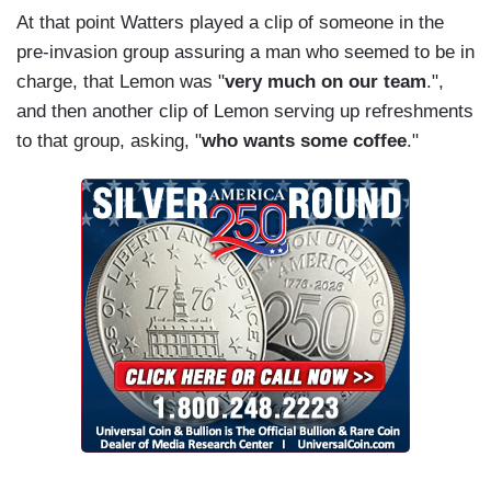
At that point Watters played a clip of someone in the
pre-invasion group assuring a man who seemed to be in
charge, that Lemon was "
very much on our team
.",
and then another clip of Lemon serving up refreshments
to that group, asking, "
who wants some coffee
."