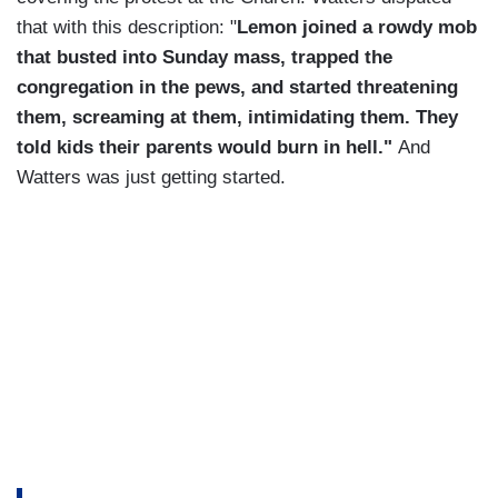
that with this description: "
Lemon joined a rowdy mob
that busted into Sunday mass, trapped the
congregation in the pews, and started threatening
them, screaming at them, intimidating them. They
told kids their parents would burn in hell."
And
Watters was just getting started.