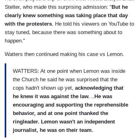
Stelter, who made this surprising admission: "
But he
clearly knew something was taking place that day
with the protesters
. He told his viewers on YouTube to
stay tuned, because there was something about to
happen."
Watters then continued making his case vs Lemon.
WATTERS: At one point when Lemon was inside
the Church he said he was surprised that the
cops hadn't shown up yet,
acknowledging that
he knew it was against the law.
..
He was
encouraging and supporting the reprehensible
behavior, and
at one point thanked the
ringleader. Lemon wasn't an independent
journalist, he was on their team.