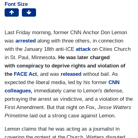
Font Size
Last Friday morning, former CNN
Anchor Don Lemon
was
arrested
along with three others, in connection
with the January 18th anti-ICE
attack
on Cities Church
in St. Paul, Minnesota.
He was later charged
with conspiracy to deprive rights and violation of
the
FACE Act
, and was
released
without bail.
As
expected the liberal media, led by his former
CNN
colleagues,
immediately came to Lemon's defense,
portraying
the arrest as vindictive, and a violation of the
First Amendment. But that night on Fox,
Jesse Watters
Primetime
laid out a strong case against Lemon.
Lemon claims that he was acting as a journalist in
covering the protest at the Church. Watters disputed