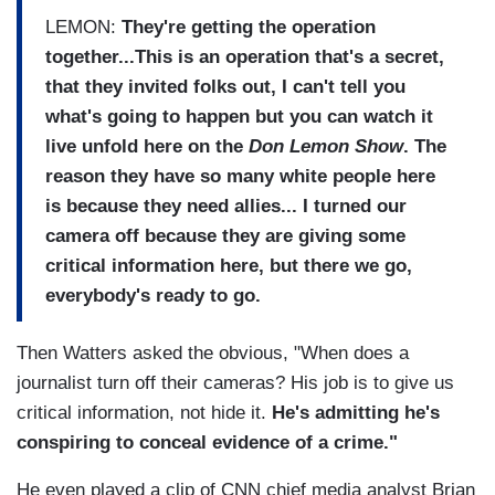
LEMON:
They're getting the operation
together...This is an operation that's a secret,
that they invited folks out, I can't tell you
what's going to happen but you can watch it
live unfold here on the
Don Lemon Show
. The
reason they have so many white people here
is because they need allies... I turned our
camera off because they are giving some
critical information here, but there we go,
everybody's ready to go.
Then Watters asked the obvious, "When does a
journalist turn off their cameras? His job is to give us
critical information, not hide it.
He's admitting he's
conspiring to conceal evidence of a crime."
He even played a clip of CNN chief media analyst Brian