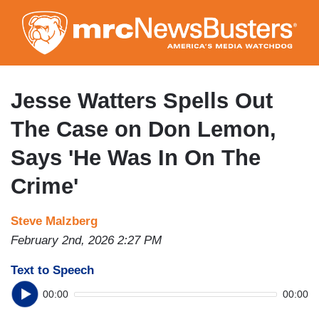
Skip
to
main
content
Jesse Watters Spells Out
The Case on Don Lemon,
Says 'He Was In On The
Crime'
Steve Malzberg
February 2nd, 2026 2:27 PM
Text to Speech
00:00
00:00