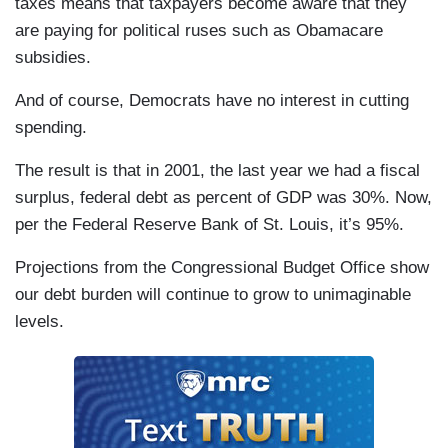
taxes means that taxpayers become aware that they
are paying for political ruses such as Obamacare
subsidies.
And of course, Democrats have no interest in cutting
spending.
The result is that in 2001, the last year we had a fiscal
surplus, federal debt as percent of GDP was 30%. Now,
per the Federal Reserve Bank of St. Louis, it’s 95%.
Projections from the Congressional Budget Office show
our debt burden will continue to grow to unimaginable
levels.