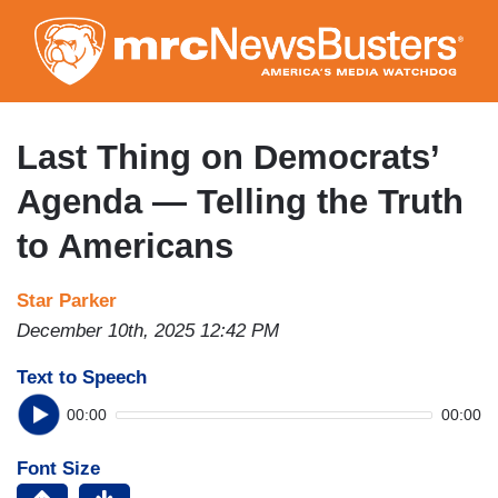
Skip
to
main
content
Last Thing on Democrats’
Agenda — Telling the Truth
to Americans
Star Parker
December 10th, 2025 12:42 PM
Text to Speech
00:00
00:00
Font Size