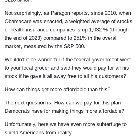
Not surprisingly, as Paragon reports, since 2010, when
Obamacare was enacted, a weighted average of stocks
of health insurance companies is up 1,032 % (through
the end of 2023) compared to 251% in the overall
market, measured by the S&P 500.
Wouldn’t it be wonderful if the federal government went
to your local grocer and said they would pay for all his
stock if he gave it all away free to all his customers?
How can things get more affordable than this?
The next question is: How can we pay for this plan
Democrats have for making things more affordable?
Unfortunately, here we have even more subterfuge to
shield Americans from reality.