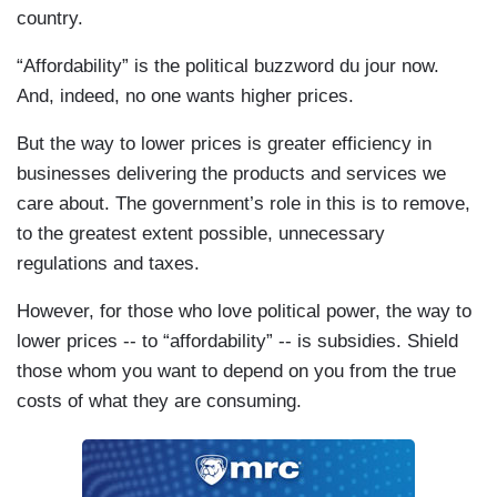
country.
“Affordability” is the political buzzword du jour now.
And, indeed, no one wants higher prices.
But the way to lower prices is greater efficiency in
businesses delivering the products and services we
care about. The government’s role in this is to remove,
to the greatest extent possible, unnecessary
regulations and taxes.
However, for those who love political power, the way to
lower prices -- to “affordability” -- is subsidies. Shield
those whom you want to depend on you from the true
costs of what they are consuming.