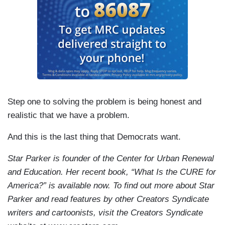
Step one to solving the problem is being honest and
realistic that we have a problem.
And this is the last thing that Democrats want.
Star Parker is founder of the Center for Urban Renewal
and Education. Her recent book, “What Is the CURE for
America?” is available now. To find out more about Star
Parker and read features by other Creators Syndicate
writers and cartoonists, visit the Creators Syndicate