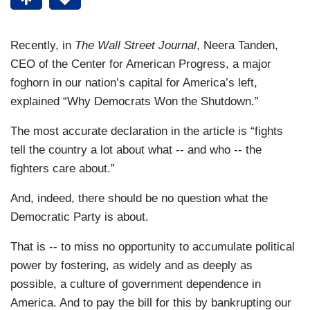
Recently, in
The Wall Street Journal
, Neera Tanden,
CEO of the Center for American Progress, a major
foghorn in our nation’s capital for America’s left,
explained “Why Democrats Won the Shutdown.”
The most accurate declaration in the article is “fights
tell the country a lot about what -- and who -- the
fighters care about.”
And, indeed, there should be no question what the
Democratic Party is about.
That is -- to miss no opportunity to accumulate political
power by fostering, as widely and as deeply as
possible, a culture of government dependence in
America. And to pay the bill for this by bankrupting our