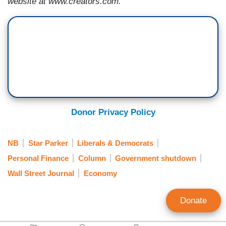
website at www.creators.com.
Donor Privacy Policy
NB
Star Parker
Liberals & Democrats
Personal Finance
Column
Government shutdown
Wall Street Journal
Economy
Donate