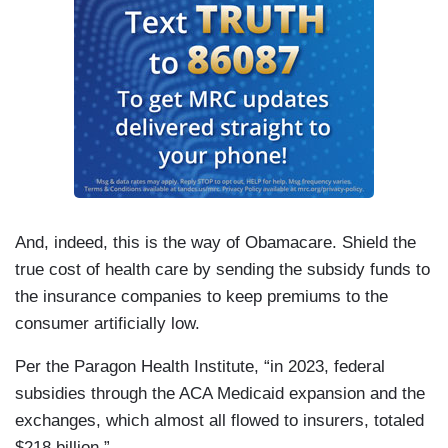
And, indeed, this is the way of Obamacare. Shield the
true cost of health care by sending the subsidy funds to
the insurance companies to keep premiums to the
consumer artificially low.
Per the Paragon Health Institute, “in 2023, federal
subsidies through the ACA Medicaid expansion and the
exchanges, which almost all flowed to insurers, totaled
$218 billion.”