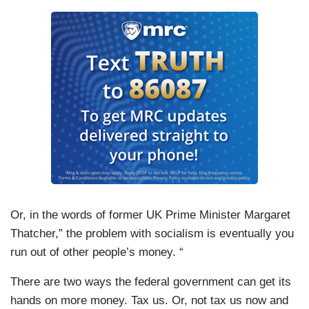
Or, in the words of former UK Prime Minister Margaret
Thatcher,” the problem with socialism is eventually you
run out of other people’s money. “
There are two ways the federal government can get its
hands on more money. Tax us. Or, not tax us now and