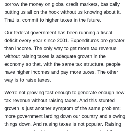
borrow the money on global credit markets, basically
putting us all on the hook without us knowing about it.
That is, commit to higher taxes in the future.
Our federal government has been running a fiscal
deficit every year since 2001. Expenditures are greater
than income. The only way to get more tax revenue
without raising taxes is adequate growth in the
economy so that, with the same tax structure, people
have higher incomes and pay more taxes. The other
way is to raise taxes.
We’re not growing fast enough to generate enough new
tax revenue without raising taxes. And this stunted
growth is just another symptom of the same problem:
more government larding down our country and slowing
things down. And raising taxes is not popular. Raising