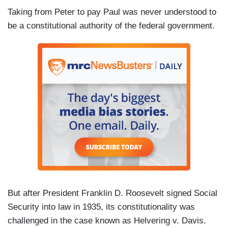
Taking from Peter to pay Paul was never understood to
be a constitutional authority of the federal government.
But after President Franklin D. Roosevelt signed Social
Security into law in 1935, its constitutionality was
challenged in the case known as Helvering v. Davis.