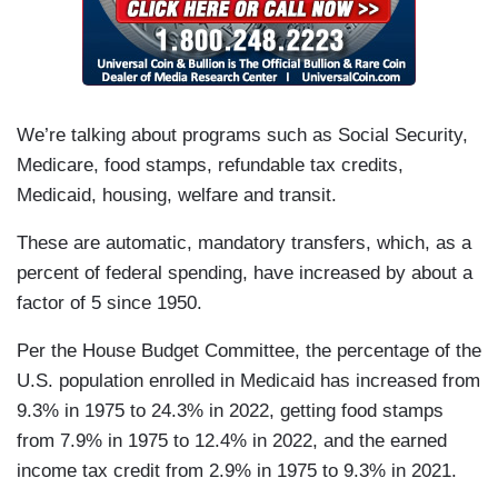
We’re talking about programs such as Social Security,
Medicare, food stamps, refundable tax credits,
Medicaid, housing, welfare and transit.
These are automatic, mandatory transfers, which, as a
percent of federal spending, have increased by about a
factor of 5 since 1950.
Per the House Budget Committee, the percentage of the
U.S. population enrolled in Medicaid has increased from
9.3% in 1975 to 24.3% in 2022, getting food stamps
from 7.9% in 1975 to 12.4% in 2022, and the earned
income tax credit from 2.9% in 1975 to 9.3% in 2021.