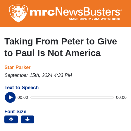
Skip
to
main
content
Taking From Peter to Give
to Paul Is Not America
Star Parker
September 15th, 2024 4:33 PM
Text to Speech
00:00
00:00
Font Size