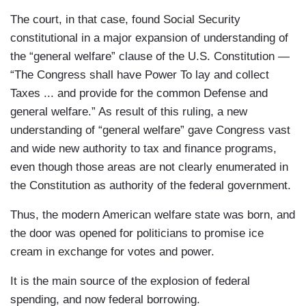
The court, in that case, found Social Security
constitutional in a major expansion of understanding of
the “general welfare” clause of the U.S. Constitution —
“The Congress shall have Power To lay and collect
Taxes ... and provide for the common Defense and
general welfare.” As result of this ruling, a new
understanding of “general welfare” gave Congress vast
and wide new authority to tax and finance programs,
even though those areas are not clearly enumerated in
the Constitution as authority of the federal government.
Thus, the modern American welfare state was born, and
the door was opened for politicians to promise ice
cream in exchange for votes and power.
It is the main source of the explosion of federal
spending, and now federal borrowing.