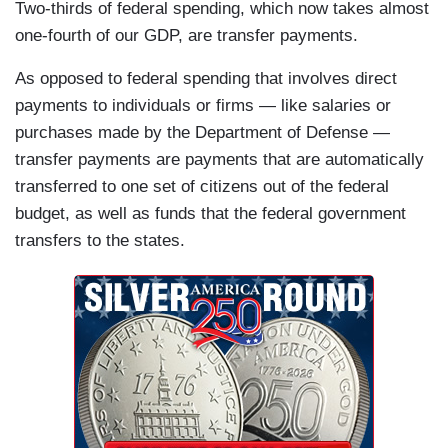
Two-thirds of federal spending, which now takes almost
one-fourth of our GDP, are transfer payments.
As opposed to federal spending that involves direct
payments to individuals or firms — like salaries or
purchases made by the Department of Defense —
transfer payments are payments that are automatically
transferred to one set of citizens out of the federal
budget, as well as funds that the federal government
transfers to the states.