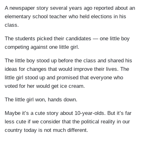
A newspaper story several years ago reported about an
elementary school teacher who held elections in his
class.
The students picked their candidates — one little boy
competing against one little girl.
The little boy stood up before the class and shared his
ideas for changes that would improve their lives. The
little girl stood up and promised that everyone who
voted for her would get ice cream.
The little girl won, hands down.
Maybe it’s a cute story about 10-year-olds. But it’s far
less cute if we consider that the political reality in our
country today is not much different.