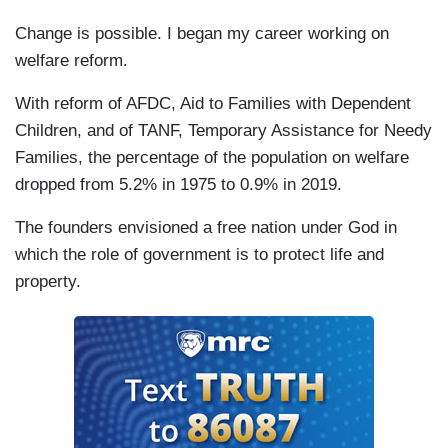
Change is possible. I began my career working on
welfare reform.
With reform of AFDC, Aid to Families with Dependent
Children, and of TANF, Temporary Assistance for Needy
Families, the percentage of the population on welfare
dropped from 5.2% in 1975 to 0.9% in 2019.
The founders envisioned a free nation under God in
which the role of government is to protect life and
property.