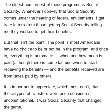
The oldest and largest of these programs is Social
Security. Whenever I convey that Social Security
comes under the heading of federal entitlements, I get
irate letters from those getting Social Security telling
me they worked to get their benefits.
But that isn’t the point. The point is most Americans
have no choice to be or not be in the program, and once
in, everything is automatic — when and how much is
paid (although there is some latitude when to start
receiving the benefit) — and the benefits received are
from taxes paid by others.
It is important to appreciate, which most don’t, that
these types of transfers were once considered
unconstitutional. It was Social Security that changed
the game.