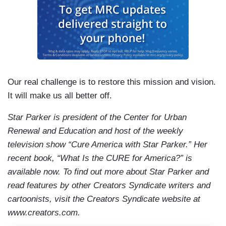
Our real challenge is to restore this mission and vision.
It will make us all better off.
Star Parker is president of the Center for Urban
Renewal and Education and host of the weekly
television show “Cure America with Star Parker.” Her
recent book, “What Is the CURE for America?” is
available now. To find out more about Star Parker and
read features by other Creators Syndicate writers and
cartoonists, visit the Creators Syndicate website at
www.creators.com.