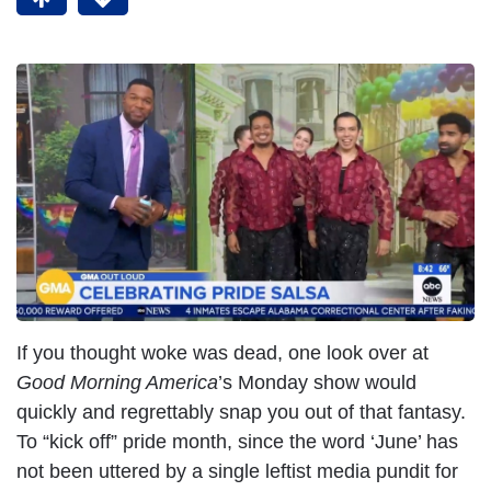
If you thought woke was dead, one look over at
Good Morning America
’s Monday show would
quickly and regrettably snap you out of that fantasy.
To “kick off” pride month, since the word ‘June’ has
not been uttered by a single leftist media pundit for