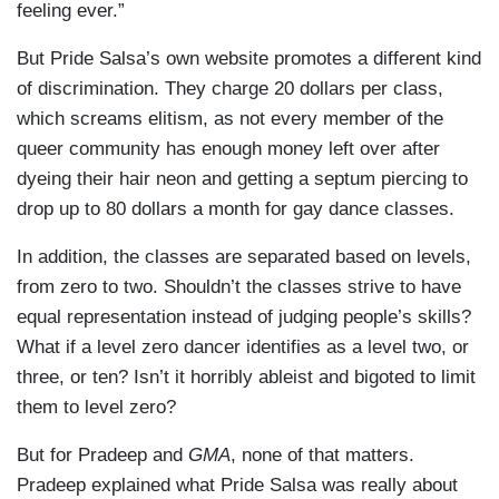
feeling ever.”
But Pride Salsa’s own website promotes a different kind
of discrimination. They charge 20 dollars per class,
which screams elitism, as not every member of the
queer community has enough money left over after
dyeing their hair neon and getting a septum piercing to
drop up to 80 dollars a month for gay dance classes.
In addition, the classes are separated based on levels,
from zero to two. Shouldn’t the classes strive to have
equal representation instead of judging people’s skills?
What if a level zero dancer identifies as a level two, or
three, or ten? Isn’t it horribly ableist and bigoted to limit
them to level zero?
But for Pradeep and
GMA
, none of that matters.
Pradeep explained what Pride Salsa was really about