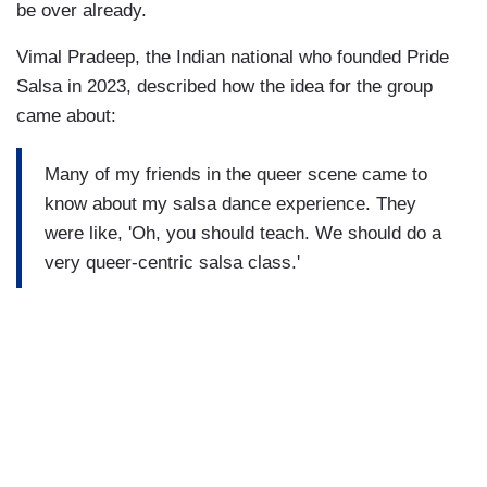
be over already.
Vimal Pradeep, the Indian national who founded Pride
Salsa in 2023, described how the idea for the group
came about:
Many of my friends in the queer scene came to
know about my salsa dance experience. They
were like, 'Oh, you should teach. We should do a
very queer-centric salsa class.'