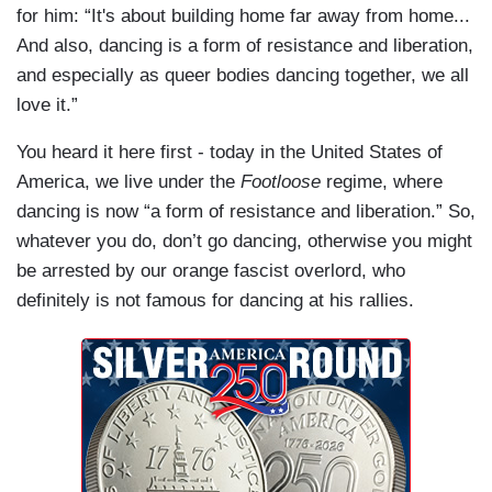
for him: “It's about building home far away from home...
And also, dancing is a form of resistance and liberation,
and especially as queer bodies dancing together, we all
love it.”
You heard it here first - today in the United States of
America, we live under the
Footloose
regime, where
dancing is now “a form of resistance and liberation.” So,
whatever you do, don’t go dancing, otherwise you might
be arrested by our orange fascist overlord, who
definitely is not famous for dancing at his rallies.