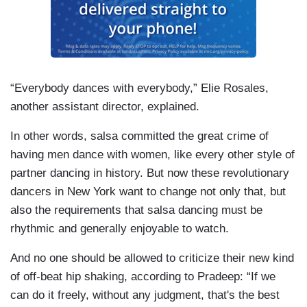
“Everybody dances with everybody,” Elie Rosales,
another assistant director, explained.
In other words, salsa committed the great crime of
having men dance with women, like every other style of
partner dancing in history. But now these revolutionary
dancers in New York want to change not only that, but
also the requirements that salsa dancing must be
rhythmic and generally enjoyable to watch.
And no one should be allowed to criticize their new kind
of off-beat hip shaking, according to Pradeep: “If we
can do it freely, without any judgment, that's the best