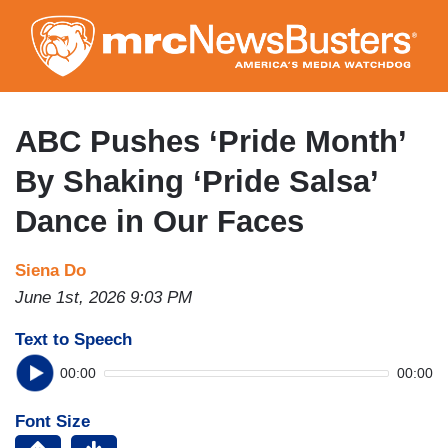
Skip
to
main
content
ABC Pushes ‘Pride Month’
By Shaking ‘Pride Salsa’
Dance in Our Faces
Siena Do
June 1st, 2026 9:03 PM
Text to Speech
00:00
00:00
Font Size