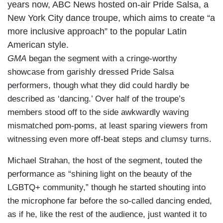
years now, ABC News hosted on-air Pride Salsa, a
New York City dance troupe, which aims to create “a
more inclusive approach” to the popular Latin
American style.
GMA
began the segment with a cringe-worthy
showcase from garishly dressed Pride Salsa
performers, though what they did could hardly be
described as ‘dancing.’ Over half of the troupe’s
members stood off to the side awkwardly waving
mismatched pom-poms, at least sparing viewers from
witnessing even more off-beat steps and clumsy turns.
Michael Strahan, the host of the segment, touted the
performance as “shining light on the beauty of the
LGBTQ+ community,” though he started shouting into
the microphone far before the so-called dancing ended,
as if he, like the rest of the audience, just wanted it to