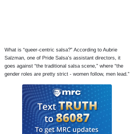
What is “queer-centric salsa?” According to Aubrie
Salzman, one of Pride Salsa’s assistant directors, it
goes against “the traditional salsa scene,” where “the
gender roles are pretty strict - women follow, men lead.”