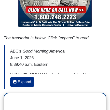
The transcript is below. Click "expand" to read:
ABC's
Good Morning America
June 1, 2026
8:39:40 a.m. Eastern
MICHAEL STRAHAN: All right, all right. Welcome
back to
GMA
.
Expand
And that was an amazing performance by Pride
Salsa helping us kick off pride month
celebrations here at
GMA
, shining light on the