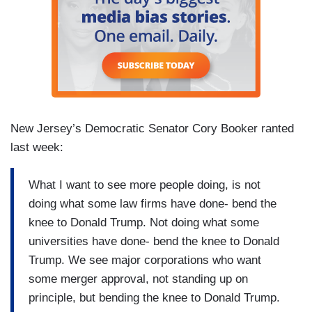
New Jersey’s Democratic Senator Cory Booker ranted
last week:
What I want to see more people doing, is not
doing what some law firms have done- bend the
knee to Donald Trump. Not doing what some
universities have done- bend the knee to Donald
Trump. We see major corporations who want
some merger approval, not standing up on
principle, but bending the knee to Donald Trump.