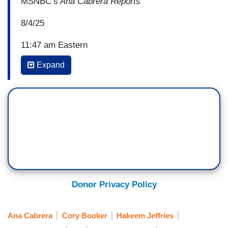
MSNBC’s
Ana Cabrera Reports
8/4/25
11:47 am Eastern
Expand
REP. HAKEEM JEFFRIES (D-NY): We have to
continue to build upon that and earn the trust of
the American people, including Democrats, who
are understandably disappointed at the results of
the November 2024 election and the situation that
the country finds itself in. But our view is do not
be discouraged. Do not be disheartened. Do not
be dismayed. We’re going to continue to show up
and stand up and speak up. We’re going to end
Donor Privacy Policy
this national nightmare in America, and we’re
going to continue our country’s march toward a
Ana Cabrera
Cory Booker
Hakeem Jeffries
more perfect union.