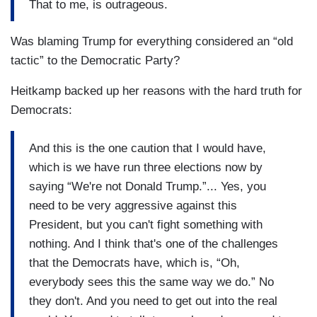
That to me, is outrageous.
Was blaming Trump for everything considered an “old
tactic” to the Democratic Party?
Heitkamp backed up her reasons with the hard truth for
Democrats:
And this is the one caution that I would have,
which is we have run three elections now by
saying “We're not Donald Trump.”... Yes, you
need to be very aggressive against this
President, but you can't fight something with
nothing. And I think that's one of the challenges
that the Democrats have, which is, “Oh,
everybody sees this the same way we do.” No
they don't. And you need to get out into the real