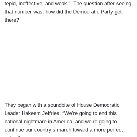
tepid, ineffective, and weak." The question after seeing
that number was, how did the Democratic Party get
there?
They began with a soundbite of House Democratic
Leader Hakeem Jeffries: “We’re going to end this
national nightmare in America, and we’re going to
continue our country’s march toward a more perfect