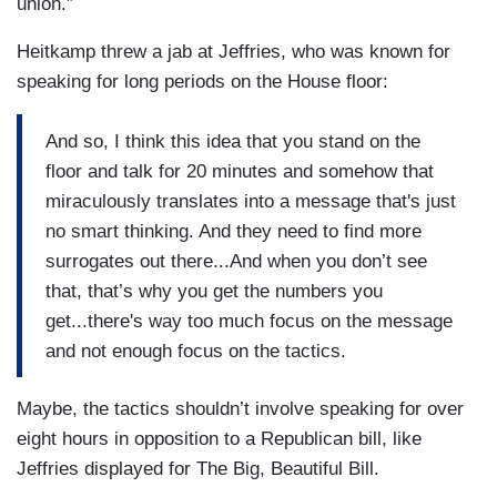
union.”
Heitkamp threw a jab at Jeffries, who was known for
speaking for long periods on the House floor:
And so, I think this idea that you stand on the
floor and talk for 20 minutes and somehow that
miraculously translates into a message that's just
no smart thinking. And they need to find more
surrogates out there...And when you don’t see
that, that’s why you get the numbers you
get...there's way too much focus on the message
and not enough focus on the tactics.
Maybe, the tactics shouldn’t involve speaking for over
eight hours in opposition to a Republican bill, like
Jeffries displayed for The Big, Beautiful Bill.