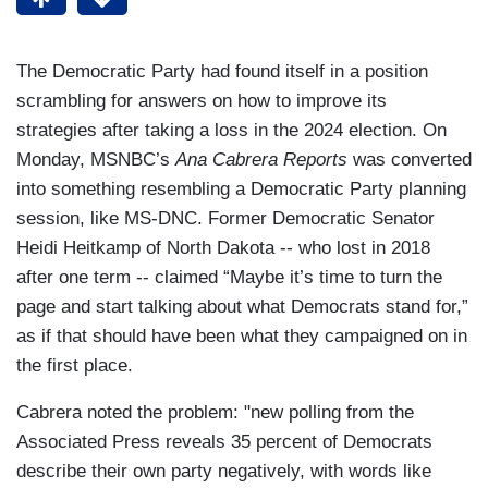
The Democratic Party had found itself in a position
scrambling for answers on how to improve its
strategies after taking a loss in the 2024 election. On
Monday, MSNBC’s
Ana Cabrera Reports
was converted
into something resembling a Democratic Party planning
session, like MS-DNC. Former Democratic Senator
Heidi Heitkamp of North Dakota -- who lost in 2018
after one term -- claimed “Maybe it’s time to turn the
page and start talking about what Democrats stand for,”
as if that should have been what they campaigned on in
the first place.
Cabrera noted the problem: "new polling from the
Associated Press reveals 35 percent of Democrats
describe their own party negatively, with words like