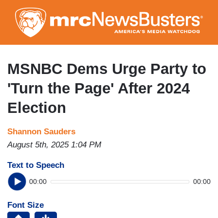
Skip
to
main
content
MSNBC Dems Urge Party to
'Turn the Page' After 2024
Election
Shannon Sauders
August 5th, 2025 1:04 PM
Text to Speech
00:00
00:00
Font Size