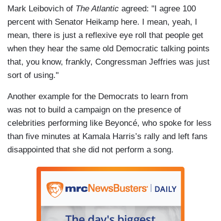
Mark Leibovich of
The Atlantic
agreed: "I agree 100
percent with Senator Heikamp here. I mean, yeah, I
mean, there is just a reflexive eye roll that people get
when they hear the same old Democratic talking points
that, you know, frankly, Congressman Jeffries was just
sort of using."
Another example for the Democrats to learn from
was not to build a campaign on the presence of
celebrities performing like Beyoncé, who spoke for less
than five minutes at Kamala Harris’s rally and left fans
disappointed that she did not perform a song.