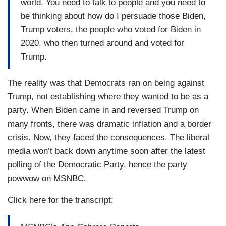
world. You need to talk to people and you need to
be thinking about how do I persuade those Biden,
Trump voters, the people who voted for Biden in
2020, who then turned around and voted for
Trump.
The reality was that Democrats ran on being against
Trump, not establishing where they wanted to be as a
party. When Biden came in and reversed Trump on
many fronts, there was dramatic inflation and a border
crisis. Now, they faced the consequences. The liberal
media won’t back down anytime soon after the latest
polling of the Democratic Party, hence the party
powwow on MSNBC.
Click here for the transcript: