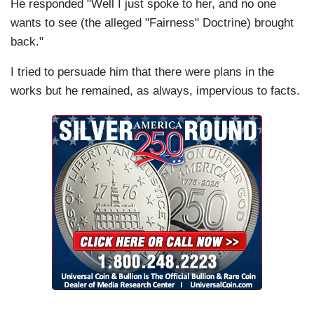
He responded "Well I just spoke to her, and no one
wants to see (the alleged "Fairness" Doctrine) brought
back."
I tried to persuade him that there were plans in the
works but he remained, as always, impervious to facts.