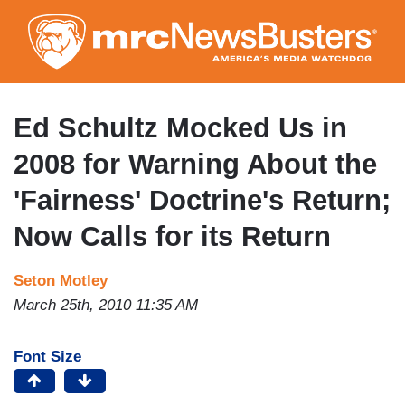
Skip
to
main
content
Ed Schultz Mocked Us in
2008 for Warning About the
'Fairness' Doctrine's Return;
Now Calls for its Return
Seton Motley
March 25th, 2010 11:35 AM
Font Size