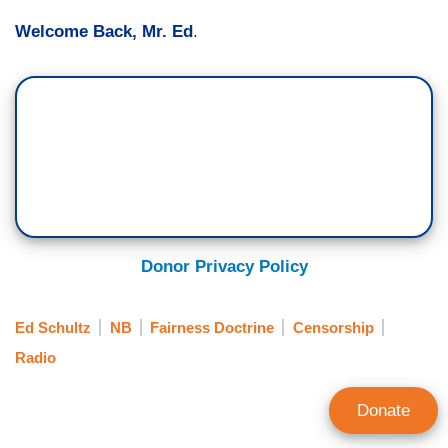
Welcome Back, Mr. Ed
.
Donor Privacy Policy
Ed Schultz
NB
Fairness Doctrine
Censorship
Radio
Donate