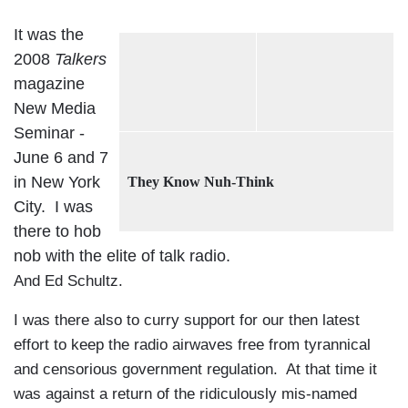
It was the
2008
Talkers
magazine
New Media
Seminar -
June 6 and 7
in New York
They Know Nuh-Think
City. I was
there to hob
nob with the elite of talk radio.
And Ed Schultz.
I was there also to curry support for our then latest
effort to keep the radio airwaves free from tyrannical
and censorious government regulation. At that time it
was against a return of the ridiculously mis-named