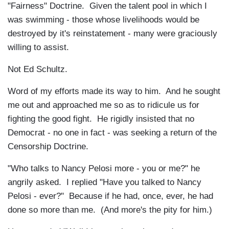
"Fairness" Doctrine. Given the talent pool in which I
was swimming - those whose livelihoods would be
destroyed by it's reinstatement - many were graciously
willing to assist.
Not Ed Schultz.
Word of my efforts made its way to him. And he sought
me out and approached me so as to ridicule us for
fighting the good fight. He rigidly insisted that no
Democrat - no one in fact - was seeking a return of the
Censorship Doctrine.
"Who talks to Nancy Pelosi more - you or me?" he
angrily asked. I replied "Have you talked to Nancy
Pelosi - ever?" Because if he had, once, ever, he had
done so more than me. (And more's the pity for him.)