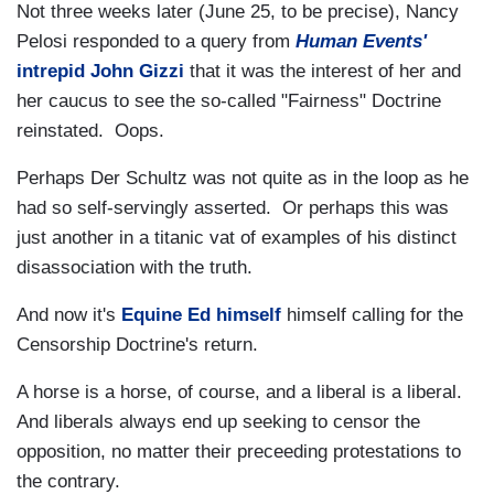
Not three weeks later (June 25, to be precise), Nancy
Pelosi responded to a query from
Human Events'
intrepid John Gizzi
that it was the interest of her and
her caucus to see the so-called "Fairness" Doctrine
reinstated. Oops.
Perhaps Der Schultz was not quite as in the loop as he
had so self-servingly asserted. Or perhaps this was
just another in a titanic vat of examples of his distinct
disassociation with the truth.
And now it's
Equine Ed himself
himself calling for the
Censorship Doctrine's return.
A horse is a horse, of course, and a liberal is a liberal.
And liberals always end up seeking to censor the
opposition, no matter their preceeding protestations to
the contrary.