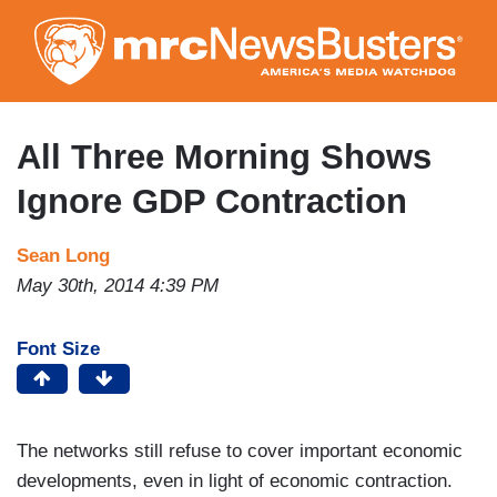
Skip
to
main
content
All Three Morning Shows
Ignore GDP Contraction
Sean Long
May 30th, 2014 4:39 PM
Font Size
The networks still refuse to cover important economic
developments, even in light of economic contraction.