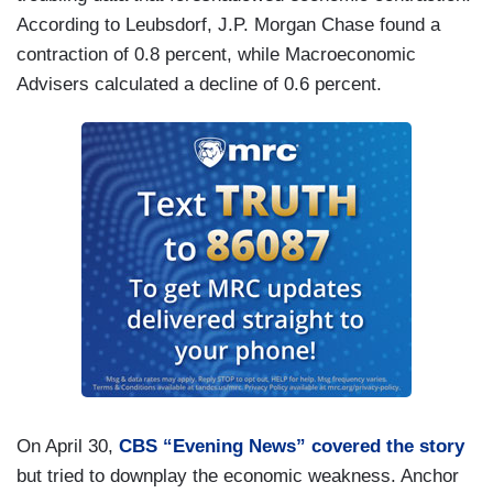
According to Leubsdorf, J.P. Morgan Chase found a
contraction of 0.8 percent, while Macroeconomic
Advisers calculated a decline of 0.6 percent.
On April 30,
CBS “Evening News” covered the story
but tried to downplay the economic weakness. Anchor