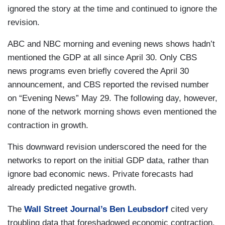
ignored the story at the time and continued to ignore the
revision.
ABC and NBC morning and evening news shows hadn’t
mentioned the GDP at all since April 30. Only CBS
news programs even briefly covered the April 30
announcement, and CBS reported the revised number
on “Evening News” May 29. The following day, however,
none of the network morning shows even mentioned the
contraction in growth.
This downward revision underscored the need for the
networks to report on the initial GDP data, rather than
ignore bad economic news. Private forecasts had
already predicted negative growth.
The
Wall Street Journal’s Ben Leubsdorf
cited very
troubling data that foreshadowed economic contraction.