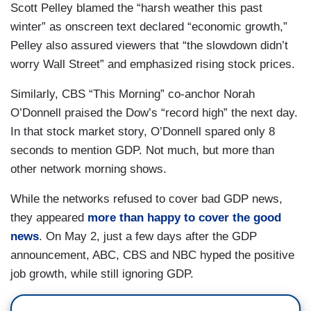
Scott Pelley blamed the “harsh weather this past
winter” as onscreen text declared “economic growth,”
Pelley also assured viewers that “the slowdown didn’t
worry Wall Street” and emphasized rising stock prices.
Similarly, CBS “This Morning” co-anchor Norah
O’Donnell praised the Dow’s “record high” the next day.
In that stock market story, O’Donnell spared only 8
seconds to mention GDP. Not much, but more than
other network morning shows.
While the networks refused to cover bad GDP news,
they appeared
more than happy to cover the good
news
. On May 2, just a few days after the GDP
announcement, ABC, CBS and NBC hyped the positive
job growth, while still ignoring GDP.