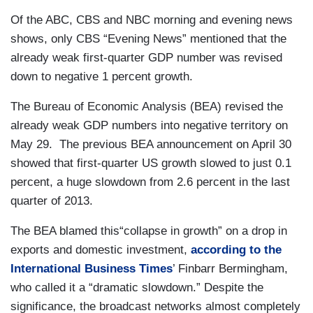
Of the ABC, CBS and NBC morning and evening news
shows, only CBS “Evening News” mentioned that the
already weak first-quarter GDP number was revised
down to negative 1 percent growth.
The Bureau of Economic Analysis (BEA) revised the
already weak GDP numbers into negative territory on
May 29. The previous BEA announcement on April 30
showed that first-quarter US growth slowed to just 0.1
percent, a huge slowdown from 2.6 percent in the last
quarter of 2013.
The BEA blamed this“collapse in growth” on a drop in
exports and domestic investment,
according to the
International Business Times
’ Finbarr Bermingham,
who called it a “dramatic slowdown.” Despite the
significance, the broadcast networks almost completely