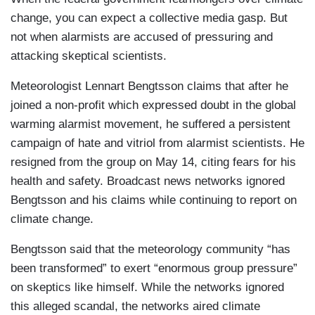
change, you can expect a collective media gasp. But
not when alarmists are accused of pressuring and
attacking skeptical scientists.
Meteorologist Lennart Bengtsson claims that after he
joined a non-profit which expressed doubt in the global
warming alarmist movement, he suffered a persistent
campaign of hate and vitriol from alarmist scientists. He
resigned from the group on May 14, citing fears for his
health and safety. Broadcast news networks ignored
Bengtsson and his claims while continuing to report on
climate change.
Bengtsson said that the meteorology community “has
been transformed” to exert “enormous group pressure”
on skeptics like himself. While the networks ignored
this alleged scandal, the networks aired climate