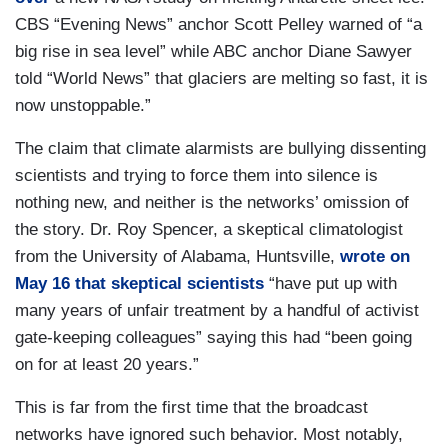
CBS “Evening News” anchor Scott Pelley warned of “a
big rise in sea level” while ABC anchor Diane Sawyer
told “World News” that glaciers are melting so fast, it is
now unstoppable.”
The claim that climate alarmists are bullying dissenting
scientists and trying to force them into silence is
nothing new, and neither is the networks’ omission of
the story. Dr. Roy Spencer, a skeptical climatologist
from the University of Alabama, Huntsville,
wrote on
May 16 that skeptical scientists
“have put up with
many years of unfair treatment by a handful of activist
gate-keeping colleagues” saying this had “been going
on for at least 20 years.”
This is far from the first time that the broadcast
networks have ignored such behavior. Most notably,