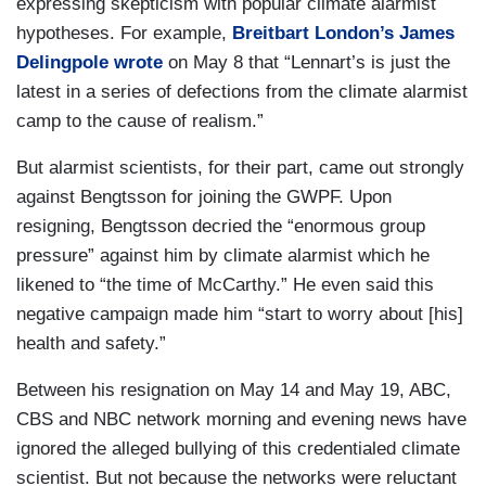
expressing skepticism with popular climate alarmist
hypotheses. For example,
Breitbart London’s James
Delingpole wrote
on May 8 that “Lennart’s is just the
latest in a series of defections from the climate alarmist
camp to the cause of realism.”
But alarmist scientists, for their part, came out strongly
against Bengtsson for joining the GWPF. Upon
resigning, Bengtsson decried the “enormous group
pressure” against him by climate alarmist which he
likened to “the time of McCarthy.” He even said this
negative campaign made him “start to worry about [his]
health and safety.”
Between his resignation on May 14 and May 19, ABC,
CBS and NBC network morning and evening news have
ignored the alleged bullying of this credentialed climate
scientist. But not because the networks were reluctant