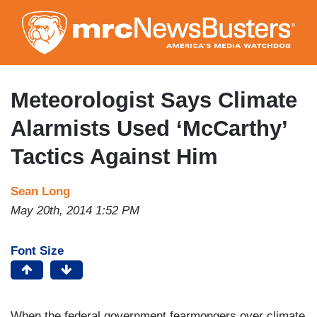
Skip
to
main
content
Meteorologist Says Climate
Alarmists Used ‘McCarthy’
Tactics Against Him
Sean Long
May 20th, 2014 1:52 PM
Font Size
When the federal government fearmongers over climate