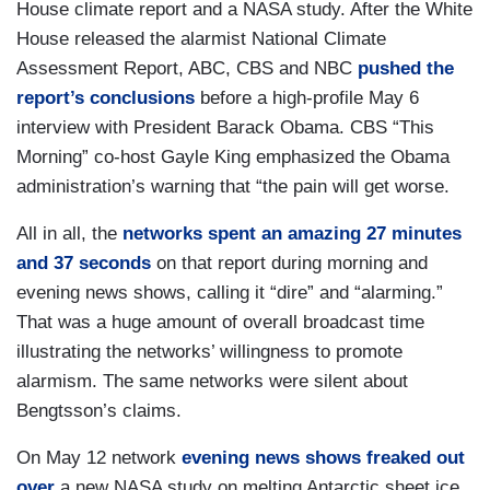
House climate report and a NASA study. After the White
House released the alarmist National Climate
Assessment Report, ABC, CBS and NBC
pushed the
report’s conclusions
before a high-profile May 6
interview with President Barack Obama. CBS “This
Morning” co-host Gayle King emphasized the Obama
administration’s warning that “the pain will get worse.
All in all, the
networks spent an amazing 27 minutes
and 37 seconds
on that report during morning and
evening news shows, calling it “dire” and “alarming.”
That was a huge amount of overall broadcast time
illustrating the networks’ willingness to promote
alarmism. The same networks were silent about
Bengtsson’s claims.
On May 12 network
evening news shows freaked out
over
a new NASA study on melting Antarctic sheet ice.