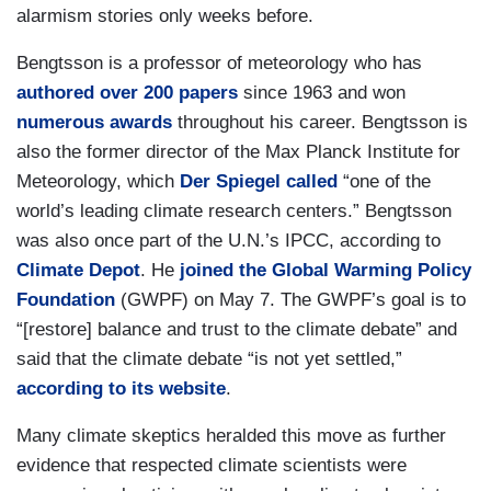
alarmism stories only weeks before.
Bengtsson is a professor of meteorology who has
authored over 200 papers
since 1963 and won
numerous awards
throughout his career. Bengtsson is
also the former director of the Max Planck Institute for
Meteorology, which
Der Spiegel called
“one of the
world’s leading climate research centers.” Bengtsson
was also once part of the U.N.’s IPCC, according to
Climate Depot
. He
joined the Global Warming Policy
Foundation
(GWPF) on May 7. The GWPF’s goal is to
“[restore] balance and trust to the climate debate” and
said that the climate debate “is not yet settled,”
according to its website
.
Many climate skeptics heralded this move as further
evidence that respected climate scientists were