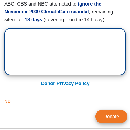
ABC, CBS and NBC attempted to
ignore the
November 2009 ClimateGate scandal
, remaining
silent for
13 days
(covering it on the 14th day).
Donor Privacy Policy
NB
Donate