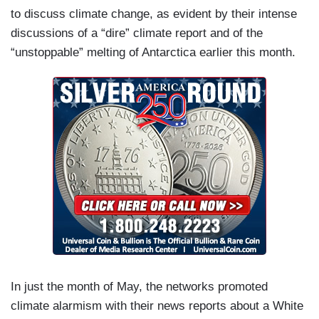
to discuss climate change, as evident by their intense
discussions of a “dire” climate report and of the
“unstoppable” melting of Antarctica earlier this month.
In just the month of May, the networks promoted
climate alarmism with their news reports about a White