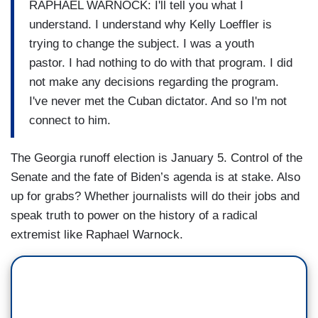
RAPHAEL WARNOCK: I'll tell you what I
understand. I understand why Kelly Loeffler is
trying to change the subject. I was a youth
pastor. I had nothing to do with that program. I did
not make any decisions regarding the program.
I've never met the Cuban dictator. And so I'm not
connect to him.
The Georgia runoff election is January 5. Control of the
Senate and the fate of Biden’s agenda is at stake. Also
up for grabs? Whether journalists will do their jobs and
speak truth to power on the history of a radical
extremist like Raphael Warnock.