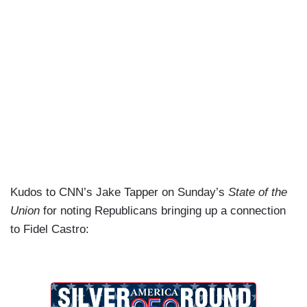
Kudos to CNN’s Jake Tapper on Sunday’s
State of the
Union
for noting Republicans bringing up a connection
to Fidel Castro: