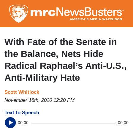
Skip
to
main
content
With Fate of the Senate in
the Balance, Nets Hide
Radical Raphael’s Anti-U.S.,
Anti-Military Hate
Scott Whitlock
November 18th, 2020 12:20 PM
Text to Speech
00:00
00:00