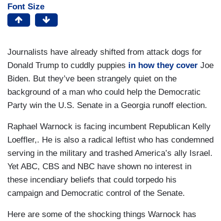
Font Size
Journalists have already shifted from attack dogs for
Donald Trump to cuddly puppies
in how they cover
Joe
Biden. But they’ve been strangely quiet on the
background of a man who could help the Democratic
Party win the U.S. Senate in a Georgia runoff election.
Raphael Warnock is facing incumbent Republican Kelly
Loeffler,. He is also a radical leftist who has condemned
serving in the military and trashed America’s ally Israel.
Yet ABC, CBS and NBC have shown no interest in
these incendiary beliefs that could torpedo his
campaign and Democratic control of the Senate.
Here are some of the shocking things Warnock has