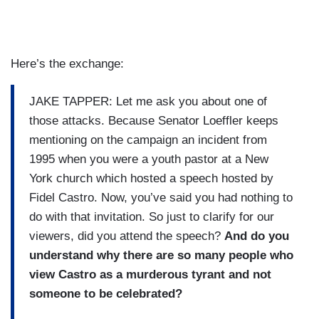
Here’s the exchange:
JAKE TAPPER: Let me ask you about one of
those attacks. Because Senator Loeffler keeps
mentioning on the campaign an incident from
1995 when you were a youth pastor at a New
York church which hosted a speech hosted by
Fidel Castro. Now, you’ve said you had nothing to
do with that invitation. So just to clarify for our
viewers, did you attend the speech?
And do you
understand why there are so many people who
view Castro as a murderous tyrant and not
someone to be celebrated?