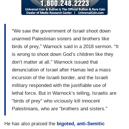
“We saw the government of Israel shoot down
unarmed Palestinian sisters and brothers like
birds of prey,” Warnock said in a 2018 sermon. “It
is wrong to shoot down God’s children like they
don’t matter at all.” Warnock issued that
denunciation of Israel after Hamas led a mass
incursion of the Israeli border, and the Israeli
military responded with the justifiable use of
lethal force. But in Warnock’s telling, Israelis are
“birds of prey” who viciously kill innocent
Palestinians, who are “brothers and sisters.”
He has also praised the
bigoted, anti-Semitic