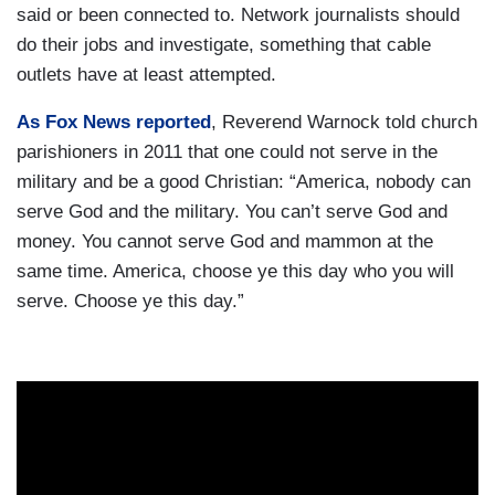
said or been connected to. Network journalists should
do their jobs and investigate, something that cable
outlets have at least attempted.
As Fox News reported
, Reverend Warnock told church
parishioners in 2011 that one could not serve in the
military and be a good Christian: “America, nobody can
serve God and the military. You can’t serve God and
money. You cannot serve God and mammon at the
same time. America, choose ye this day who you will
serve. Choose ye this day.”