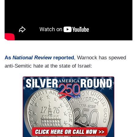
As
National Review
reported
, Warnock has spewed
anti-Semitic hate at the state of Israel: