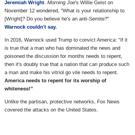
Jeremiah Wright
.
Morning Joe
's Willie Geist on
November 12 wondered, "What is your relationship to
[Wright]? Do you believe he's an anti-Semite?"
Warnock couldn't say.
In 2016, Warnock used Trump to convict America: “If it
is true that a man who has dominated the news and
poisoned the discussion for months needs to repent,
then it's doubly true that a nation that can produce such
a man and make his vitriol go vile needs to repent.
America needs to repent for its worship of
whiteness!”
Unlike the partisan, protective networks, Fox News
covered the attacks on the United States.