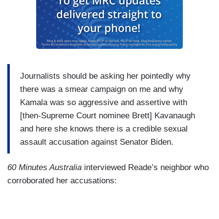
Journalists should be asking her pointedly why
there was a smear campaign on me and why
Kamala was so aggressive and assertive with
[then-Supreme Court nominee Brett] Kavanaugh
and here she knows there is a credible sexual
assault accusation against Senator Biden.
60 Minutes Australia
interviewed Reade’s neighbor who
corroborated her accusations: