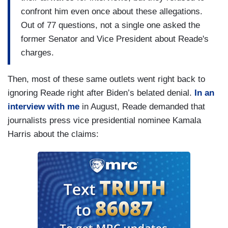
confront him even once about these allegations.
Out of 77 questions, not a single one asked the
former Senator and Vice President about Reade's
charges.
Then, most of these same outlets went right back to
ignoring Reade right after Biden’s belated denial.
In an
interview with me
in August, Reade demanded that
journalists press vice presidential nominee Kamala
Harris about the claims: