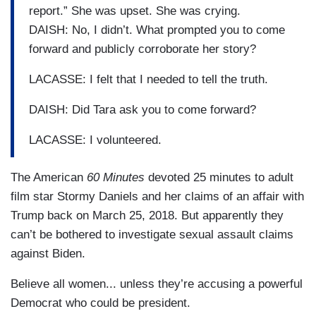
report.” She was upset. She was crying.
DAISH: No, I didn’t. What prompted you to come
forward and publicly corroborate her story?
LACASSE: I felt that I needed to tell the truth.
DAISH: Did Tara ask you to come forward?
LACASSE: I volunteered.
The American
60 Minutes
devoted 25 minutes to adult
film star Stormy Daniels and her claims of an affair with
Trump back on March 25, 2018. But apparently they
can’t be bothered to investigate sexual assault claims
against Biden.
Believe all women... unless they’re accusing a powerful
Democrat who could be president.