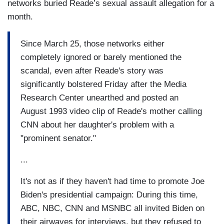
networks buried Reade’s sexual assault allegation for a
month.
Since March 25, those networks either
completely ignored or barely mentioned the
scandal, even after Reade's story was
significantly bolstered Friday after the Media
Research Center unearthed and posted an
August 1993 video clip of Reade's mother calling
CNN about her daughter's problem with a
"prominent senator."
...
It's not as if they haven't had time to promote Joe
Biden's presidential campaign: During this time,
ABC, NBC, CNN and MSNBC all invited Biden on
their airwaves for interviews, but they refused to