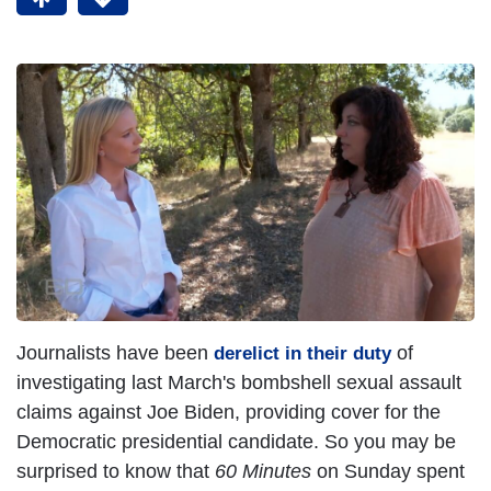
Journalists have been
of
derelict in their duty
investigating last March's bombshell sexual assault
claims against Joe Biden, providing cover for the
Democratic presidential candidate. So you may be
surprised to know that
60 Minutes
on Sunday spent