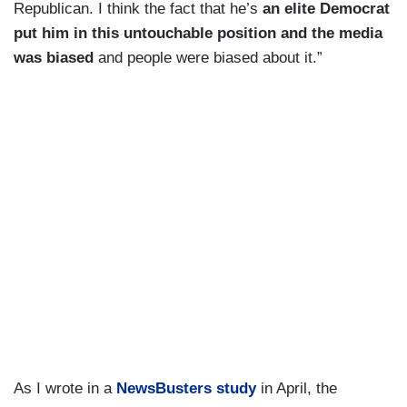
Republican. I think the fact that he’s
an elite Democrat
put him in this untouchable position and the media
was biased
and people were biased about it.”
As I wrote in a
NewsBusters study
in April, the