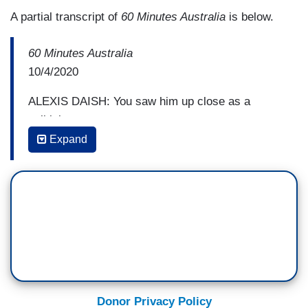
A partial transcript of
60 Minutes Australia
is below.
60 Minutes Australia
10/4/2020
ALEXIS DAISH: You saw him up close as a
politician
Expand
TARA READE: Correct.
DAISH: What type of political operator is he?
READE: The kind where smiles, it’s like a wolf in
sheep’s clothing. Right?
...
Donor Privacy Policy
DAISH: But what Tara Reade claims happened 27