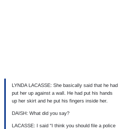
LYNDA LACASSE: She basically said that he had
put her up against a wall. He had put his hands
up her skirt and he put his fingers inside her.
DAISH: What did you say?
LACASSE: I said “I think you should file a police