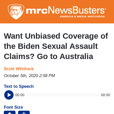
Skip
to
main
content
Want Unbiased Coverage of
the Biden Sexual Assault
Claims? Go to Australia
Scott Whitlock
October 5th, 2020 2:58 PM
Text to Speech
00:00
00:00
Font Size