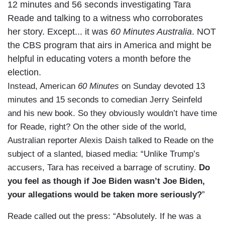
12 minutes and 56 seconds investigating Tara
Reade and talking to a witness who corroborates
her story. Except... it was
60 Minutes Australia
. NOT
the CBS program that airs in America and might be
helpful in educating voters a month before the
election.
Instead, American
60 Minutes
on Sunday devoted 13
minutes and 15 seconds to comedian Jerry Seinfeld
and his new book. So they obviously wouldn’t have time
for Reade, right? On the other side of the world,
Australian reporter Alexis Daish talked to Reade on the
subject of a slanted, biased media: “Unlike Trump’s
accusers, Tara has received a barrage of scrutiny.
Do
you feel as though if Joe Biden wasn’t Joe Biden,
your allegations would be taken more seriously?
”
Reade called out the press: “Absolutely. If he was a