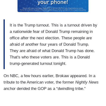
It is the Trump turnout. This is a turnout driven by
a nationwide fear of Donald Trump remaining in
office after the next election. These people are
afraid of another four years of Donald Trump.
They are afraid of what Donald Trump has done.
That's who these voters are. This is a Donald
trump-generated turnout tonight.
On NBC, a few hours earlier, Brokaw appeared. In a
tribute to the American voter, the former
Nightly News
anchor derided the GOP as a “dwindling tribe.”