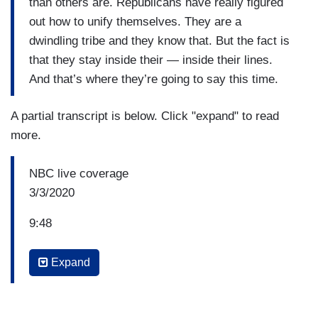
than others are. Republicans have really figured
out how to unify themselves. They are a
dwindling tribe and they know that. But the fact is
that they stay inside their — inside their lines.
And that’s where they’re going to say this time.
A partial transcript is below. Click "expand" to read
more.
NBC live coverage
3/3/2020
9:48
LESTER HOLT: But Democratic voters say they
Expand
want the person they believe can beat Donald
Trump. We've seen that shifting, even as the —
since Iowa. Pete Buttigieg was the —