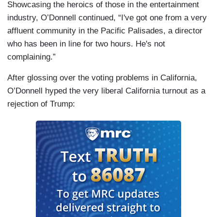
Showcasing the heroics of those in the entertainment
industry, O’Donnell continued, “I've got one from a very
affluent community in the Pacific Palisades, a director
who has been in line for two hours. He's not
complaining.”
After glossing over the voting problems in California,
O’Donnell hyped the very liberal California turnout as a
rejection of Trump: