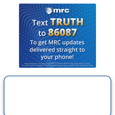
TOM BROKAW: Well, I do think that's true. As I
said, I began in '68 and I've been at every
convention and every election year since then.
What is always reassuring to me as I go around
the country is people take citizenship seriously.
The fact is, you can go into small towns, however
often you’ve been there in the past and they want
you to know that they believe in the American
system and they're paying attention to it. Now,
some of them are better at taking advantage of all
of it than others are. Republicans have really
figured out how to unify themselves. They are a
dwindling tribe and they know that. But the fact is
that they stay inside their — inside their lines.
And that’s where they’re going to say this time.