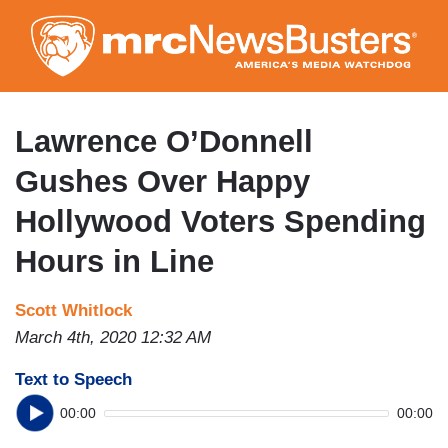
Skip
to
main
content
Lawrence O’Donnell
Gushes Over Happy
Hollywood Voters Spending
Hours in Line
Scott Whitlock
March 4th, 2020 12:32 AM
Text to Speech
00:00
00:00