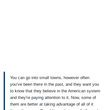
You can go into small towns, however often
you’ve been there in the past, and they want you
to know that they believe in the American system
and they're paying attention to it. Now, some of
them are better at taking advantage of all of it