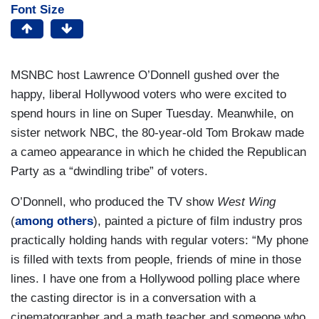
Font Size
MSNBC host Lawrence O’Donnell gushed over the
happy, liberal Hollywood voters who were excited to
spend hours in line on Super Tuesday. Meanwhile, on
sister network NBC, the 80-year-old Tom Brokaw made
a cameo appearance in which he chided the Republican
Party as a “dwindling tribe” of voters.
O’Donnell, who produced the TV show
West Wing
(
among others
), painted a picture of film industry pros
practically holding hands with regular voters: “My phone
is filled with texts from people, friends of mine in those
lines. I have one from a Hollywood polling place where
the casting director is in a conversation with a
cinematographer and a math teacher and someone who