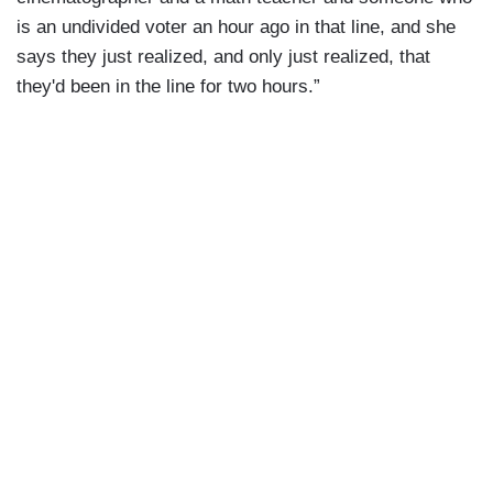
is an undivided voter an hour ago in that line, and she
says they just realized, and only just realized, that
they'd been in the line for two hours.”