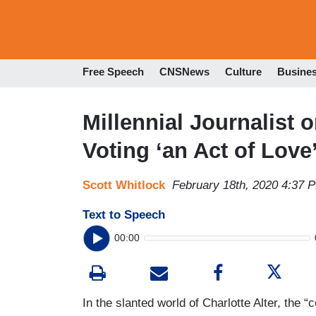
Free Speech
CNSNews
Culture
Busine
Millennial Journalis
Voting ‘an Act of Love
Scott Whitlock
February 18th, 2020 4:37 
Text to Speech
00:00
In the slanted world of Charlotte Alter, the “