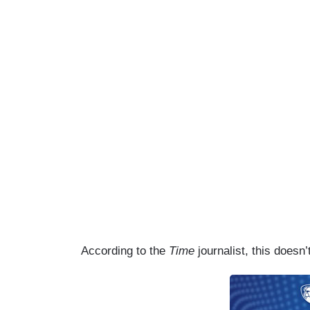
According to the
Time
journalist, this doesn