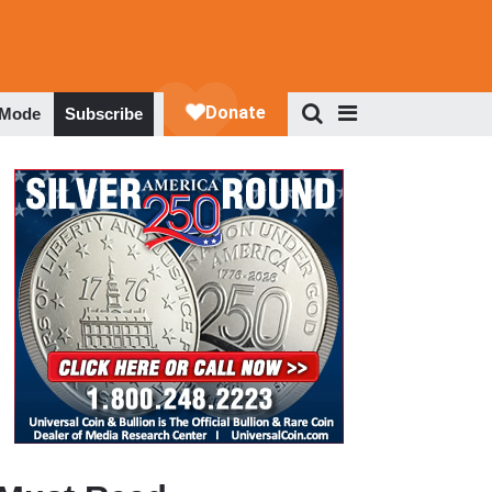
 Mode
Subscribe