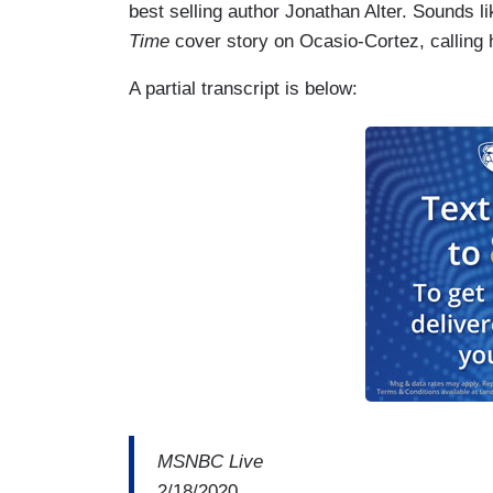
best selling author Jonathan Alter. Sounds li
Time
cover story on Ocasio-Cortez, calling h
A partial transcript is below:
MSNBC Live
2/18/2020