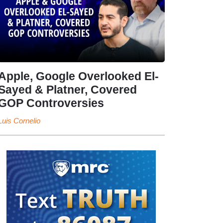
Apple, Google Overlooked El-
Sayed & Platner, Covered
GOP Controversies
Luis Cornelio