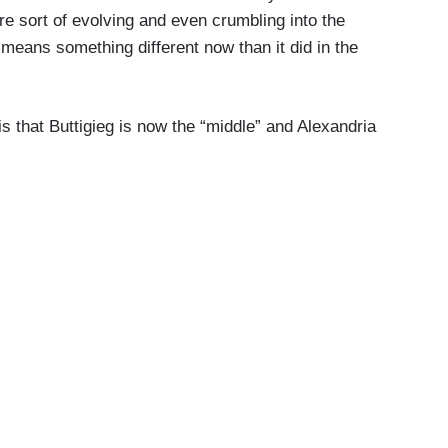
re sort of evolving and even crumbling into the
 means something different now than it did in the
is that Buttigieg is now the “middle” and Alexandria