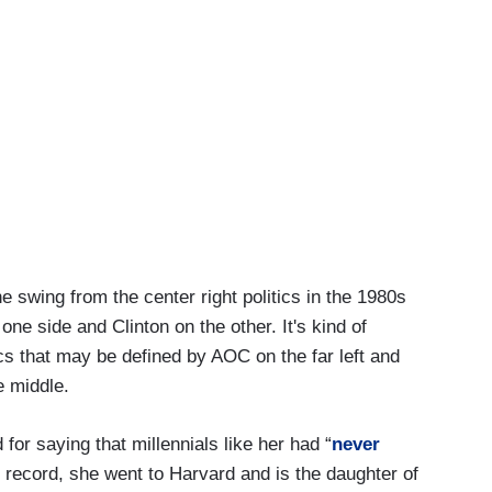
e swing from the center right politics in the 1980s
ne side and Clinton on the other. It's kind of
tics that may be defined by AOC on the far left and
e middle.
for saying that millennials like her had “
never
e record, she went to Harvard and is the daughter of