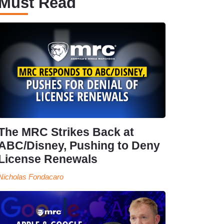
Must Read
The MRC Strikes Back at
ABC/Disney, Pushing to Deny
License Renewals
Nicholas Fondacaro