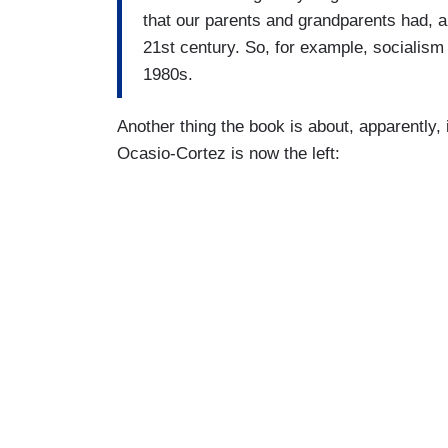
that our parents and grandparents had, a
21st century. So, for example, socialism
1980s.
Another thing the book is about, apparently, 
Ocasio-Cortez is now the left: