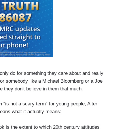
 only do for something they care about and really
d for somebody like a Michael Bloomberg or a Joe
se they don't believe in them that much.
 “is not a scary term” for young people, Alter
means what it actually means:
ook is the extent to which 20th century attitudes