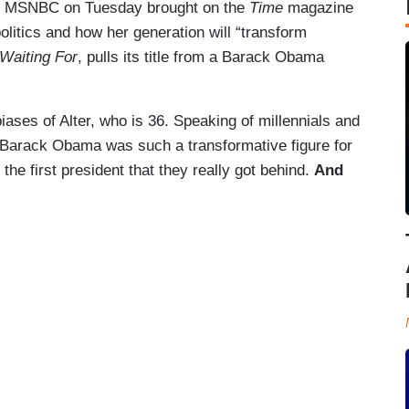
.” MSNBC on Tuesday brought on the
Time
magazine
 politics and how her generation will “transform
Waiting For
, pulls its title from a Barack Obama
iases of Alter, who is 36. Speaking of millennials and
 Barack Obama was such a transformative figure for
he first president that they really got behind.
And