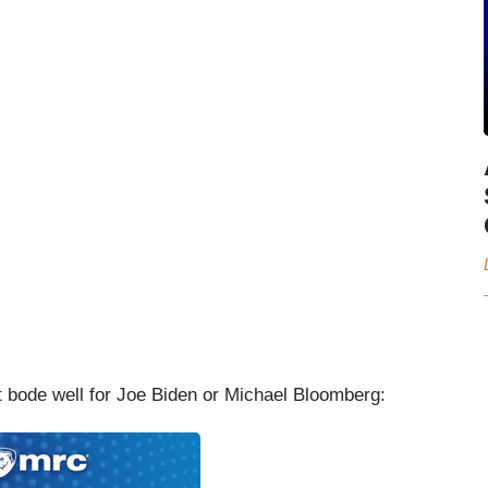
’t bode well for Joe Biden or Michael Bloomberg: