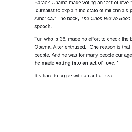
Barack Obama made voting an “act of love
journalist to explain the state of millennials
America.” The book,
The Ones We’ve Been 
speech.
Tur, who is 36, made no effort to check the b
Obama, Alter enthused, “One reason is that
people. And he was for many people our age t
he made voting into an act of love
. ”
It’s hard to argue with an act of love.