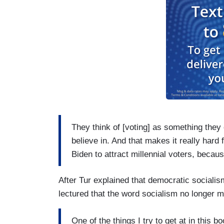
They think of [voting] as something they
believe in. And that makes it really har
Biden to attract millennial voters, becau
After Tur explained that democratic socialism
lectured that the word socialism no longer 
One of the things I try to get at in this b