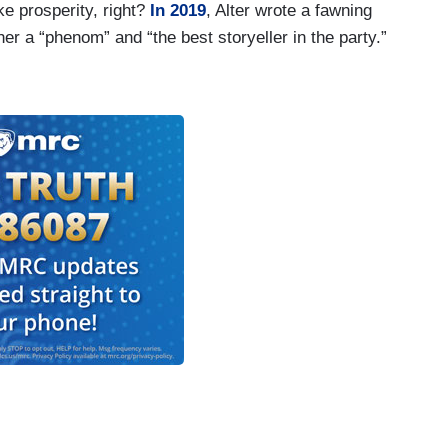
ke prosperity, right?
In 2019
, Alter wrote a fawning
er a “phenom” and “the best storyeller in the party.”