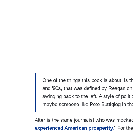
One of the things this book is about is th
and '90s, that was defined by Reagan on o
swinging back to the left. A style of poli
maybe someone like Pete Buttigieg in th
Alter is the same journalist who was mocked 
experienced American prosperity.
” For th