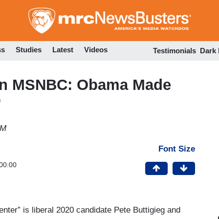
Skip
to
main
content
ss
Studies
Latest
Videos
Testimonials
Dark
t on MSNBC: Obama Made
’
PM
Font Size
00:00
center” is liberal 2020 candidate Pete Buttigieg and