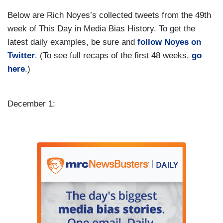
Below are Rich Noyes’s collected tweets from the 49th
week of This Day in Media Bias History. To get the
latest daily examples, be sure and
follow Noyes on
Twitter
. (To see full recaps of the first 48 weeks,
go
here
.)
December 1: