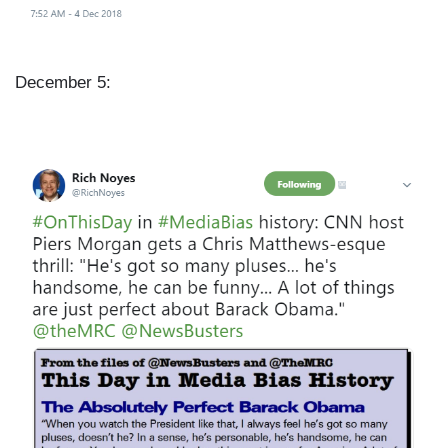
December 5:
I
m
a
g
e