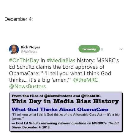
December 4:
I
m
a
g
e