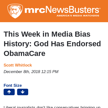
Skip
to
main
content
This Week in Media Bias
History: God Has Endorsed
ObamaCare
Scott Whitlock
December 8th, 2018 12:15 PM
Font Size
Liberal journalists don’t like conservatives bringing up