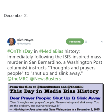
December 2:
I
m
a
g
e