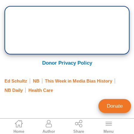
Donor Privacy Policy
Ed Schultz
NB
This Week in Media Bias History
NB Daily
Health Care
Donate
Scott Whitlock
Home
Author
Share
Menu
Former Research Director