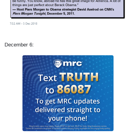
December 6: