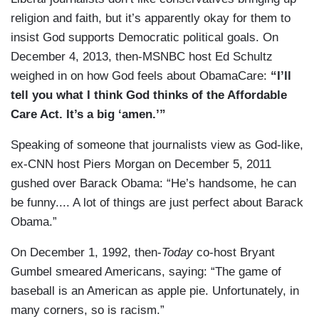
religion and faith, but it’s apparently okay for them to
insist God supports Democratic political goals. On
December 4, 2013, then-MSNBC host Ed Schultz
weighed in on how God feels about ObamaCare:
“I’ll
tell you what I think God thinks of the Affordable
Care Act. It’s a big ‘amen.’”
Speaking of someone that journalists view as God-like,
ex-CNN host Piers Morgan on December 5, 2011
gushed over Barack Obama: “He’s handsome, he can
be funny.... A lot of things are just perfect about Barack
Obama.”
On December 1, 1992, then-
Today
co-host Bryant
Gumbel smeared Americans, saying: “The game of
baseball is an American as apple pie. Unfortunately, in
many corners, so is racism.”