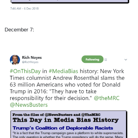
December 7:
I
m
a
g
e