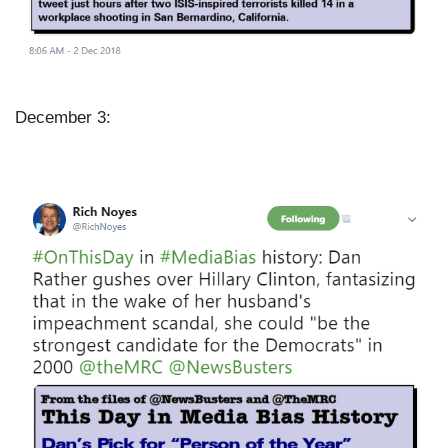
December 3:
I
m
a
g
e