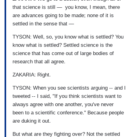
that science is still — you know, I mean, there
are advances going to be made; none of it is
settled in the sense that —
TYSON: Well, so, you know what is settled? You
know what is settled? Settled science is the
science that has come out of large bodies of
research that all agree.
ZAKARIA: Right.
TYSON: When you see scientists arguing -- and I
tweeted -- I said, "If you think scientists want to
always agree with one another, you've never
been to a scientific conference." Because people
are duking it out.
But what are they fighting over? Not the settled