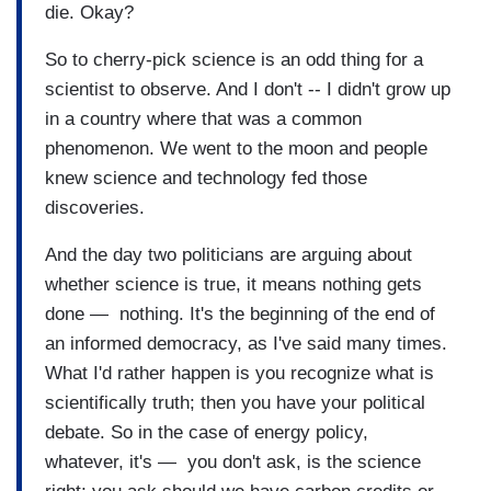
die. Okay?
So to cherry-pick science is an odd thing for a
scientist to observe. And I don't -- I didn't grow up
in a country where that was a common
phenomenon. We went to the moon and people
knew science and technology fed those
discoveries.
And the day two politicians are arguing about
whether science is true, it means nothing gets
done — nothing. It's the beginning of the end of
an informed democracy, as I've said many times.
What I'd rather happen is you recognize what is
scientifically truth; then you have your political
debate. So in the case of energy policy,
whatever, it's — you don't ask, is the science