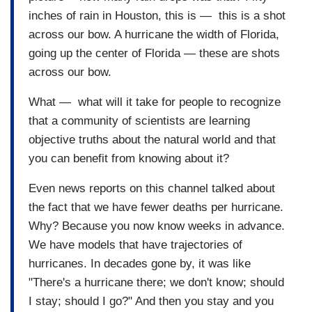
inches of rain in Houston, this is — this is a shot
across our bow. A hurricane the width of Florida,
going up the center of Florida — these are shots
across our bow.
What — what will it take for people to recognize
that a community of scientists are learning
objective truths about the natural world and that
you can benefit from knowing about it?
Even news reports on this channel talked about
the fact that we have fewer deaths per hurricane.
Why? Because you now know weeks in advance.
We have models that have trajectories of
hurricanes. In decades gone by, it was like
"There's a hurricane there; we don't know; should
I stay; should I go?" And then you stay and you