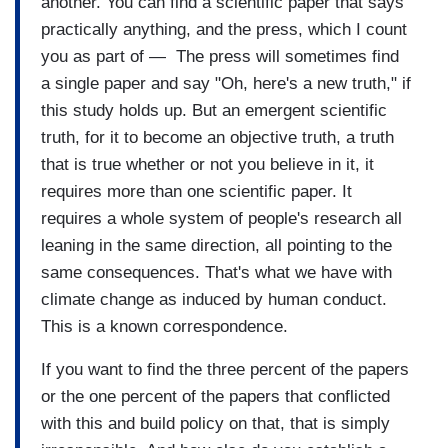
another. You can find a scientific paper that says
practically anything, and the press, which I count
you as part of — The press will sometimes find
a single paper and say "Oh, here's a new truth," if
this study holds up. But an emergent scientific
truth, for it to become an objective truth, a truth
that is true whether or not you believe in it, it
requires more than one scientific paper. It
requires a whole system of people's research all
leaning in the same direction, all pointing to the
same consequences. That's what we have with
climate change as induced by human conduct.
This is a known correspondence.
If you want to find the three percent of the papers
or the one percent of the papers that conflicted
with this and build policy on that, that is simply