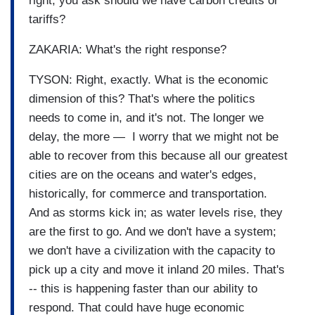
right; you ask should we have carbon credits or
tariffs?
ZAKARIA: What's the right response?
TYSON: Right, exactly. What is the economic
dimension of this? That's where the politics
needs to come in, and it's not. The longer we
delay, the more — I worry that we might not be
able to recover from this because all our greatest
cities are on the oceans and water's edges,
historically, for commerce and transportation.
And as storms kick in; as water levels rise, they
are the first to go. And we don't have a system;
we don't have a civilization with the capacity to
pick up a city and move it inland 20 miles. That's
-- this is happening faster than our ability to
respond. That could have huge economic