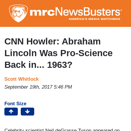
Skip
to
main
content
CNN Howler: Abraham
Lincoln Was Pro-Science
Back in... 1963?
Scott Whitlock
September 19th, 2017 5:46 PM
Font Size
Celebrity scientist Neil deGrasse Tyson appeared on