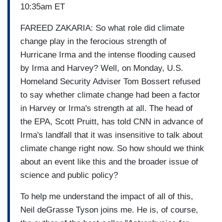
10:35am ET
FAREED ZAKARIA: So what role did climate
change play in the ferocious strength of
Hurricane Irma and the intense flooding caused
by Irma and Harvey? Well, on Monday, U.S.
Homeland Security Adviser Tom Bossert refused
to say whether climate change had been a factor
in Harvey or Irma's strength at all. The head of
the EPA, Scott Pruitt, has told CNN in advance of
Irma's landfall that it was insensitive to talk about
climate change right now. So how should we think
about an event like this and the broader issue of
science and public policy?
To help me understand the impact of all of this,
Neil deGrasse Tyson joins me. He is, of course,