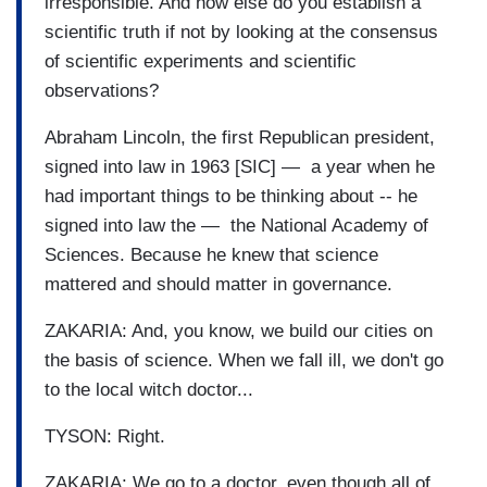
irresponsible. And how else do you establish a
scientific truth if not by looking at the consensus
of scientific experiments and scientific
observations?
Abraham Lincoln, the first Republican president,
signed into law in 1963 [SIC] — a year when he
had important things to be thinking about -- he
signed into law the — the National Academy of
Sciences. Because he knew that science
mattered and should matter in governance.
ZAKARIA: And, you know, we build our cities on
the basis of science. When we fall ill, we don't go
to the local witch doctor...
TYSON: Right.
ZAKARIA: We go to a doctor, even though all of