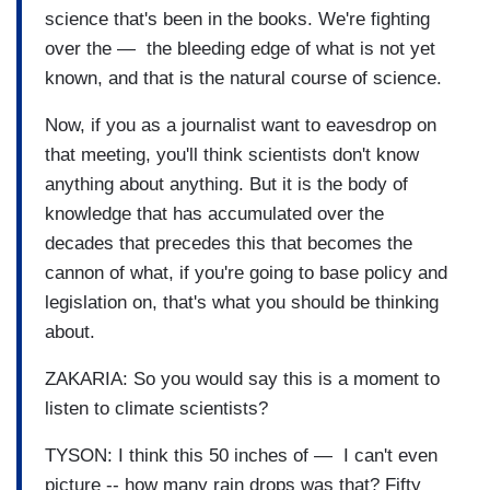
science that's been in the books. We're fighting
over the — the bleeding edge of what is not yet
known, and that is the natural course of science.
Now, if you as a journalist want to eavesdrop on
that meeting, you'll think scientists don't know
anything about anything. But it is the body of
knowledge that has accumulated over the
decades that precedes this that becomes the
cannon of what, if you're going to base policy and
legislation on, that's what you should be thinking
about.
ZAKARIA: So you would say this is a moment to
listen to climate scientists?
TYSON: I think this 50 inches of — I can't even
picture -- how many rain drops was that? Fifty