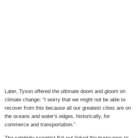
Later, Tyson offered the ultimate doom and gloom on
climate change: “I worry that we might not be able to
recover from this because all our greatest cities are on
the oceans and water's edges, historically, for
commerce and transportation.”
The celebrity scientist flat-out linked the hurricanes to