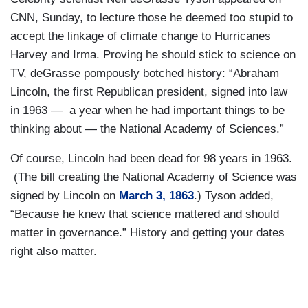
CNN, Sunday, to lecture those he deemed too stupid to
accept the linkage of climate change to Hurricanes
Harvey and Irma. Proving he should stick to science on
TV, deGrasse pompously botched history: “Abraham
Lincoln, the first Republican president, signed into law
in 1963 — a year when he had important things to be
thinking about — the National Academy of Sciences.”
Of course, Lincoln had been dead for 98 years in 1963.
(The bill creating the National Academy of Science was
signed by Lincoln on
March 3, 1863
.) Tyson added,
“Because he knew that science mattered and should
matter in governance.” History and getting your dates
right also matter.