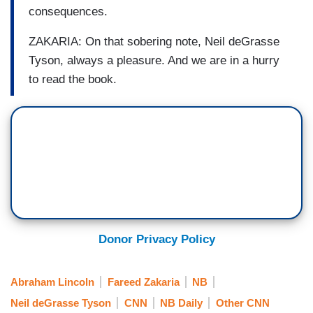
consequences.
ZAKARIA: On that sobering note, Neil deGrasse
Tyson, always a pleasure. And we are in a hurry
to read the book.
Donor Privacy Policy
Abraham Lincoln
Fareed Zakaria
NB
Neil deGrasse Tyson
CNN
NB Daily
Other CNN