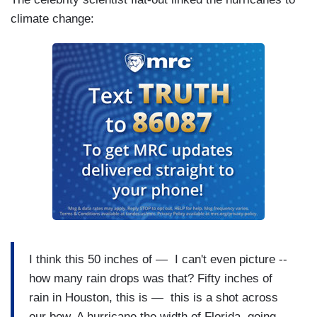
climate change:
I think this 50 inches of — I can't even picture --
how many rain drops was that? Fifty inches of
rain in Houston, this is — this is a shot across
our bow. A hurricane the width of Florida, going