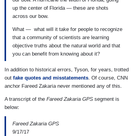
up the center of Florida — these are shots
across our bow.
What — what will it take for people to recognize
that a community of scientists are learning
objective truths about the natural world and that
you can benefit from knowing about it?
In addition to historical errors, Tyson, for years, trotted
out
fake quotes and misstatements
. Of course, CNN
anchor Fareed Zakaria never mentioned any of this.
A transcript of the
Fareed Zakaria GPS
segment is
below:
Fareed Zakaria GPS
9/17/17