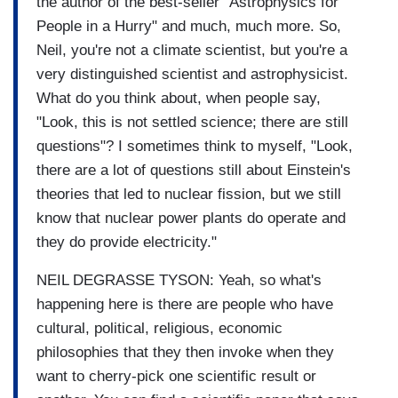
the author of the best-seller "Astrophysics for
People in a Hurry" and much, much more. So,
Neil, you're not a climate scientist, but you're a
very distinguished scientist and astrophysicist.
What do you think about, when people say,
"Look, this is not settled science; there are still
questions"? I sometimes think to myself, "Look,
there are a lot of questions still about Einstein's
theories that led to nuclear fission, but we still
know that nuclear power plants do operate and
they do provide electricity."
NEIL DEGRASSE TYSON: Yeah, so what's
happening here is there are people who have
cultural, political, religious, economic
philosophies that they then invoke when they
want to cherry-pick one scientific result or