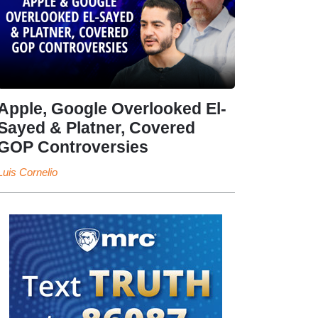
Apple, Google Overlooked El-
Sayed & Platner, Covered
GOP Controversies
Luis Cornelio