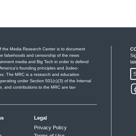
f the Media Research Center is to document
C
e falsehoods and censorship of the news
Si
ainment media and Big Tech in order to defend
la
America's founding principles and Judeo-
S
ues. The MRC is a research and education
perating under Section 501(c)(3) of the Internal
 and contributions to the MRC are tax-
ms
Legal
Privacy Policy
m
Terms of Use