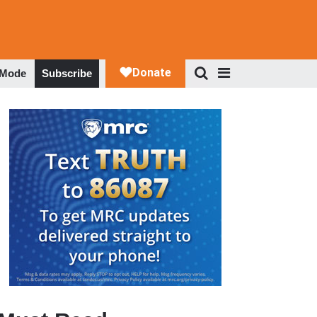
 Mode
Subscribe