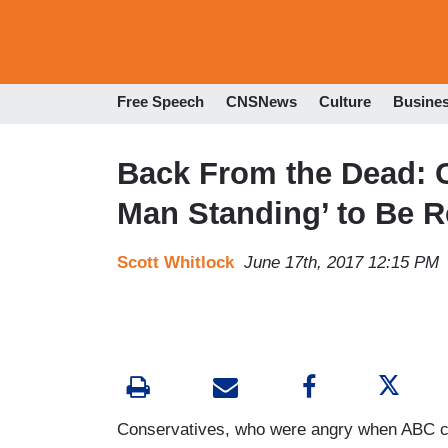
Free Speech
CNSNews
Culture
Busine
Back From the Dead: 
Man Standing’ to Be 
Scott Whitlock
June 17th, 2017 12:15 PM
Conservatives, who were angry when ABC ca