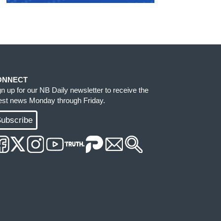
ONNECT
gn up for our NB Daily newsletter to receive the
test news Monday through Friday.
ubscribe