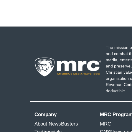
The mission o
and combat th
media, entert
and preserve 
Christian val
organization o
Revenue Code,
deductible.
Company
MRC Progra
About NewsBusters
MRC
Testimonials
CNSNews.co