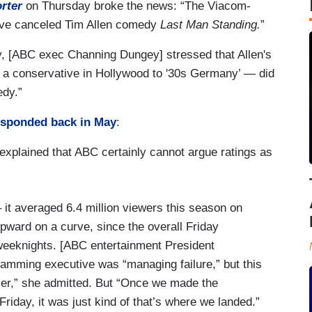
rter
on Thursday broke the news: “The Viacom-
vive canceled Tim Allen comedy
Last Man Standing.
”
ly, [ABC exec Channing Dungey] stressed that Allen's
ng a conservative in Hollywood to '30s Germany’ — did
medy.”
esponded back in May
:
explained that ABC certainly cannot argue ratings as
 it averaged 6.4 million viewers this season on
upward on a curve, since the overall Friday
 weeknights. [ABC entertainment President
ramming executive was “managing failure,” but this
rmer,” she admitted. But “Once we made the
riday, it was just kind of that’s where we landed.”