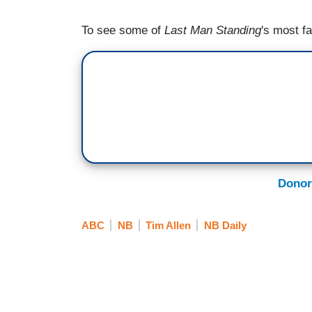
To see some of
Last Man Standing
's most f
Donor
ABC
NB
Tim Allen
NB Daily