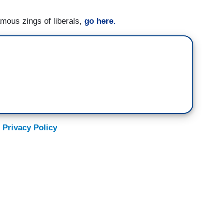
amous zings of liberals,
go here.
 Privacy Policy