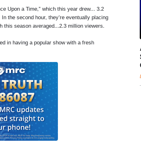
ce Upon a Time,” which this year drew... 3.2
. In the second hour, they’re eventually placing
ich this season averaged...2.3 million viewers.
ed in having a popular show with a fresh