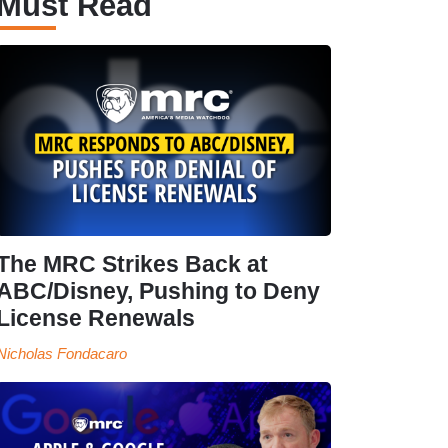
Must Read
The MRC Strikes Back at
ABC/Disney, Pushing to Deny
License Renewals
Nicholas Fondacaro