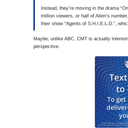
Instead, they’re moving in the drama “On
million viewers, or half of Allen’s number
their show “Agents of S.H.I.E.L.D.”, wh
Maybe, unlike ABC, CMT is actually interest
perspective.