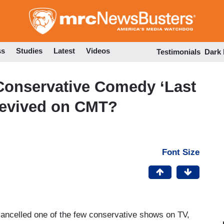
Skip
to
main
content
ss
Studies
Latest
Videos
Testimonials
Dark
Conservative Comedy ‘Last
Revived on CMT?
Font Size
ncelled one of the few conservative shows on TV,