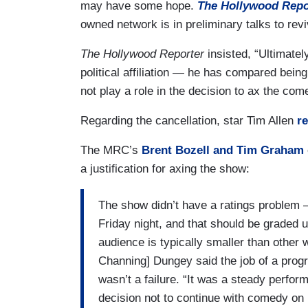
may have some hope.
The Hollywood Repo
owned network is in preliminary talks to re
The Hollywood Reporter
insisted, “Ultimate
political affiliation — he has compared bei
not play a role in the decision to ax the co
Regarding the cancellation, star Tim Allen
r
The MRC’s
Brent Bozell and Tim Graham
a justification for axing the show:
The show didn’t have a ratings problem –
Friday night, and that should be graded 
audience is typically smaller than other
Channing] Dungey said the job of a prog
wasn’t a failure. “It was a steady perfo
decision not to continue with comedy on F